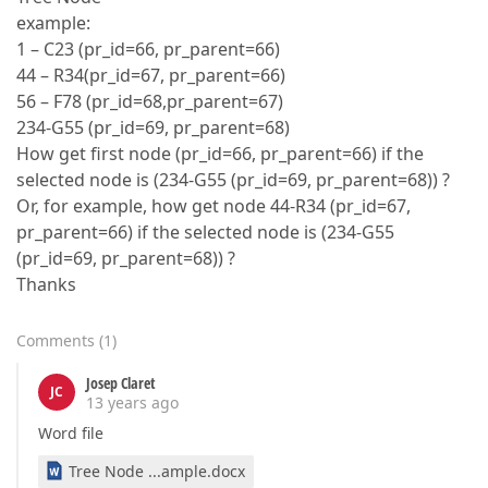
example:
1 – C23 (pr_id=66, pr_parent=66)
44 – R34(pr_id=67, pr_parent=66)
56 – F78 (pr_id=68,pr_parent=67)
234-G55 (pr_id=69, pr_parent=68)
How get first node (pr_id=66, pr_parent=66) if the
selected node is (234-G55 (pr_id=69, pr_parent=68)) ?
Or, for example, how get node 44-R34 (pr_id=67,
pr_parent=66) if the selected node is (234-G55
(pr_id=69, pr_parent=68)) ?
Thanks
Comments
(
1
)
Josep Claret
JC
13 years ago
Word file
Tree Node ...ample.docx