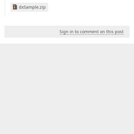
dxSample.zip
Sign in to comment on this post