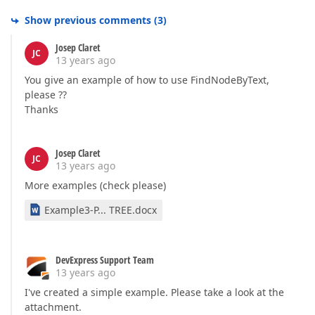
Show previous comments
(
3
)
Josep Claret
JC
13 years ago
You give an example of how to use FindNodeByText,
please ??
Thanks
Josep Claret
JC
13 years ago
More examples (check please)
Example3-P... TREE.docx
DevExpress Support Team
13 years ago
I've created a simple example. Please take a look at the
attachment.