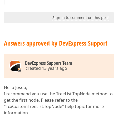
Sign in to comment on this post
Answers approved by DevExpress Support
DevExpress Support Team
created 13 years ago
Hello Josep,
I recommend you use the TreeList.TopNode method to
get the first node. Please refer to the
"TcxCustomTreeList.TopNode" help topic for more
information.