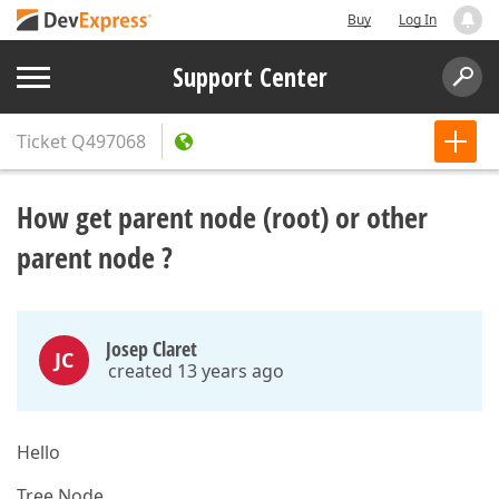
Buy
Log In
Support Center
Ticket
Q497068
How get parent node (root) or other
parent node ?
Josep Claret
JC
created 13 years ago
Hello
Tree Node