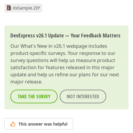
dxSample.ZIP
DevExpress v26.1 Update — Your Feedback Matters
Our
What's New in v26.1
webpage includes
product-specific surveys. Your response to our
survey questions will help us measure product
satisfaction for features released in this major
update and help us refine our plans for our next
major release.
TAKE THE SURVEY
NOT INTERESTED
This answer was helpful