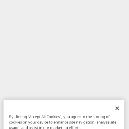
By clicking “Accept All Cookies”, you agree to the storing of
cookies on your device to enhance site navigation, analyze site
usage, and assist in our marketing efforts.