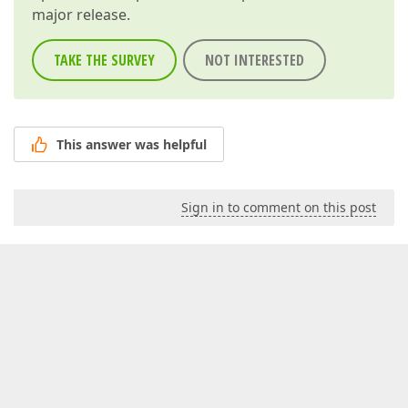
major release.
TAKE THE SURVEY
NOT INTERESTED
This answer was helpful
Sign in to comment on this post