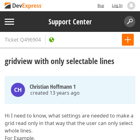
Buy
Log In
Support Center
Ticket
Q496904
gridview with only selectable lines
Christian Hoffmann 1
CH
created 13 years ago
Hi I need to know, what settings are needed to make a
grid read only in that way that the user can only select
whole lines.
For Example.