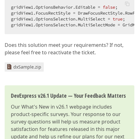
gridView1.OptionsBehavior.Editable = 
false
;  

gridView1.FocusRectStyle = DrawFocusRectStyle.RowFoc
gridView1.OptionsSelection.MultiSelect = 
true
;  

gridView1.OptionsSelection.MultiSelectMode = GridMu
Does this solution meet your requirements? If not,
please feel free to reactivate the ticket.
dxSample.zip
DevExpress v26.1 Update — Your Feedback Matters
Our
What's New in v26.1
webpage includes
product-specific surveys. Your response to our
survey questions will help us measure product
satisfaction for features released in this major
update and help us refine our plans for our next