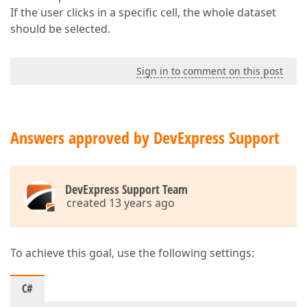
If the user clicks in a specific cell, the whole dataset
should be selected.
Sign in to comment on this post
Answers approved by DevExpress Support
DevExpress Support Team
created 13 years ago
To achieve this goal, use the following settings:
C#