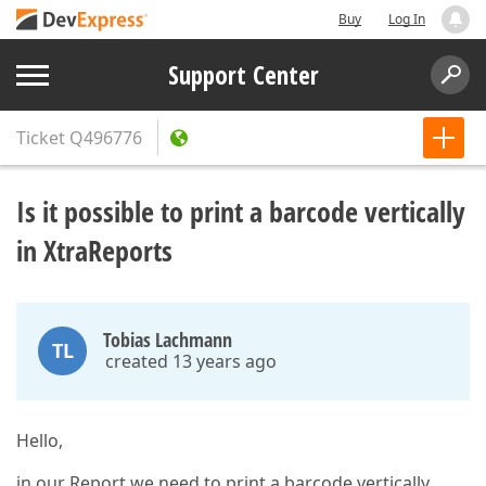
Buy
Log In
Support Center
Ticket
Q496776
Is it possible to print a barcode vertically
in XtraReports
Tobias Lachmann
TL
created 13 years ago
Hello,
in our Report we need to print a barcode vertically.