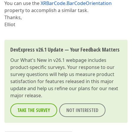
You can use the
XRBarCode.BarCodeOrientation
property to accomplish a similar task.
Thanks,
Elliot
DevExpress v26.1 Update — Your Feedback Matters
Our
What's New in v26.1
webpage includes
product-specific surveys. Your response to our
survey questions will help us measure product
satisfaction for features released in this major
update and help us refine our plans for our next
major release.
TAKE THE SURVEY
NOT INTERESTED