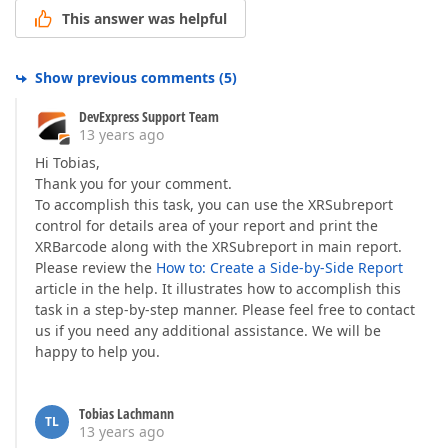
This answer was helpful
Show previous comments
(
5
)
DevExpress Support Team
13 years ago
Hi Tobias,
Thank you for your comment.
To accomplish this task, you can use the XRSubreport
control for details area of your report and print the
XRBarcode along with the XRSubreport in main report.
Please review the
How to: Create a Side-by-Side Report
article in the help. It illustrates how to accomplish this
task in a step-by-step manner. Please feel free to contact
us if you need any additional assistance. We will be
happy to help you.
Tobias Lachmann
TL
13 years ago