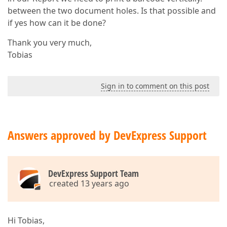
between the two document holes. Is that possible and
if yes how can it be done?
Thank you very much,
Tobias
Sign in to comment on this post
Answers approved by DevExpress Support
DevExpress Support Team
created 13 years ago
Hi Tobias,