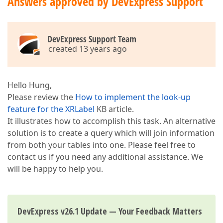
Answers approved by DevExpress Support
DevExpress Support Team
created 13 years ago
Hello Hung,
Please review the
How to implement the look-up
feature for the XRLabel
KB article.
It illustrates how to accomplish this task. An alternative
solution is to create a query which will join information
from both your tables into one. Please feel free to
contact us if you need any additional assistance. We
will be happy to help you.
DevExpress v26.1 Update — Your Feedback Matters