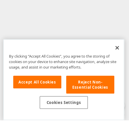
By clicking “Accept All Cookies”, you agree to the storing of
cookies on your device to enhance site navigation, analyze site
usage, and assist in our marketing efforts.
Accept All Cookies
Reject Non-
Essential Cookies
Disclaimer
: The information provided on DevExpress.com and affiliated
web properties (including the DevExpress Support Center) is provided "as
is" without warranty of any kind. Developer Express Inc disclaims all
Cookies Settings
warranties, either express or implied, including the warranties of
merchantability and fitness for a particular purpose. Please refer to the
DevExpress.com Website Terms of Use
for more information in this regard.
Confidential Information
: Developer Express Inc does not wish to
receive, will not act to procure, nor will it solicit, confidential or proprietary