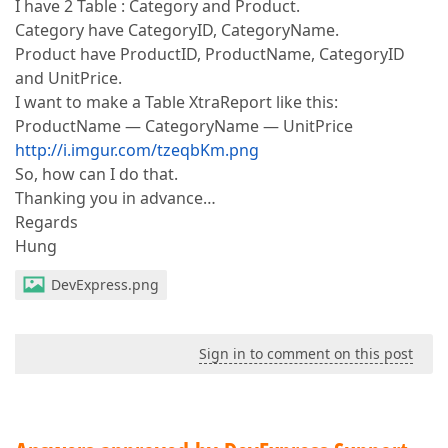
I have 2 Table : Category and Product.
Category have CategoryID, CategoryName.
Product have ProductID, ProductName, CategoryID
and UnitPrice.
I want to make a Table XtraReport like this:
ProductName — CategoryName — UnitPrice
http://i.imgur.com/tzeqbKm.png
So, how can I do that.
Thanking you in advance…
Regards
Hung
DevExpress.png
Sign in to comment on this post