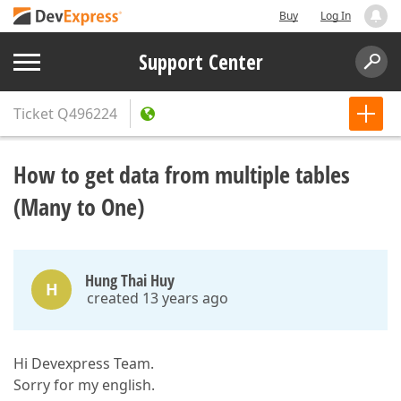
Buy
Log In
Support Center
Ticket
Q496224
How to get data from multiple tables
(Many to One)
Hung Thai Huy
H
created 13 years ago
Hi Devexpress Team.
Sorry for my english.