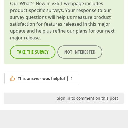
Our
What's New in v26.1
webpage includes
product-specific surveys. Your response to our
survey questions will help us measure product
satisfaction for features released in this major
update and help us refine our plans for our next
major release.
TAKE THE SURVEY
NOT INTERESTED
This answer was helpful
1
Sign in to comment on this post