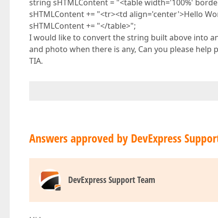
string sHTMLContent = "<table width='100%' border='
sHTMLContent += "<tr><td align='center'>Hello Wor
sHTMLContent += "</table>";
I would like to convert the string built above into
and photo when there is any, Can you please help 
TIA.
Answers approved by DevExpress Suppor
DevExpress Support Team