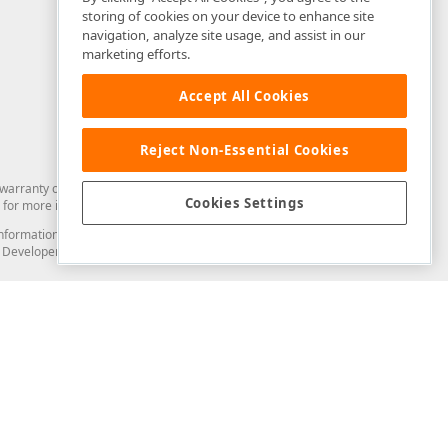
storing of cookies on your device to enhance site
navigation, analyze site usage, and assist in our
marketing efforts.
Accept All Cookies
Reject Non-Essential Cookies
arranty of any kind. Developer Express Inc disclaims all warranties, either
Cookies Settings
for more information in this regard.
and information from you through the DevExpress Support Center or its web
to Developer Express Inc in any manner will be deemed NOT to be confidential
Support & Documentation
ery
Search the KB