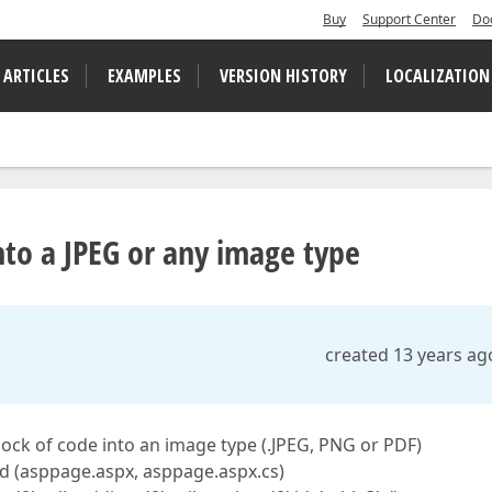
Buy
Support Center
Do
 ARTICLES
EXAMPLES
VERSION HISTORY
LOCALIZATION
nto a JPEG or any image type
created 13 years ag
lock of code into an image type (.JPEG, PNG or PDF)
nd (asppage.aspx, asppage.aspx.cs)