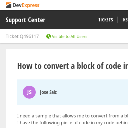
Support Center
TICKETS
KB
Ticket
Q496117
Visible to All Users
How to convert a block of code i
JS
Jose Saiz
I need a sample that allows me to convert from a b
I have the following piece of code in my code behi