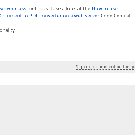
erver class
methods. Take a look at the
How to use
ocument to PDF converter on a web server
Code Central
onality.
Sign in to comment on this p