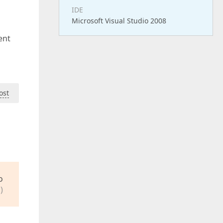
IDE
Microsoft Visual Studio 2008
ent
ost
o
)