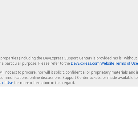
roperties (including the DevExpress Support Center) is provided "as is" without w
r a particular purpose. Please refer to the
DevExpress.com Website Terms of Use
ill not act to procure, nor will it solicit, confidential or proprietary materials 
l communications, online discussions, Support Center tickets, or made available 
 of Use
for more information in this regard.
op Controls
Web Components
JS / TS - Angular, React, Vue, jQu