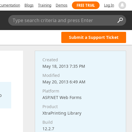
FREE TRIAL
cumentation
Blogs
Training
Demos
Log In
Type search criteria and press Enter
Submit a Support Ticket
Created
May 18, 2013 7:35 PM
Modified
May 20, 2013 6:49 AM
Platform
o
ASP.NET Web Forms
Product
XtraPrinting Library
Build
12.2.7