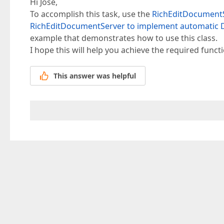
Hi Jose,
To accomplish this task, use the
RichEditDocumentS
RichEditDocumentServer to implement automatic D
example that demonstrates how to use this class.
I hope this will help you achieve the required functi
This answer was helpful