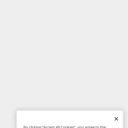
By clicking “Accept All Cookies”, you agree to the