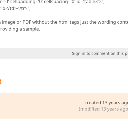
0' cellpadding='0' cellspacing='0' id='table3'>";
ld</td></tr>";
 an image or PDF without the html tags just the wording cont
providing a sample.
Sign in to comment on this p
t
created 13 years ag
(modified 13 years ago