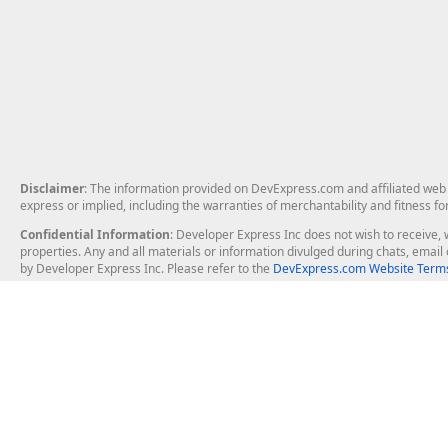
Disclaimer
: The information provided on DevExpress.com and affiliated web p
express or implied, including the warranties of merchantability and fitness fo
Confidential Information
: Developer Express Inc does not wish to receive, w
properties. Any and all materials or information divulged during chats, emai
by Developer Express Inc. Please refer to the
DevExpress.com Website Terms
About Us
Windows Deskt
About DevExpress
WinForms