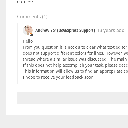
comes?
Comments
(
1
)
Andrew Ser (DevExpress Support)
13 years ago
Hello,
From you question it is not quite clear what text edit
does not support different colors for lines. However, 
thread where a similar issue was discussed. The main i
If this does not help accomplish your task, please descr
This information will allow us to find an appropriate so
I hope to receive your feedback soon.