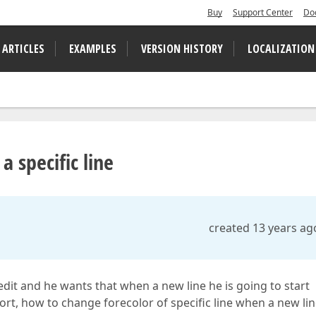
Buy
Support Center
Do
 ARTICLES
EXAMPLES
VERSION HISTORY
LOCALIZATION
a specific line
created 13 years ag
 edit and he wants that when a new line he is going to start
hort, how to change forecolor of specific line when a new li