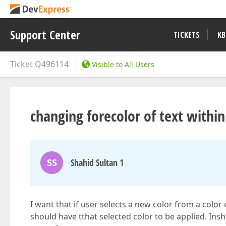
Support Center
TICKETS
KB
Ticket
Q496114
Visible to All Users
changing forecolor of text within 
SS
Shahid Sultan 1
I want that if user selects a new color from a color
should have tthat selected color to be applied. Ins