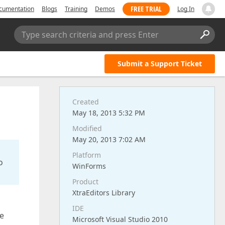
FREE TRIAL
cumentation
Blogs
Training
Demos
Log In
Type search criteria and press Enter
Submit a Support Ticket
Created
May 18, 2013 5:32 PM
Modified
May 20, 2013 7:02 AM
Platform
o
WinForms
Product
XtraEditors Library
IDE
ne
Microsoft Visual Studio 2010