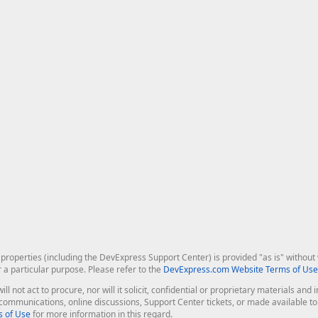
roperties (including the DevExpress Support Center) is provided "as is" without w
r a particular purpose. Please refer to the
DevExpress.com Website Terms of Use
ill not act to procure, nor will it solicit, confidential or proprietary materials 
l communications, online discussions, Support Center tickets, or made available 
 of Use
for more information in this regard.