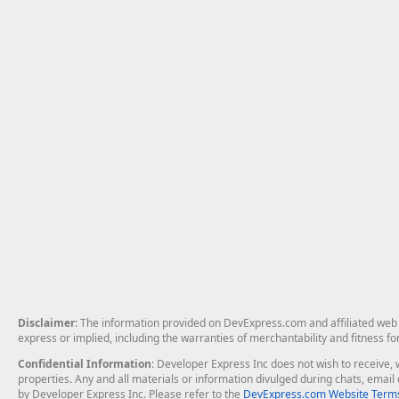
Disclaimer
: The information provided on DevExpress.com and affiliated web p
express or implied, including the warranties of merchantability and fitness fo
Confidential Information
: Developer Express Inc does not wish to receive, w
properties. Any and all materials or information divulged during chats, emai
by Developer Express Inc. Please refer to the
DevExpress.com Website Terms