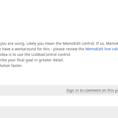
or you are using. Likely you mean the MemoEdit control. If so, Memo
we have a workaround for this - please review the
MemoEdit line col
dea is to use the ListBoxControl control.
ibe your final goal in greater detail.
lution faster.
Sign in to comment on this p