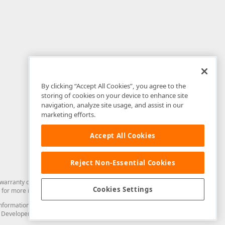
By clicking “Accept All Cookies”, you agree to the
storing of cookies on your device to enhance site
navigation, analyze site usage, and assist in our
marketing efforts.
Accept All Cookies
Reject Non-Essential Cookies
arranty of any kind. Developer Express Inc disclaims all warranties, either
Cookies Settings
for more information in this regard.
and information from you through the DevExpress Support Center or its web
to Developer Express Inc in any manner will be deemed NOT to be confidential