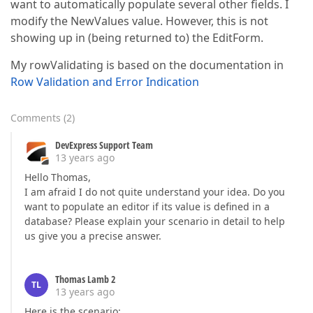
want to automatically populate several other fields. I
modify the NewValues value. However, this is not
showing up in (being returned to) the EditForm.
My rowValidating is based on the documentation in
Row Validation and Error Indication
Comments
(
2
)
DevExpress Support Team
13 years ago
Hello Thomas,
I am afraid I do not quite understand your idea. Do you
want to populate an editor if its value is defined in a
database? Please explain your scenario in detail to help
us give you a precise answer.
Thomas Lamb 2
TL
13 years ago
Here is the scenario: