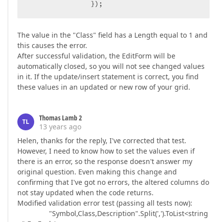
                });  
The value in the "Class" field has a Length equal to 1 and
this causes the error.
After successful validation, the EditForm will be
automatically closed, so you will not see changed values
in it. If the update/insert statement is correct, you find
these values in an updated or new row of your grid.
Thomas Lamb 2
TL
13 years ago
Helen, thanks for the reply, I've corrected that test.
However, I need to know how to set the values even if
there is an error, so the response doesn't answer my
original question. Even making this change and
confirming that I've got no errors, the altered columns do
not stay updated when the code returns.
Modified validation error test (passing all tests now):
"Symbol,Class,Description".Split(',').ToList<string