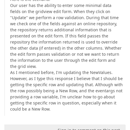
Our user has the ability to enter some minimal data
fields on the gridview edit form. When they click on
"Update" we perform a row validation. During that time
we check one of the fields against an online repository,
the repository returns additional information that is
presented on the edit form. If this field passes the
repository the information returned is used to override
the other data (if entered) in the other columns. Whether
the edit form passes validation or not we want to return
the information to the user through the edit form and
the grid view.
As I mentioned before, I'm updating the NewValues.
However, as I type this response I believe that I should be
getting the specific row and updating that. Although with
the row possibly being a New Row, and the eventargs not
providing a row variable, I'm unclear how to go about
getting the specific row in question, especially when it
could be a New Row.