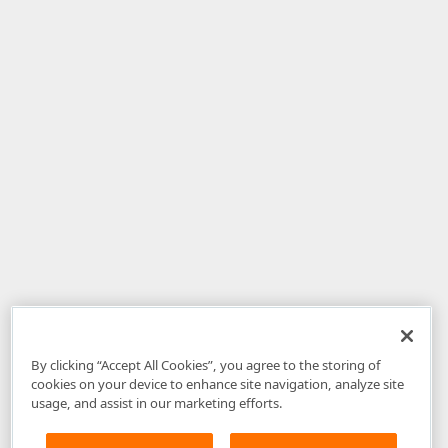
By clicking “Accept All Cookies”, you agree to the storing of
cookies on your device to enhance site navigation, analyze site
usage, and assist in our marketing efforts.