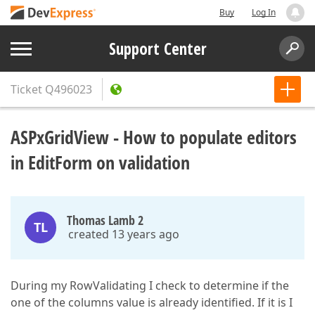
Buy
Log In
Support Center
Ticket
Q496023
ASPxGridView - How to populate editors
in EditForm on validation
Thomas Lamb 2
TL
created 13 years ago
During my RowValidating I check to determine if the
one of the columns value is already identified. If it is I