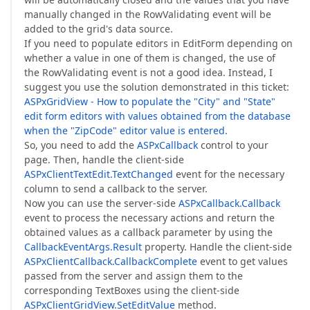
manually changed in the RowValidating event will be
added to the grid's data source.
If you need to populate editors in EditForm depending on
whether a value in one of them is changed, the use of
the RowValidating event is not a good idea. Instead, I
suggest you use the solution demonstrated in this ticket:
ASPxGridView - How to populate the "City" and "State"
edit form editors with values obtained from the database
when the "ZipCode" editor value is entered
.
So, you need to add the
ASPxCallback
control to your
page. Then, handle the client-side
ASPxClientTextEdit.TextChanged
event for the necessary
column to send a callback to the server.
Now you can use the server-side
ASPxCallback.Callback
event to process the necessary actions and return the
obtained values as a callback parameter by using the
CallbackEventArgs.Result
property. Handle the client-side
ASPxClientCallback.CallbackComplete
event to get values
passed from the server and assign them to the
corresponding TextBoxes using the client-side
ASPxClientGridView.SetEditValue
method.