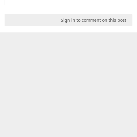
Sign in to comment on this post