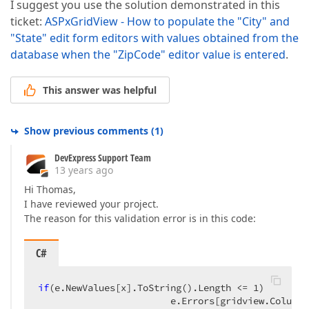
I suggest you use the solution demonstrated in this
ticket:
ASPxGridView - How to populate the "City" and
"State" edit form editors with values obtained from the
database when the "ZipCode" editor value is entered
.
This answer was helpful
Show previous comments
(
1
)
DevExpress Support Team
13 years ago
Hi Thomas,
I have reviewed your project.
The reason for this validation error is in this code:
C#
if
(e.NewValues[x].ToString().Length <= 
1
)  

                        e.Errors[gridview.Columns