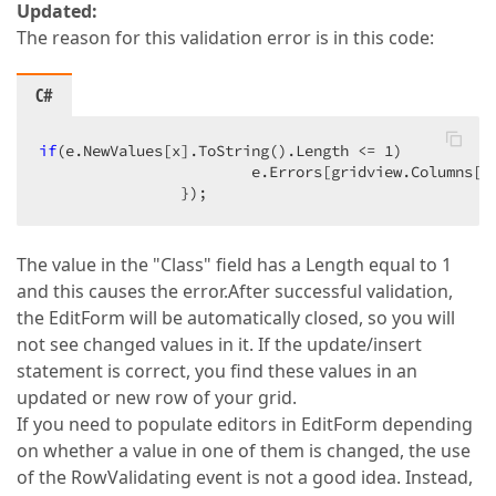
Updated:
The reason for this validation error is in this code:
C#
if
(e.NewValues[x].ToString().Length <= 
1
)  

                        e.Errors[gridview.Columns[x
                });  
The value in the "Class" field has a Length equal to 1
and this causes the error.After successful validation,
the EditForm will be automatically closed, so you will
not see changed values in it. If the update/insert
statement is correct, you find these values in an
updated or new row of your grid.
If you need to populate editors in EditForm depending
on whether a value in one of them is changed, the use
of the RowValidating event is not a good idea. Instead,