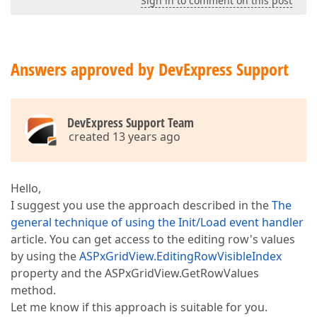
Sign in to comment on this post
Answers approved by DevExpress Support
DevExpress Support Team
created 13 years ago
Hello,
I suggest you use the approach described in the
The
general technique of using the Init/Load event handler
article. You can get access to the editing row's values
by using the
ASPxGridView.EditingRowVisibleIndex
property and the ASPxGridView.GetRowValues
method.
Let me know if this approach is suitable for you.