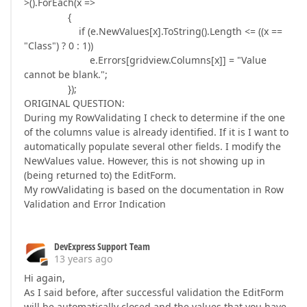
>().ForEach(x =>
{
if (e.NewValues[x].ToString().Length <= ((x ==
"Class") ? 0 : 1))
e.Errors[gridview.Columns[x]] = "Value
cannot be blank.";
});
ORIGINAL QUESTION:
During my RowValidating I check to determine if the one
of the columns value is already identified. If it is I want to
automatically populate several other fields. I modify the
NewValues value. However, this is not showing up in
(being returned to) the EditForm.
My rowValidating is based on the documentation in Row
Validation and Error Indication
DevExpress Support Team
13 years ago
Hi again,
As I said before, after successful validation the EditForm
will be automatically closed and the values that you have