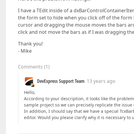
I have a TEdit inside of a dxBarControlContainerIte
the form set to hide when you click off of the form 
cursor and dragging the mouse moves the bars aroun
click and not move the bars as if I was dragging th
Thank you!
- Mike
Comments
(
1
)
DevExpress Support Team
13 years ago
Hello,
According to your description, it looks like the proble
sample project so we can precisely replicate the issue 
In addition, I should say that we have a special TcxBar
editor. Would you please clarify why it is necessary to