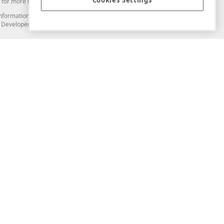
Cookies Settings
for more information in this regard.
and information from you through the DevExpress Support Center or its web
to Developer Express Inc in any manner will be deemed NOT to be confidential
Support & Documentation
ery
Search the KB
My Questions
)
Documentation
Code Examples
Demos & Getting Started
Blogs
Training
Version History
What's New
Information Security
Security - What You Need to Know