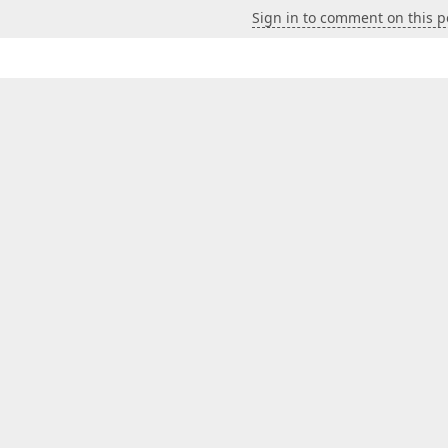
Sign in to comment on this p