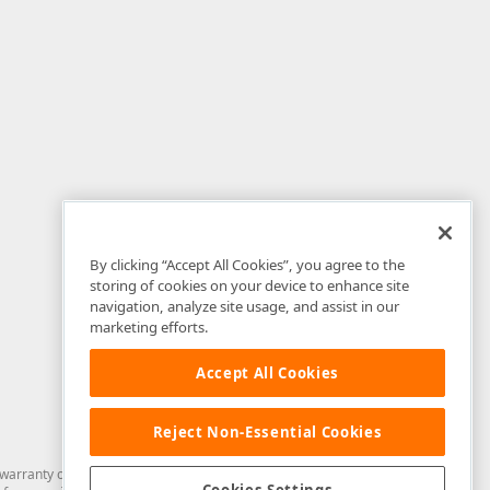
By clicking “Accept All Cookies”, you agree to the
storing of cookies on your device to enhance site
navigation, analyze site usage, and assist in our
marketing efforts.
Accept All Cookies
Reject Non-Essential Cookies
arranty of any kind. Developer Express Inc disclaims all warranties, either