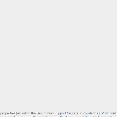
roperties (including the DevExpress Support Center) is provided "as is" without w