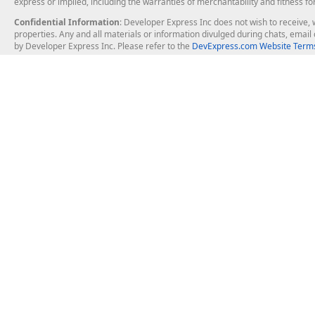
express or implied, including the warranties of merchantability and fitness fo
Confidential Information
: Developer Express Inc does not wish to receive, w
properties. Any and all materials or information divulged during chats, emai
by Developer Express Inc. Please refer to the
DevExpress.com Website Terms
About Us
Windows Deskt
About DevExpress
WinForms
Careers at DevExpress
WPF
News
VCL
Our Awards
Desktop Repor
Events, Meetups and Tradeshows
User Comments and Case Studies
Enterprise & Se
MVP Program
Logos and Artwork
Business Intel
Report & Dash
Office & PDF Fi
Frequently Asked Questions