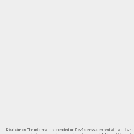
Disclaimer
: The information provided on DevExpress.com and affiliated web p