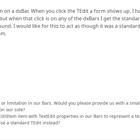
m on a dxBar. When you click the TEdit a form shows up. I h
but when that click is on any of the dxBars I get the standar
d. I would like for this to act as though it was a standar
em.
m or limitation in our Bars. Would you please provide us with a smal
on our side?
EditItem item with TextEdit properties in our Bars to represent a te
 use a standard TEdit instead?