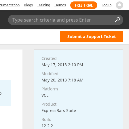
FREE TRIAL
cumentation
Blogs
Training
Demos
Log In
Type search criteria and press Enter
Submit a Support Ticket
Created
May 17, 2013 2:10 PM
Modified
May 20, 2013 7:18 AM
Platform
o
VCL
Product
ExpressBars Suite
Build
12.2.2