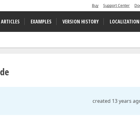
Buy
Support Center
Do
 ARTICLES
EXAMPLES
VERSION HISTORY
LOCALIZATION
ode
created 13 years ag