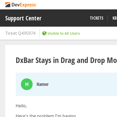
Support Center
TICKETS
KB
Ticket
Q495974
Visible to All Users
DxBar Stays in Drag and Drop M
H
Hamer
Hello,
Here's the problem I'm having…