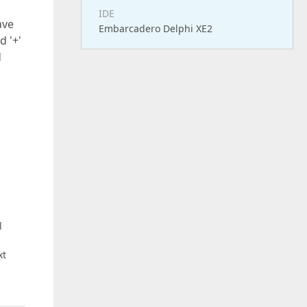
IDE
ave
Embarcadero Delphi XE2
d '+'
d
l
xt