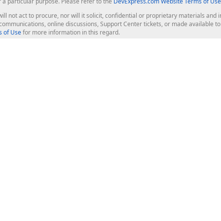
r a particular purpose. Please refer to the
DevExpress.com Website Terms of Use
ill not act to procure, nor will it solicit, confidential or proprietary materials 
l communications, online discussions, Support Center tickets, or made available 
 of Use
for more information in this regard.
op Controls
Web Components
JS / TS - Angular, React, Vue, jQu
Blazor
ASP.NET Core (MVC & Razor Pages
ting
ASP.NET MVC 5
ASP.NET Web Forms
Bootstrap Web Forms
rver Tools
Web Reporting
ligence Dashboard
board Server
Frameworks & Productivity
le API
XAF - Cross-Platform .NET App UI