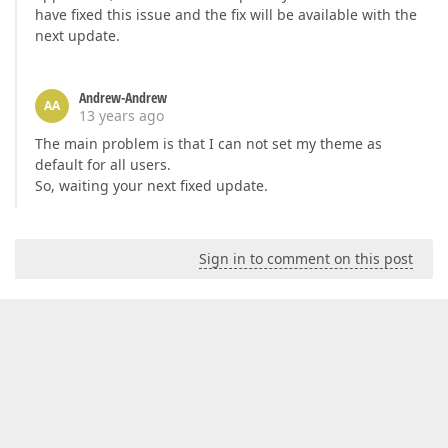
have fixed this issue and the fix will be available with the
next update.
Andrew-Andrew
AA
13 years ago
The main problem is that I can not set my theme as
default for all users.
So, waiting your next fixed update.
Sign in to comment on this post