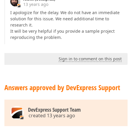
13 years ago
I apologize for the delay. We do not have an immediate
solution for this issue. We need additional time to
research it.
It will be very helpful if you provide a sample project
reproducing the problem.
Sign in to comment on this post
Answers approved by DevExpress Support
DevExpress Support Team
created 13 years ago