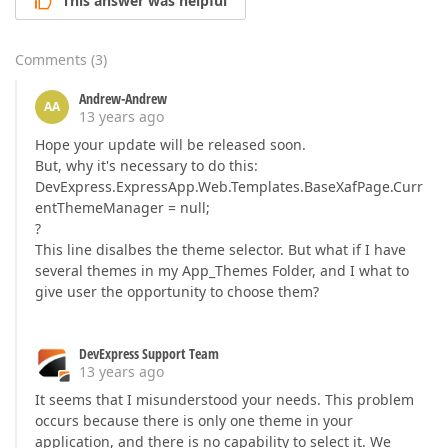
This answer was helpful
Comments
(
3
)
Andrew-Andrew
AA
13 years ago
Hope your update will be released soon.
But, why it's necessary to do this:
DevExpress.ExpressApp.Web.Templates.BaseXafPage.Curr
entThemeManager = null;
?
This line disalbes the theme selector. But what if I have
several themes in my App_Themes Folder, and I what to
give user the opportunity to choose them?
DevExpress Support Team
13 years ago
It seems that I misunderstood your needs. This problem
occurs because there is only one theme in your
application, and there is no capability to select it. We