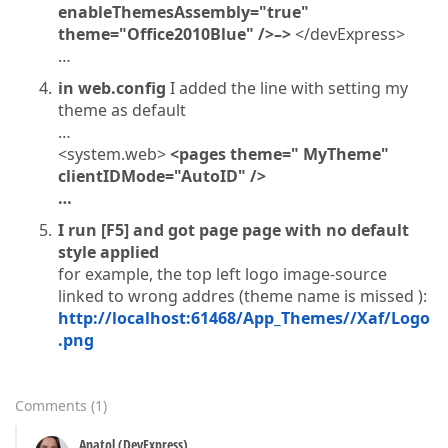
enableThemesAssembly="true"
theme="Office2010Blue" />–>
</devExpress>
…
in web.config
I added the line with setting my
theme as default
…
<system.web>
<pages theme="
MyTheme"
clientIDMode="AutoID" />
…
I run [F5] and got page page with no default
style applied
for example, the top left logo image-source
linked to wrong addres (theme name is missed ):
http://localhost:61468/App_Themes//Xaf/Logo
.png
Comments
(
1
)
Anatol (DevExpress)