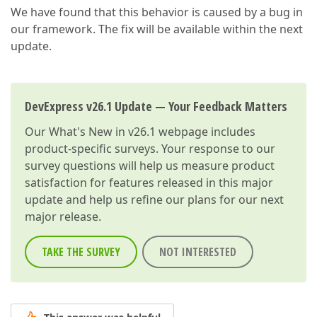
We have found that this behavior is caused by a bug in
our framework. The fix will be available within the next
update.
DevExpress v26.1 Update — Your Feedback Matters
Our
What's New in v26.1
webpage includes
product-specific surveys. Your response to our
survey questions will help us measure product
satisfaction for features released in this major
update and help us refine our plans for our next
major release.
TAKE THE SURVEY
NOT INTERESTED