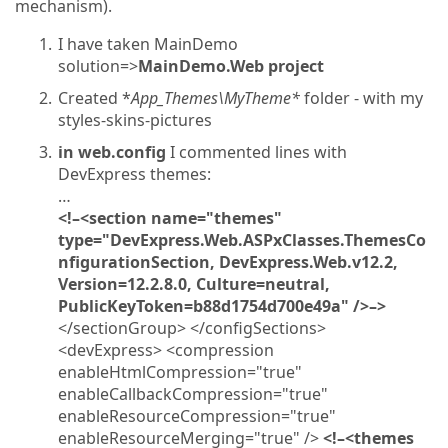
mechanism).
I have taken MainDemo
solution=>
MainDemo.Web project
Created *
App_Themes\MyTheme*
folder - with my
styles-skins-pictures
in web.config
I commented lines with
DevExpress themes:
…
<!–<section name="themes"
type="DevExpress.Web.ASPxClasses.ThemesCo
nfigurationSection, DevExpress.Web.v12.2,
Version=12.2.8.0, Culture=neutral,
PublicKeyToken=b88d1754d700e49a" />–>
</sectionGroup> </configSections>
<devExpress> <compression
enableHtmlCompression="true"
enableCallbackCompression="true"
enableResourceCompression="true"
enableResourceMerging="true" />
<!–<themes