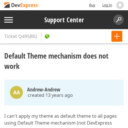
Buy
Log In
Support Center
Ticket
Q495882
Default Theme mechanism does not
work
Andrew-Andrew
AA
created 13 years ago
I can't apply my theme as default theme to all pages
using Default Theme mechanism (not DevExpress