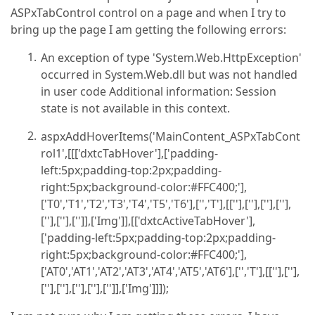
ASPxTabControl control on a page and when I try to
bring up the page I am getting the following errors:
An exception of type 'System.Web.HttpException'
occurred in System.Web.dll but was not handled
in user code Additional information: Session
state is not available in this context.
aspxAddHoverItems('MainContent_ASPxTabCont
rol1',[[['dxtcTabHover'],['padding-
left:5px;padding-top:2px;padding-
right:5px;background-color:#FFC400;'],
['T0','T1','T2','T3','T4','T5','T6'],['','T'],[[''],[''],[''],[''],
[''],[''],['']],['Img']],[['dxtcActiveTabHover'],
['padding-left:5px;padding-top:2px;padding-
right:5px;background-color:#FFC400;'],
['AT0','AT1','AT2','AT3','AT4','AT5','AT6'],['','T'],[[''],[''],
[''],[''],[''],[''],['']],['Img']]]);