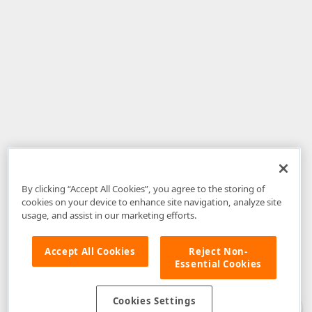
By clicking “Accept All Cookies”, you agree to the storing of
cookies on your device to enhance site navigation, analyze site
usage, and assist in our marketing efforts.
Accept All Cookies
Reject Non-
Essential Cookies
Disclaimer
: The information provided on DevExpress.com and affiliated
web properties (including the DevExpress Support Center) is provided "as
is" without warranty of any kind. Developer Express Inc disclaims all
Cookies Settings
warranties, either express or implied, including the warranties of