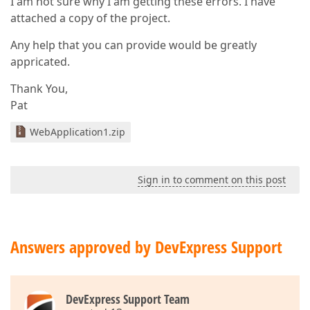
I am not sure why I am getting these errors. I have
attached a copy of the project.
Any help that you can provide would be greatly
appricated.
Thank You,
Pat
WebApplication1.zip
Sign in to comment on this post
Answers approved by DevExpress Support
DevExpress Support Team