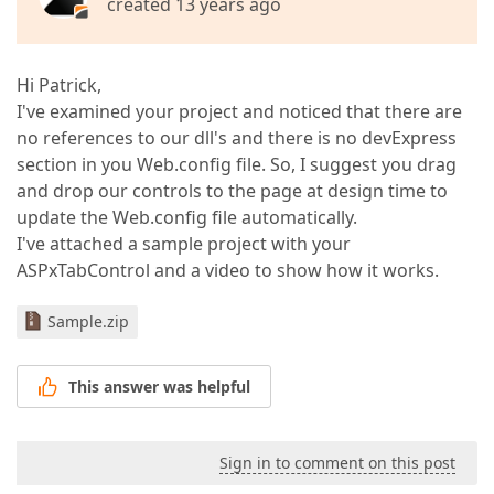
created 13 years ago
Hi Patrick,
I've examined your project and noticed that there are
no references to our dll's and there is no devExpress
section in you Web.config file. So, I suggest you drag
and drop our controls to the page at design time to
update the Web.config file automatically.
I've attached a sample project with your
ASPxTabControl and a video to show how it works.
Sample.zip
This answer was helpful
Sign in to comment on this post