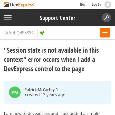
Buy
Log In
Support Center
Ticket
Q495834
"Session state is not available in this
context" error occurs when I add a
DevExpress control to the page
Patrick McCarthy 1
PM
created 13 years ago
I am new to devexpress and I just added a simple