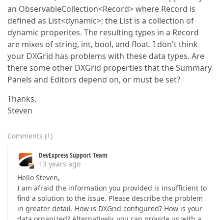
an ObservableCollection<Record> where Record is
defined as List<dynamic>; the List is a collection of
dynamic properites. The resulting types in a Record
are mixes of string, int, bool, and float. I don't think
your DXGrid has problems with these data types. Are
there some other DXGrid properties that the Summary
Panels and Editors depend on, or must be set?
Thanks,
Steven
Comments
(
1
)
DevExpress Support Team
13 years ago
Hello Steven,
I am afraid the information you provided is insufficient to
find a solution to the issue. Please describe the problem
in greater detail. How is DXGrid configured? How is your
data organized? Alternatively, you can provide us with a