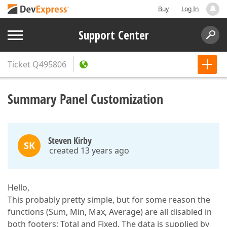
Buy
Log In
Support Center
Ticket
Q495806
Summary Panel Customization
Steven Kirby
SK
created 13 years ago
Hello,
This probably pretty simple, but for some reason the
functions (Sum, Min, Max, Average) are all disabled in
both footers; Total and Fixed. The data is supplied by