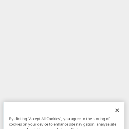
By clicking “Accept All Cookies”, you agree to the storing of
cookies on your device to enhance site navigation, analyze site