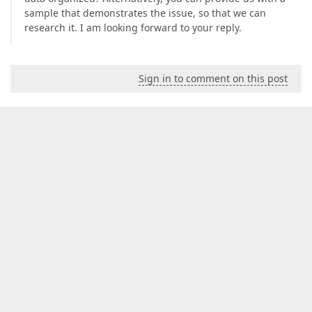
sample that demonstrates the issue, so that we can
research it. I am looking forward to your reply.
Sign in to comment on this post