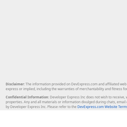
Disclaimer
: The information provided on DevExpress.com and affiliated web p
express or implied, including the warranties of merchantability and fitness fo
Confidential Information
: Developer Express Inc does not wish to receive, w
properties. Any and all materials or information divulged during chats, emai
by Developer Express Inc. Please refer to the
DevExpress.com Website Terms