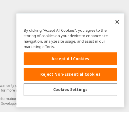
By clicking “Accept All Cookies”, you agree to the
storing of cookies on your device to enhance site
navigation, analyze site usage, and assist in our
marketing efforts.
Accept All Cookies
Reject Non-Essential Cookies
arranty of any kind. Developer Express Inc disclaims all warranties, either
Cookies Settings
for more information in this regard.
and information from you through the DevExpress Support Center or its web
to Developer Express Inc in any manner will be deemed NOT to be confidential