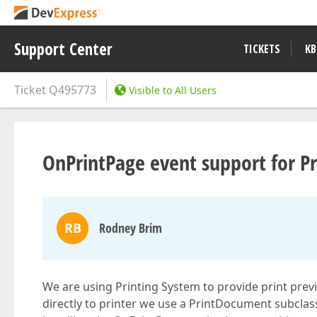
Support Center
TICKETS
KB
Ticket
Q495773
Visible to All Users
OnPrintPage event support for 
RB
Rodney Brim
We are using Printing System to provide print pre
directly to printer we use a PrintDocument subclass