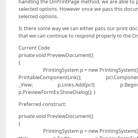
handling the OnPrintPage method, we are able to pr
selected options. However once we pass this docume
selected options.
Is there some way we can either pass our print doc
that we can continue to respond properly to the O
Current Code
private void PreviewDocument()
{
PrintingSystem p = new PrintingSystem(
PrintableComponentLink(); pcl.Componen
_View; p.Links.Add(pcl); p.Be
p.PreviewFormEx.ShowDialog(); }
Preferred construct:
private void PreviewDocument()
{
PrintingSystem p = new Printin