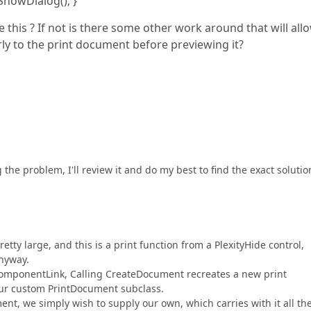
Dialog(); }
 this ? If not is there some other work around that will all
rly to the print document before previewing it?
he problem, I'll review it and do my best to find the exact solutio
etty large, and this is a print function from a PlexityHide control,
nyway.
eComponentLink, Calling CreateDocument recreates a new print
our custom PrintDocument subclass.
ent, we simply wish to supply our own, which carries with it all th