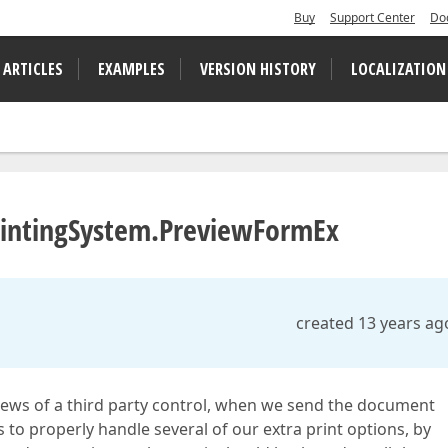
Buy
Support Center
Do
 ARTICLES
EXAMPLES
VERSION HISTORY
LOCALIZATION
PrintingSystem.PreviewFormEx
created 13 years ag
views of a third party control, when we send the document
 to properly handle several of our extra print options, by