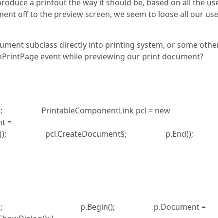
oduce a printout the way it should be, based on all the us
nt off to the preview screen, we seem to loose all our us
ument subclass directly into printing system, or some othe
nPrintPage event while previewing our print document?
); PrintableComponentLink pcl = new
t =
gin(); pcl.CreateDocument§; p.End
gSystem(); p.Begin(); p.Document =