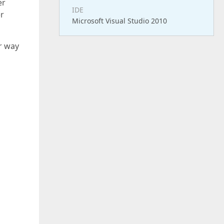
er
IDE
er
Microsoft Visual Studio 2010
r way
();