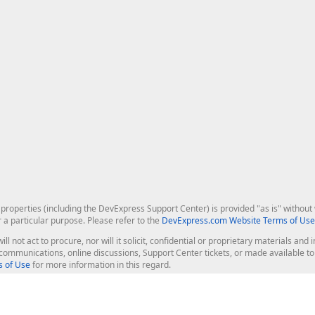
roperties (including the DevExpress Support Center) is provided "as is" without w
r a particular purpose. Please refer to the
DevExpress.com Website Terms of Use
ill not act to procure, nor will it solicit, confidential or proprietary materials 
l communications, online discussions, Support Center tickets, or made available 
 of Use
for more information in this regard.