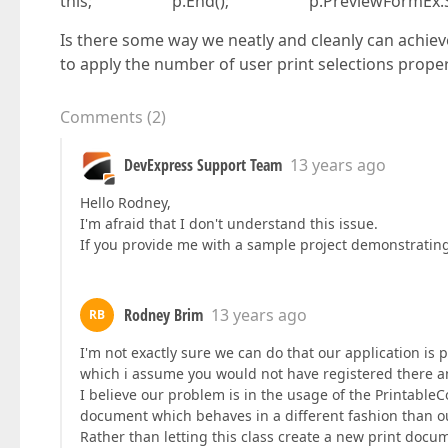
this; p.End(); p.PreviewFormEx.Show
Is there some way we neatly and cleanly can achieve
to apply the number of user print selections prope
Comments
(
2
)
DevExpress Support Team
13 years ago
Hello Rodney,
I'm afraid that I don't understand this issue.
If you provide me with a sample project demonstrating t
Rodney Brim
13 years ago
RB
I'm not exactly sure we can do that our application is pr
which i assume you would not have registered there a
I believe our problem is in the usage of the Printabl
document which behaves in a different fashion than 
Rather than letting this class create a new print docum