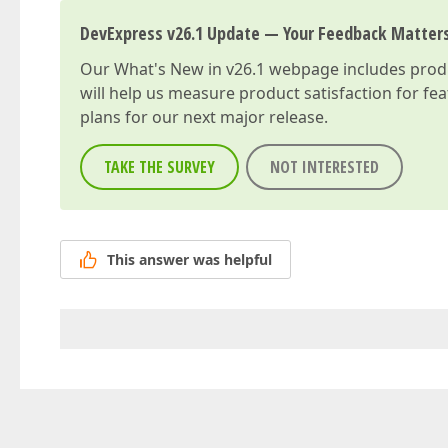
DevExpress v26.1 Update — Your Feedback Matter
Our
What's New in v26.1
webpage includes produc
will help us measure product satisfaction for fe
plans for our next major release.
TAKE THE SURVEY
NOT INTERESTED
This answer was helpful