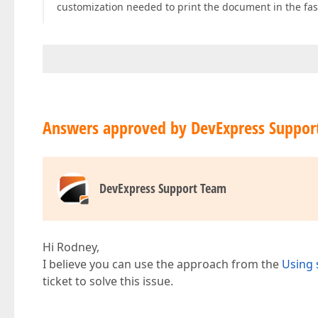
customization needed to print the document in the fas
Answers approved by DevExpress Suppor
DevExpress Support Team
Hi Rodney,
I believe you can use the approach from the
Using 
ticket to solve this issue.