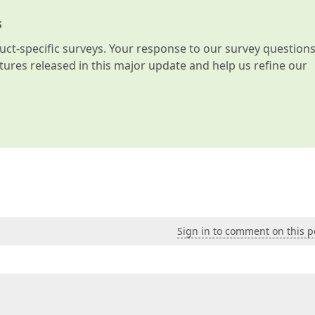
s
t-specific surveys. Your response to our survey question
atures released in this major update and help us refine our
Sign in to comment on this p