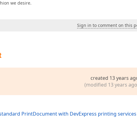
hion we desire.
Sign in to comment on this p
t
created 13 years ag
(modified 13 years ago
standard PrintDocument with DevExpress printing services