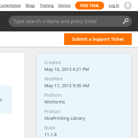
FREE TRIAL
cumentation
Blogs
Training
Demos
Log In
Type search criteria and press Enter
Submit a Support Ticket
Created
May 16, 2013 6:21 PM
Modified
May 17, 2013 9:30 AM
Platform
o
WinForms
Product
XtraPrinting Library
Build
11.1.8