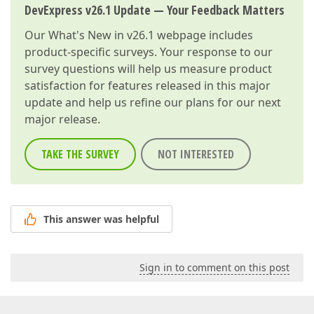
DevExpress v26.1 Update — Your Feedback Matters
Our
What's New in v26.1
webpage includes
product-specific surveys. Your response to our
survey questions will help us measure product
satisfaction for features released in this major
update and help us refine our plans for our next
major release.
TAKE THE SURVEY
NOT INTERESTED
This answer was helpful
Sign in to comment on this post