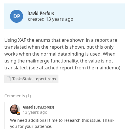
David Perfors
DP
created 13 years ago
Using XAF the enums that are shown in a report are
translated when the report is shown, but this only
works when the normal databinding is used. When
using the mailmerge functionality, the value is not
translated. (see attached report from the maindemo)
TasksState...eport.repx
Comments
(
1
)
Anatol (DevExpress)
13 years ago
We need additional time to research this issue. Thank
you for your patience.