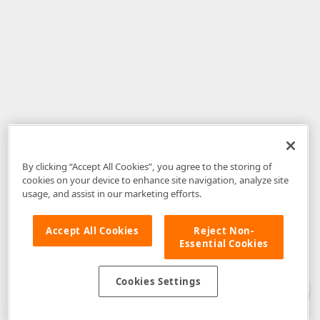
By clicking “Accept All Cookies”, you agree to the storing of
cookies on your device to enhance site navigation, analyze site
usage, and assist in our marketing efforts.
Accept All Cookies
Reject Non-
Essential Cookies
Disclaimer
: The information provided on DevExpress.com and affiliated
web properties (including the DevExpress Support Center) is provided "as
is" without warranty of any kind. Developer Express Inc disclaims all
Cookies Settings
warranties, either express or implied, including the warranties of
merchantability and fitness for a particular purpose. Please refer to the
DevExpress.com Website Terms of Use
for more information in this regard.