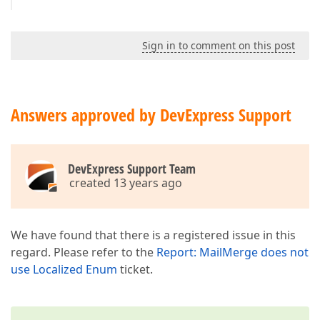
Sign in to comment on this post
Answers approved by DevExpress Support
DevExpress Support Team
created 13 years ago
We have found that there is a registered issue in this
regard. Please refer to the
Report: MailMerge does not
use Localized Enum
ticket.