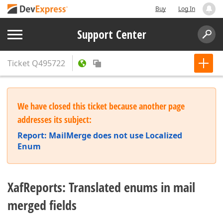
Buy
Log In
Support Center
Ticket
Q495722
We have closed this ticket because another page
addresses its subject:
Report: MailMerge does not use Localized
Enum
XafReports: Translated enums in mail
merged fields