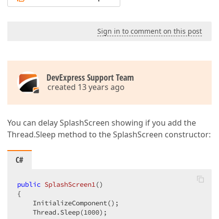
Sign in to comment on this post
DevExpress Support Team
created 13 years ago
You can delay SplashScreen showing if you add the
Thread.Sleep method to the SplashScreen constructor:
C#
public
SplashScreen1
(
{  

    InitializeComponent();  

    Thread.Sleep(
1000
);  
