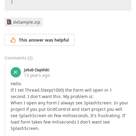
}  
dxSample.zip
This answer was helpful
Comments
(
2
)
Jakub Ciupiński
JC
13 years ago
Hello
If I set Thread.Sleep(1000) the Form will open in 1
second. I don't want this. My problem is:
When I open any Form I always see SplashScreen. In your
project if you put GridControl and start project you will
see SplashScreen on few milliseconds. It's frustrating. If
load form takes few miliseconds I don't want see
SplashScreen.