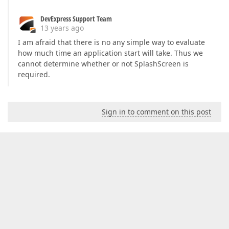
DevExpress Support Team
13 years ago
I am afraid that there is no any simple way to evaluate
how much time an application start will take. Thus we
cannot determine whether or not SplashScreen is
required.
Sign in to comment on this post