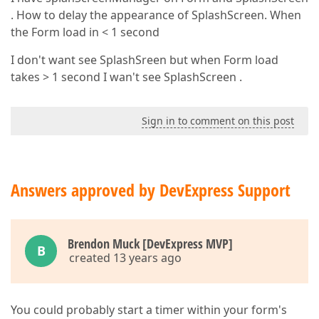
. How to delay the appearance of SplashScreen. When
the Form load in < 1 second
I don't want see SplashSreen but when Form load
takes > 1 second I wan't see SplashScreen .
Sign in to comment on this post
Answers approved by DevExpress Support
Brendon Muck [DevExpress MVP]
B
created 13 years ago
You could probably start a timer within your form's