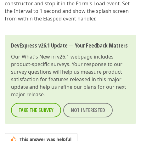
constructor and stop it in the Form's Load event. Set
the Interval to 1 second and show the splash screen
from within the Elasped event handler.
DevExpress v26.1 Update — Your Feedback Matters
Our
What's New in v26.1
webpage includes
product-specific surveys. Your response to our
survey questions will help us measure product
satisfaction for features released in this major
update and help us refine our plans for our next
major release.
TAKE THE SURVEY
NOT INTERESTED
This answer was helpful