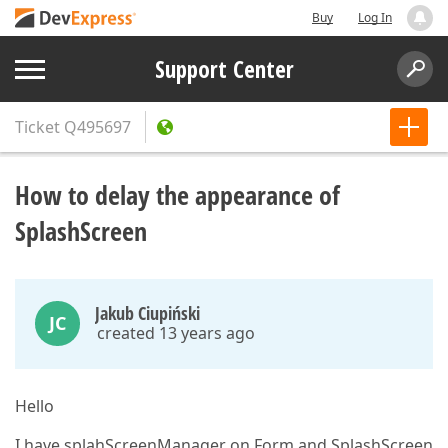
Buy
Log In
Support Center
Ticket
Q495697
How to delay the appearance of
SplashScreen
Jakub Ciupiński
JC
created 13 years ago
Hello
I have splahScreenManager on Form and SplashScreen