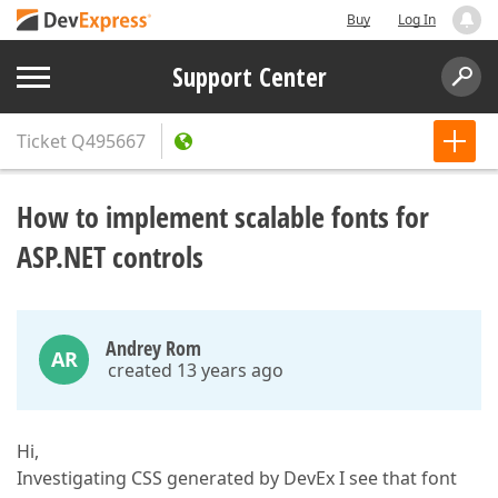
Buy
Log In
Support Center
Ticket
Q495667
How to implement scalable fonts for
ASP.NET controls
Andrey Rom
AR
created 13 years ago
Hi,
Investigating CSS generated by DevEx I see that font