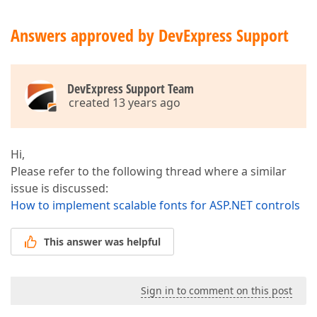
Answers approved by DevExpress Support
DevExpress Support Team
created 13 years ago
Hi,
Please refer to the following thread where a similar
issue is discussed:
How to implement scalable fonts for ASP.NET controls
This answer was helpful
Sign in to comment on this post