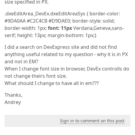
size specified in PX.
.dxeEditArea_DevEx.dxeEditAreaSys { border-color:
#9DA0AA #C2C4CB #D9DAE0; border-style: solid;
border-width: 1px;
font:
11px
Verdana,Geneva,sans-
serif; height: 13px; margin-bottom: 1px;}
I did a search on DevExpress site and did not find
anything useful related to my question - why it is in PX
and not in EM?
When I change font size in browser, DevEx controlls do
not change theirs font size.
What should I change to have all in em???
Thanks,
Andrey
Sign in to comment on this post