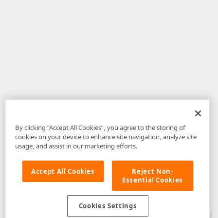
By clicking “Accept All Cookies”, you agree to the storing of
cookies on your device to enhance site navigation, analyze site
usage, and assist in our marketing efforts.
Accept All Cookies
Reject Non-
Essential Cookies
Disclaimer
: The information provided on DevExpress.com and affiliated
web properties (including the DevExpress Support Center) is provided "as
is" without warranty of any kind. Developer Express Inc disclaims all
Cookies Settings
warranties, either express or implied, including the warranties of
merchantability and fitness for a particular purpose. Please refer to the