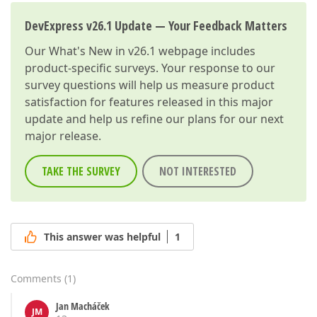
DevExpress v26.1 Update — Your Feedback Matters
Our
What's New in v26.1
webpage includes
product-specific surveys. Your response to our
survey questions will help us measure product
satisfaction for features released in this major
update and help us refine our plans for our next
major release.
TAKE THE SURVEY
NOT INTERESTED
This answer was helpful
1
Comments
(
1
)
Jan Macháček
JM