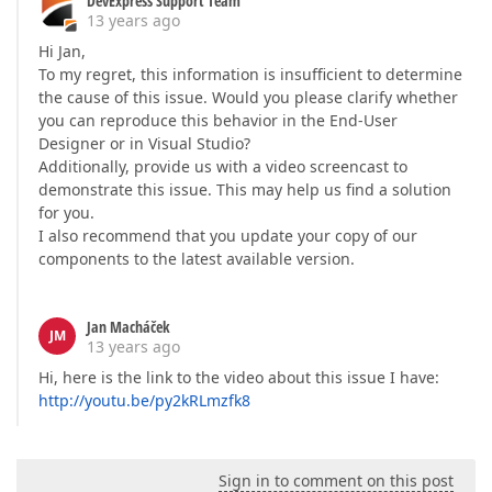
DevExpress Support Team
13 years ago
Hi Jan,
To my regret, this information is insufficient to determine
the cause of this issue. Would you please clarify whether
you can reproduce this behavior in the End-User
Designer or in Visual Studio?
Additionally, provide us with a video screencast to
demonstrate this issue. This may help us find a solution
for you.
I also recommend that you update your copy of our
components to the latest available version.
Jan Macháček
JM
13 years ago
Hi, here is the link to the video about this issue I have:
http://youtu.be/py2kRLmzfk8
Sign in to comment on this post