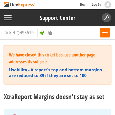
Buy
Log In
Support Center
Ticket
Q495619
We have closed this ticket because another page
addresses its subject:
Usability - A report's top and bottom margins
are reduced to 39 if they are set to 100
XtraReport Margins doesn't stay as set