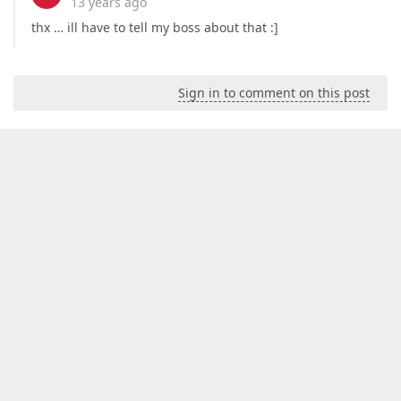
13 years ago
thx … ill have to tell my boss about that :]
Sign in to comment on this post