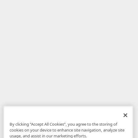
By clicking “Accept All Cookies”, you agree to the storing of
cookies on your device to enhance site navigation, analyze site
usage, and assist in our marketing efforts.