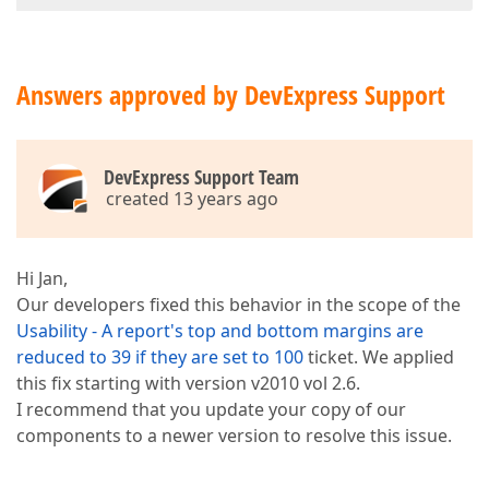
Answers approved by DevExpress Support
DevExpress Support Team
created 13 years ago
Hi Jan,
Our developers fixed this behavior in the scope of the
Usability - A report's top and bottom margins are
reduced to 39 if they are set to 100
ticket. We applied
this fix starting with version v2010 vol 2.6.
I recommend that you update your copy of our
components to a newer version to resolve this issue.