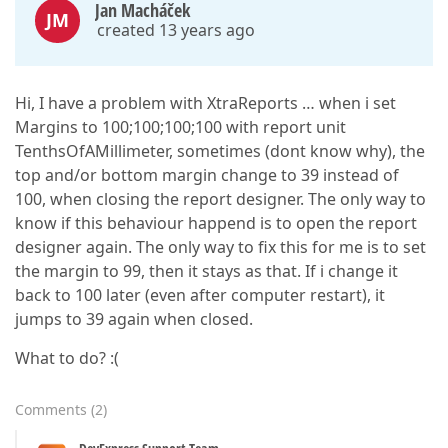
Jan Macháček
JM
created 13 years ago
Hi, I have a problem with XtraReports … when i set
Margins to 100;100;100;100 with report unit
TenthsOfAMillimeter, sometimes (dont know why), the
top and/or bottom margin change to 39 instead of
100, when closing the report designer. The only way to
know if this behaviour happend is to open the report
designer again. The only way to fix this for me is to set
the margin to 99, then it stays as that. If i change it
back to 100 later (even after computer restart), it
jumps to 39 again when closed.
What to do? :(
Comments
(
2
)