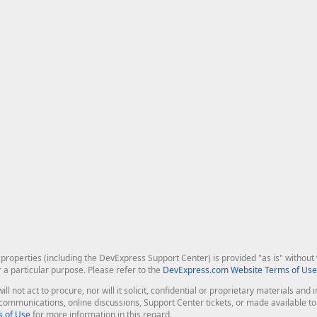
roperties (including the DevExpress Support Center) is provided "as is" without w
r a particular purpose. Please refer to the
DevExpress.com Website Terms of Use
ill not act to procure, nor will it solicit, confidential or proprietary materials 
l communications, online discussions, Support Center tickets, or made available 
 of Use
for more information in this regard.