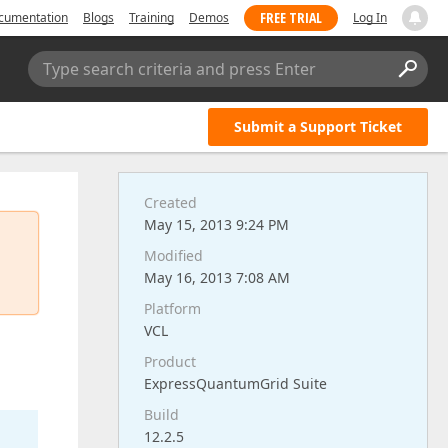
FREE TRIAL
cumentation
Blogs
Training
Demos
Log In
Type search criteria and press Enter
Submit a Support Ticket
Created
May 15, 2013 9:24 PM
Modified
May 16, 2013 7:08 AM
Platform
VCL
Product
ExpressQuantumGrid Suite
Build
12.2.5