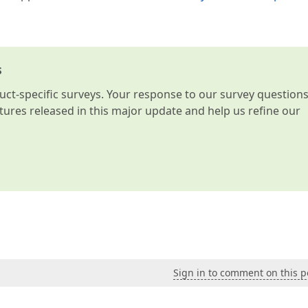
s
t-specific surveys. Your response to our survey question
atures released in this major update and help us refine our
Sign in to comment on this p