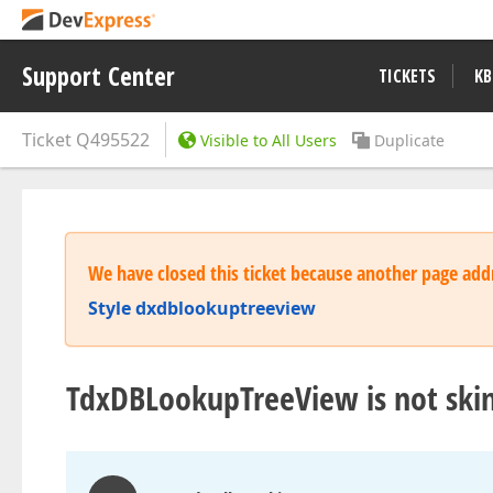
Support Center
TICKETS
KB
Ticket
Q495522
Visible to All Users
Duplicate
We have closed this ticket because another page addr
Style dxdblookuptreeview
TdxDBLookupTreeView is not ski