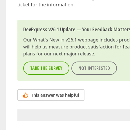
ticket for the information.
DevExpress v26.1 Update — Your Feedback Matter
Our
What's New in v26.1
webpage includes produc
will help us measure product satisfaction for fe
plans for our next major release.
TAKE THE SURVEY
NOT INTERESTED
This answer was helpful