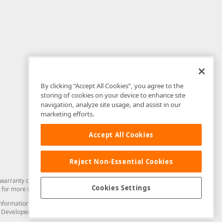
By clicking “Accept All Cookies”, you agree to the
storing of cookies on your device to enhance site
navigation, analyze site usage, and assist in our
marketing efforts.
Accept All Cookies
Reject Non-Essential Cookies
arranty of any kind. Developer Express Inc disclaims all warranties, either
Cookies Settings
for more information in this regard.
and information from you through the DevExpress Support Center or its web
to Developer Express Inc in any manner will be deemed NOT to be confidential