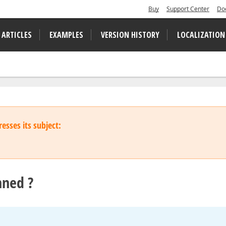
Buy
Support Center
Do
 ARTICLES
EXAMPLES
VERSION HISTORY
LOCALIZATION
esses its subject:
nned ?