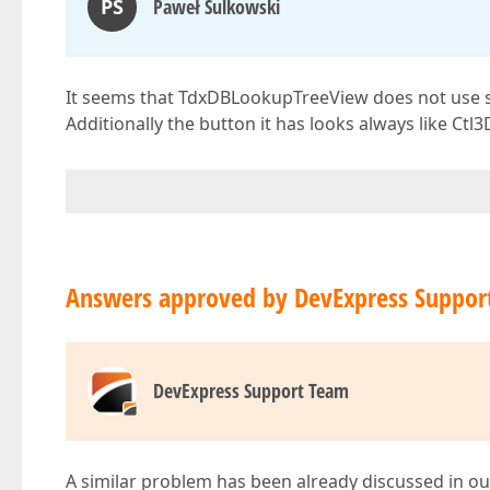
PS
Paweł Sulkowski
It seems that TdxDBLookupTreeView does not use skin
Additionally the button it has looks always like Ctl3
Answers approved by DevExpress Suppor
DevExpress Support Team
A similar problem has been already discussed in ou