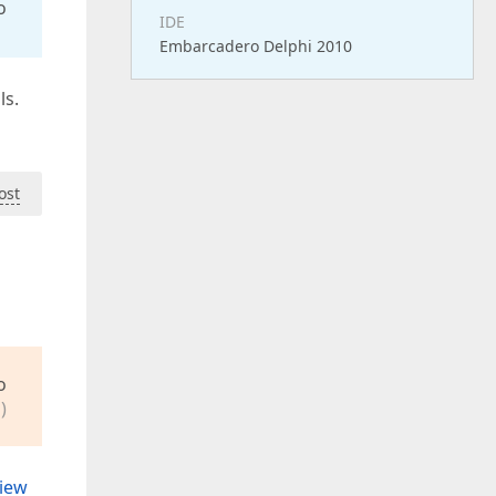
o
IDE
Embarcadero Delphi 2010
ls.
ost
o
)
view