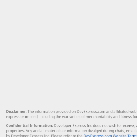
Disclaimer
: The information provided on DevExpress.com and affiliated web p
express or implied, including the warranties of merchantability and fitness fo
Confidential Information
: Developer Express Inc does not wish to receive, w
properties. Any and all materials or information divulged during chats, emai
by Developer Express Inc. Please refer to the
DevExpress.com Website Terms