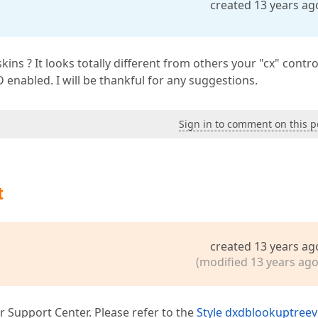
created 13 years ag
s ? It looks totally different from others your "cx" contro
D enabled. I will be thankful for any suggestions.
Sign in to comment on this p
t
created 13 years ag
(modified 13 years ago
r Support Center. Please refer to the
Style dxdblookuptree