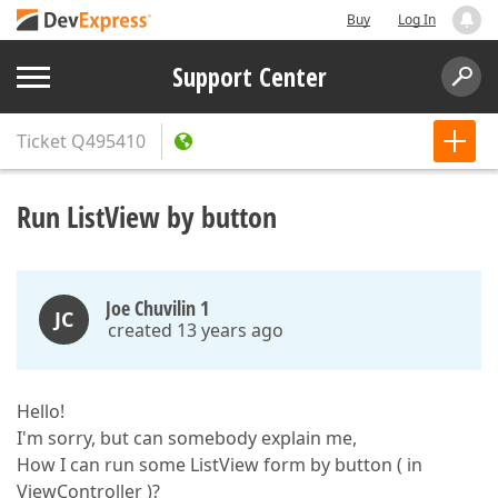
Buy
Log In
Support Center
Ticket
Q495410
Run ListView by button
Joe Chuvilin 1
JC
created 13 years ago
Hello!
I'm sorry, but can somebody explain me,
How I can run some ListView form by button ( in
ViewController )?