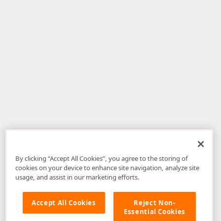
By clicking “Accept All Cookies”, you agree to the storing of
cookies on your device to enhance site navigation, analyze site
usage, and assist in our marketing efforts.
Accept All Cookies
Reject Non-
Essential Cookies
Disclaimer
: The information provided on DevExpress.com and affiliated