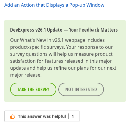
Add an Action that Displays a Pop-up Window
DevExpress v26.1 Update — Your Feedback Matters
Our
What's New in v26.1
webpage includes
product-specific surveys. Your response to our
survey questions will help us measure product
satisfaction for features released in this major
update and help us refine our plans for our next
major release.
TAKE THE SURVEY
NOT INTERESTED
This answer was helpful
1