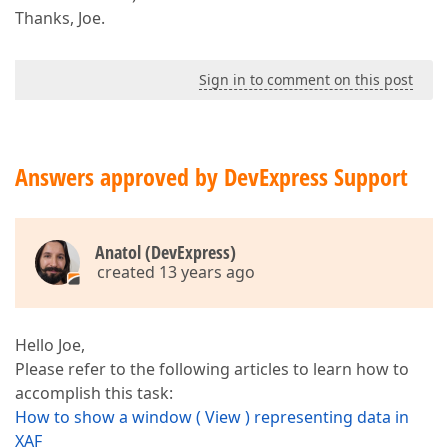
Thanks, Joe.
Sign in to comment on this post
Answers approved by DevExpress Support
Anatol (DevExpress)
created 13 years ago
Hello Joe,
Please refer to the following articles to learn how to
accomplish this task:
How to show a window ( View ) representing data in
XAF