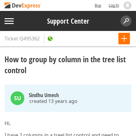
Buy
Log In
Support Center
Ticket
Q495362
How to group by column in the tree list
control
Sindhu Umesh
SU
created 13 years ago
Hi,
I have 2 columns in a treel list control and need to