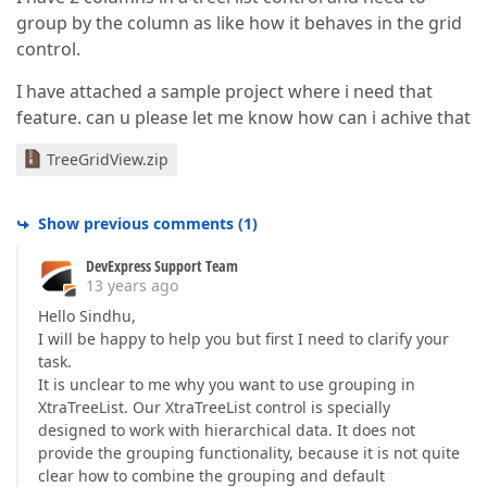
group by the column as like how it behaves in the grid
control.
I have attached a sample project where i need that
feature. can u please let me know how can i achive that
TreeGridView.zip
Show previous comments
(
1
)
DevExpress Support Team
13 years ago
Hello Sindhu,
I will be happy to help you but first I need to clarify your
task.
It is unclear to me why you want to use grouping in
XtraTreeList. Our XtraTreeList control is specially
designed to work with hierarchical data. It does not
provide the grouping functionality, because it is not quite
clear how to combine the grouping and default