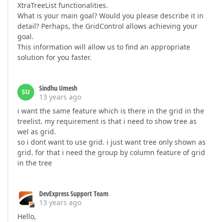
XtraTreeList functionalities.
What is your main goal? Would you please describe it in
detail? Perhaps, the GridControl allows achieving your
goal.
This information will allow us to find an appropriate
solution for you faster.
Sindhu Umesh
SU
13 years ago
i want the same feature which is there in the grid in the
treelist. my requirement is that i need to show tree as
wel as grid.
so i dont want to use grid. i just want tree only shown as
grid. for that i need the group by column feature of grid
in the tree
DevExpress Support Team
13 years ago
Hello,