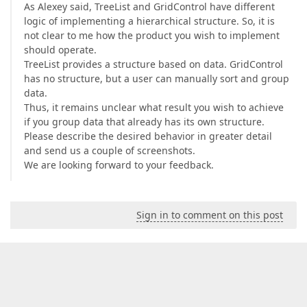
As Alexey said, TreeList and GridControl have different
logic of implementing a hierarchical structure. So, it is
not clear to me how the product you wish to implement
should operate.
TreeList provides a structure based on data. GridControl
has no structure, but a user can manually sort and group
data.
Thus, it remains unclear what result you wish to achieve
if you group data that already has its own structure.
Please describe the desired behavior in greater detail
and send us a couple of screenshots.
We are looking forward to your feedback.
Sign in to comment on this post