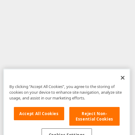
By clicking “Accept All Cookies”, you agree to the storing of
cookies on your device to enhance site navigation, analyze site
usage, and assist in our marketing efforts.
Accept All Cookies
Reject Non-
Essential Cookies
Disclaimer
: The information provided on DevExpress.com and affiliated
web properties (including the DevExpress Support Center) is provided "as
is" without warranty of any kind. Developer Express Inc disclaims all