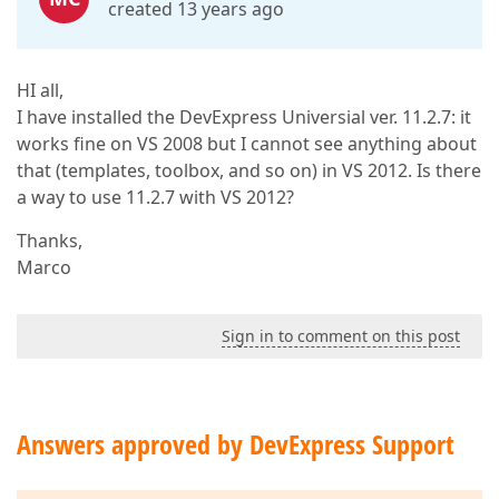
created 13 years ago
HI all,
I have installed the DevExpress Universial ver. 11.2.7: it
works fine on VS 2008 but I cannot see anything about
that (templates, toolbox, and so on) in VS 2012. Is there
a way to use 11.2.7 with VS 2012?
Thanks,
Marco
Sign in to comment on this post
Answers approved by DevExpress Support