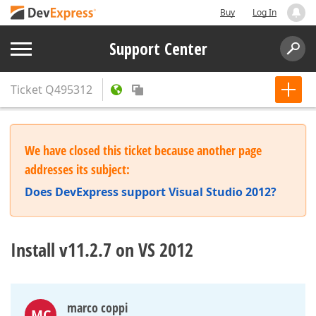
Buy
Log In
Support Center
Ticket
Q495312
We have closed this ticket because another page
addresses its subject:
Does DevExpress support Visual Studio 2012?
Install v11.2.7 on VS 2012
marco coppi
MC