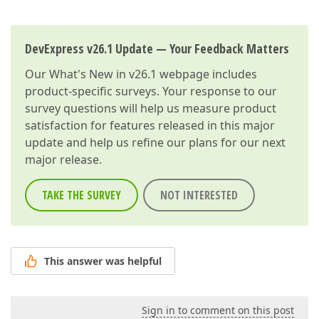
DevExpress v26.1 Update — Your Feedback Matters
Our
What's New in v26.1
webpage includes
product-specific surveys. Your response to our
survey questions will help us measure product
satisfaction for features released in this major
update and help us refine our plans for our next
major release.
TAKE THE SURVEY
NOT INTERESTED
This answer was helpful
Sign in to comment on this post