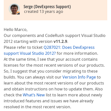
Serge (DevExpress Support)
created 13 years ago
Hello Marco,
Our components and CodeRush support Visual Studio
2012 starting with version
v11.2.9
.
Please refer to ticket
Q287021: Does DevExpress
support Visual Studio 2012?
for more information.
At the same time, I see that your account contains
licenses for the most recent versions of our products.
So, I suggest that you consider migrating to these
builds. You can always visit our
Version Info Page
to
learn about the most recent versions of our products
and obtain instructions on how to update them. Also
check the
What’s New
list to learn more about newly
introduced features and issues we have already
resolved in the most recent version.