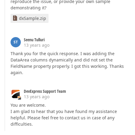
reproduce the issue, or provide your own sample
demonstrating it?
dxSample.zip
Seenu Tulluri
ST
13 years ago
Thank you for the quick response. I was adding the
DataArea columns dynamically and did not set the
FieldName property properly. I got this working. Thanks
again.
DevExpress Support Team
13 years ago
You are welcome.
I am glad to hear that you have found my assistance
helpful. Please feel free to contact us in case of any
difficulties.