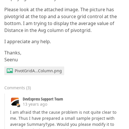
Please look at the attached image. The picture has
pivotgrid at the top and a source grid control at the
bottom. I am trying to display the average value of
Distance in the Avg column of pivotgrid.
I appreciate any help.
Thanks,
Seenu
PivotGridA...Column.png
Comments
(
3
)
DevExpress Support Team
13 years ago
I am afraid that the cause problem is not quite clear to
me. Thus I have prepared a small sample project with
average SummaryType. Would you please modify it to