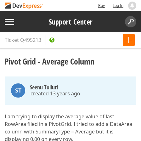
Buy
Log In
Support Center
Ticket
Q495213
Pivot Grid - Average Column
Seenu Tulluri
ST
created 13 years ago
I am trying to display the average value of last
RowArea filed in a PivotGrid. I tried to add a DataArea
column with SummaryType = Average but it is
displaying 0.00 on every row.