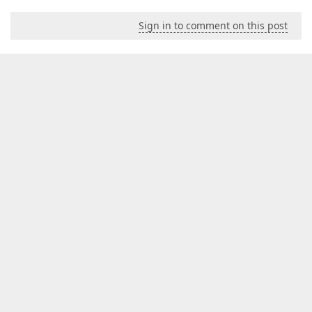
Sign in to comment on this post