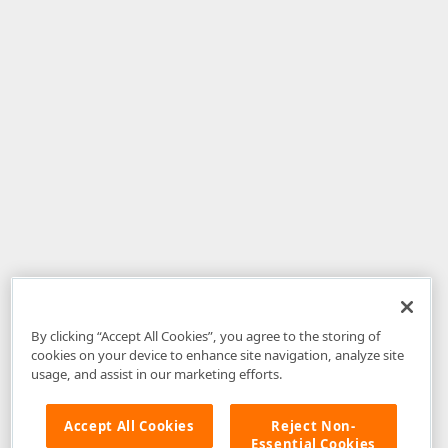
By clicking “Accept All Cookies”, you agree to the storing of
cookies on your device to enhance site navigation, analyze site
usage, and assist in our marketing efforts.
Accept All Cookies
Reject Non-
Essential Cookies