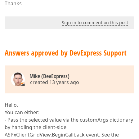
Thanks
Sign in to comment on this post
Answers approved by DevExpress Support
Mike (DevExpress)
created 13 years ago
Hello,
You can either:
- Pass the selected value via the customArgs dictionary
by handling the client-side
ASPxClientGridView.BeginCallback event. See the