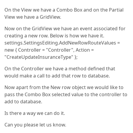
On the View we have a Combo Box and on the Partial
View we have a GridView.
Now on the GridView we have an event associated for
creating a new row. Below is how we have it.
settings.SettingsEditing.AddNewRowRouteValues =
new { Controller = "Controller", Action =
"CreateUpdateInsuranceType" };
On the Controller we have a method defined that
would make a call to add that row to database.
Now apart from the New row object we would like to
pass the Combo Box selected value to the controller to
add to database.
Is there a way we can do it.
Can you please let us know.