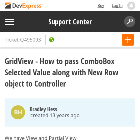
Buy
Log In
Support Center
Ticket
Q495093
GridView - How to pass ComboBox
Selected Value along with New Row
object to Controller
Bradley Hess
BH
created 13 years ago
We have View and Partial View