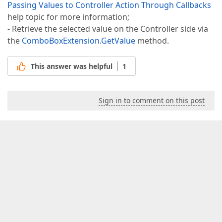
Passing Values to Controller Action Through Callbacks
help topic for more information;
- Retrieve the selected value on the Controller side via
the
ComboBoxExtension.GetValue
method.
This answer was helpful
1
Sign in to comment on this post