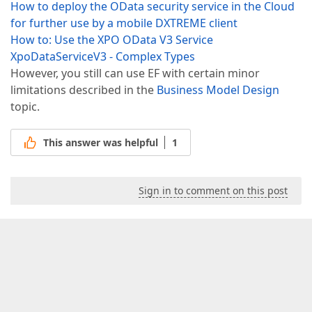
How to deploy the OData security service in the Cloud
for further use by a mobile DXTREME client
How to: Use the XPO OData V3 Service
XpoDataServiceV3 - Complex Types
However, you still can use EF with certain minor
limitations described in the
Business Model Design
topic.
This answer was helpful
1
Sign in to comment on this post