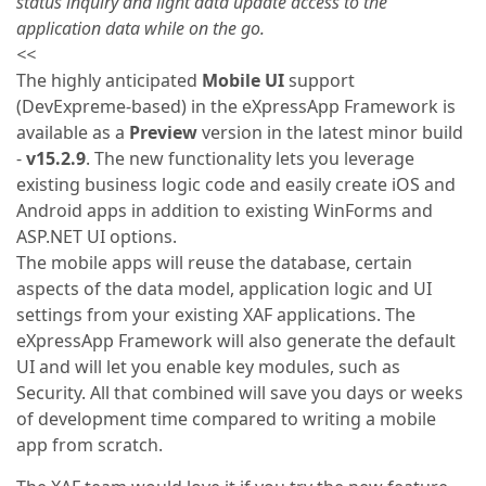
status inquiry and light data update access to the
application data while on the go.
<<
The highly anticipated
Mobile UI
support
(DevExpreme-based) in the eXpressApp Framework is
available as a
Preview
version in the latest minor build
-
v15.2.9
. The new functionality lets you leverage
existing business logic code and easily create iOS and
Android apps in addition to existing WinForms and
ASP.NET UI options.
The mobile apps will reuse the database, certain
aspects of the data model, application logic and UI
settings from your existing XAF applications. The
eXpressApp Framework will also generate the default
UI and will let you enable key modules, such as
Security. All that combined will save you days or weeks
of development time compared to writing a mobile
app from scratch.