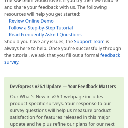
The XAF team would love it if you try the new feature
and share your feedback with us. The following
resources will help you get started:
Review Online Demo
Follow a Step-by-Step Tutorial
Read Frequently Asked Questions
Should you have any issues, the
Support Team
is
always here to help. Once you're successfully through
the tutorial, we ask that you fill out a formal
feedback
survey
.
DevExpress v26.1 Update — Your Feedback Matters
Our
What's New in v26.1
webpage includes
product-specific surveys. Your response to our
survey questions will help us measure product
satisfaction for features released in this major
update and help us refine our plans for our next