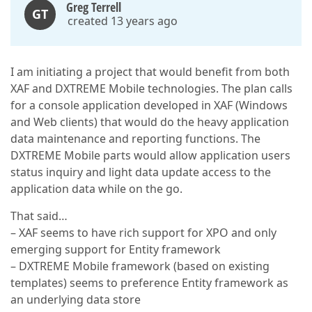
Greg Terrell
GT
created 13 years ago
I am initiating a project that would benefit from both
XAF and DXTREME Mobile technologies. The plan calls
for a console application developed in XAF (Windows
and Web clients) that would do the heavy application
data maintenance and reporting functions. The
DXTREME Mobile parts would allow application users
status inquiry and light data update access to the
application data while on the go.
That said…
– XAF seems to have rich support for XPO and only
emerging support for Entity framework
– DXTREME Mobile framework (based on existing
templates) seems to preference Entity framework as
an underlying data store