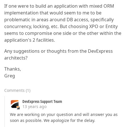
If one were to build an application with mixed ORM
implementation that would seem to me to be
problematic in areas around DB access, specifically
concurrency, locking, etc. But choosing XPO or Entity
seems to compromise one side or the other within the
application's 2 facilities.
Any suggestions or thoughts from the DevExpress
architects?
Thanks,
Greg
Comments
(
1
)
DevExpress Support Team
13 years ago
We are working on your question and will answer you as
soon as possible. We apologize for the delay.