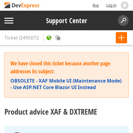
Buy
Log In
Support Center
Ticket
Q495072
We have closed this ticket because another page
addresses its subject:
OBSOLETE - XAF Mobile UI (Maintenance Mode)
- Use ASP.NET Core Blazor UI Instead
Product advice XAF & DXTREME