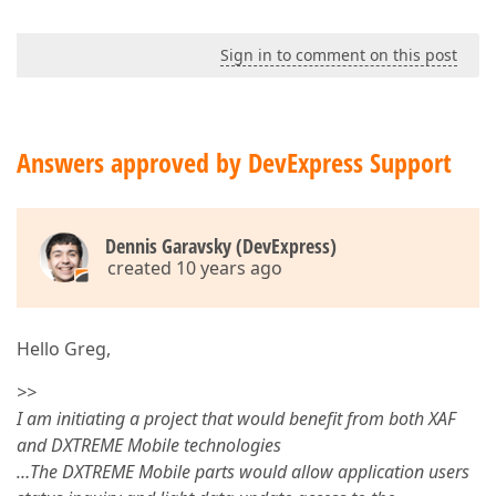
Sign in to comment on this post
Answers approved by DevExpress Support
Dennis Garavsky (DevExpress)
created 10 years ago
Hello Greg,
>>
I am initiating a project that would benefit from both XAF
and DXTREME Mobile technologies
…The DXTREME Mobile parts would allow application users