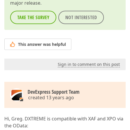
major release.
TAKE THE SURVEY
NOT INTERESTED
This answer was helpful
Sign in to comment on this post
DevExpress Support Team
created 13 years ago
Hi, Greg. DXTREME is compatible with XAF and XPO via
the OData: