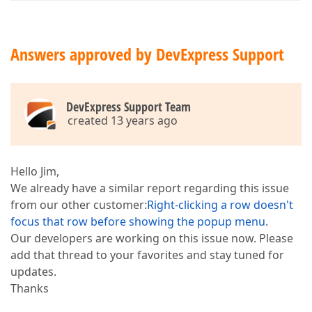
Answers approved by DevExpress Support
DevExpress Support Team
created 13 years ago
Hello Jim,
We already have a similar report regarding this issue
from our other customer:
Right-clicking a row doesn't
focus that row before showing the popup menu
.
Our developers are working on this issue now. Please
add that thread to your favorites and stay tuned for
updates.
Thanks