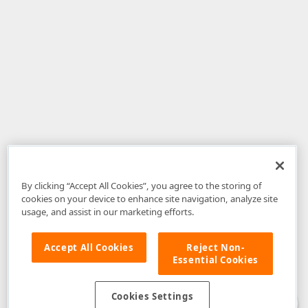
By clicking “Accept All Cookies”, you agree to the storing of
cookies on your device to enhance site navigation, analyze site
usage, and assist in our marketing efforts.
Accept All Cookies
Reject Non-
Essential Cookies
Disclaimer
: The information provided on DevExpress.com and affiliated
web properties (including the DevExpress Support Center) is provided "as
is" without warranty of any kind. Developer Express Inc disclaims all
Cookies Settings
warranties, either express or implied, including the warranties of