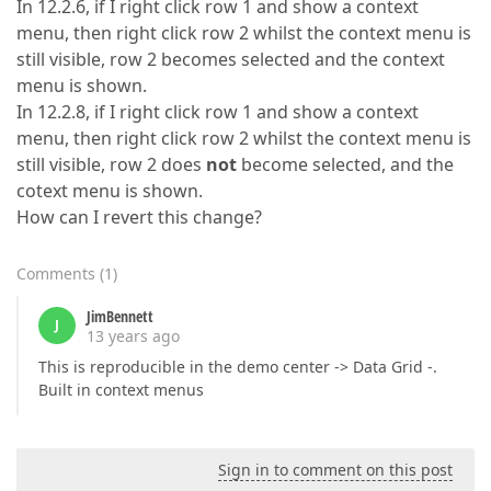
In 12.2.6, if I right click row 1 and show a context
menu, then right click row 2 whilst the context menu is
still visible, row 2 becomes selected and the context
menu is shown.
In 12.2.8, if I right click row 1 and show a context
menu, then right click row 2 whilst the context menu is
still visible, row 2 does
not
become selected, and the
cotext menu is shown.
How can I revert this change?
Comments
(
1
)
JimBennett
J
13 years ago
This is reproducible in the demo center -> Data Grid -.
Built in context menus
Sign in to comment on this post