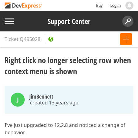
Buy
Log In
Support Center
Ticket
Q495028
Right click no longer selecting row when
context menu is shown
JimBennett
J
created 13 years ago
I've just upgraded to 12.2.8 and noticed a change of
behavior.