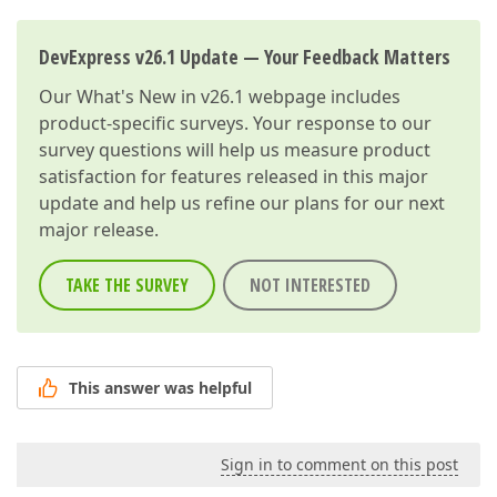
DevExpress v26.1 Update — Your Feedback Matters
Our
What's New in v26.1
webpage includes
product-specific surveys. Your response to our
survey questions will help us measure product
satisfaction for features released in this major
update and help us refine our plans for our next
major release.
TAKE THE SURVEY
NOT INTERESTED
This answer was helpful
Sign in to comment on this post