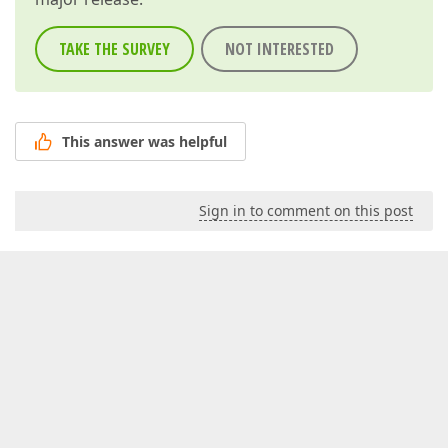
TAKE THE SURVEY
NOT INTERESTED
This answer was helpful
Sign in to comment on this post