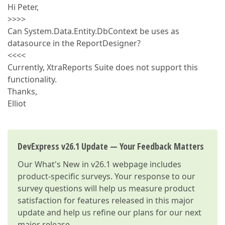
Hi Peter,
>>>>
Can System.Data.Entity.DbContext be uses as
datasource in the ReportDesigner?
<<<<
Currently, XtraReports Suite does not support this
functionality.
Thanks,
Elliot
DevExpress v26.1 Update — Your Feedback Matters
Our
What's New in v26.1
webpage includes
product-specific surveys. Your response to our
survey questions will help us measure product
satisfaction for features released in this major
update and help us refine our plans for our next
major release.