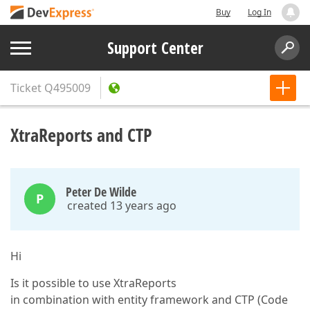
Buy
Log In
Support Center
Ticket
Q495009
XtraReports and CTP
Peter De Wilde
P
created 13 years ago
Hi
Is it possible to use XtraReports
in combination with entity framework and CTP (Code