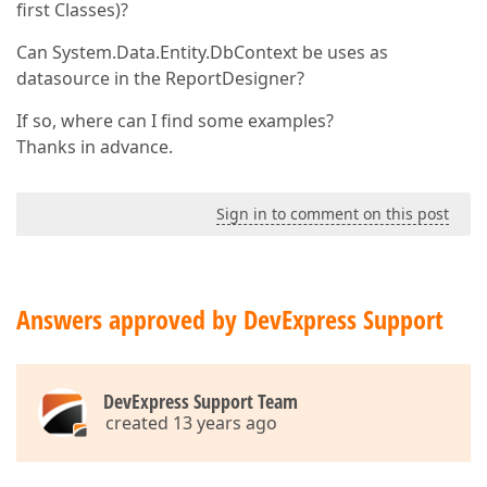
first Classes)?
Can System.Data.Entity.DbContext be uses as
datasource in the ReportDesigner?
If so, where can I find some examples?
Thanks in advance.
Sign in to comment on this post
Answers approved by DevExpress Support
DevExpress Support Team
created 13 years ago