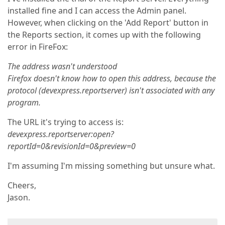
installed fine and I can access the Admin panel.
However, when clicking on the 'Add Report' button in
the Reports section, it comes up with the following
error in FireFox:
The address wasn't understood
Firefox doesn't know how to open this address, because the
protocol (devexpress.reportserver) isn't associated with any
program.
The URL it's trying to access is:
devexpress.reportserver:open?
reportId=0&revisionId=0&preview=0
I'm assuming I'm missing something but unsure what.
Cheers,
Jason.