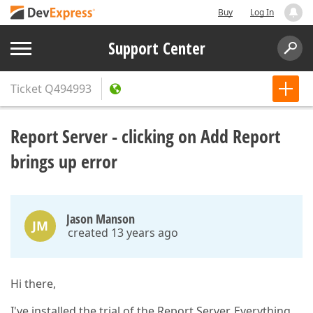
Buy
Log In
Support Center
Ticket
Q494993
Report Server - clicking on Add Report
brings up error
Jason Manson
JM
created 13 years ago
Hi there,
I've installed the trial of the Report Server. Everything