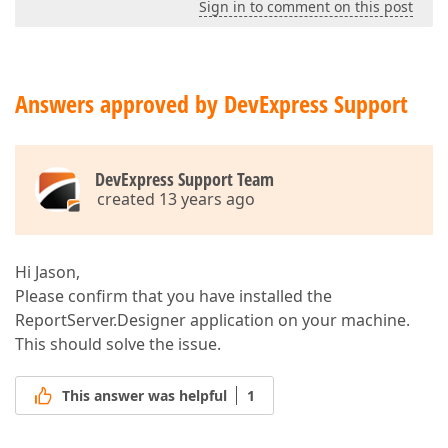
Sign in to comment on this post
Answers approved by DevExpress Support
DevExpress Support Team
created 13 years ago
Hi Jason,
Please confirm that you have installed the
ReportServer.Designer application on your machine.
This should solve the issue.
This answer was helpful
1