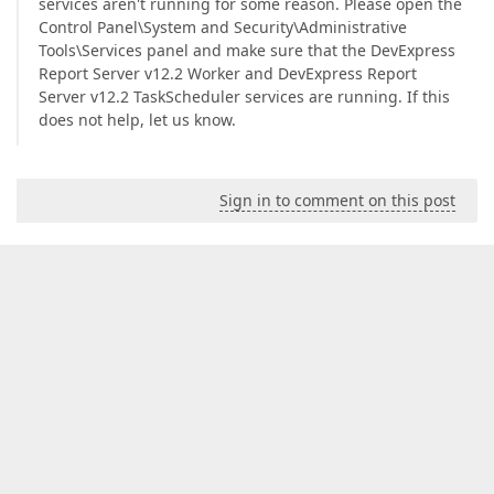
services aren't running for some reason. Please open the
Control Panel\System and Security\Administrative
Tools\Services panel and make sure that the DevExpress
Report Server v12.2 Worker and DevExpress Report
Server v12.2 TaskScheduler services are running. If this
does not help, let us know.
Sign in to comment on this post