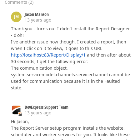
Comments
(
2
)
Jason Manson
JM
13 years ago
Thank you - turns out I didn't install the Report Designer
- d'oh!
I've another issue now though, I created a report, then
when I click on it to view, it goes to this URL
http://localhost:83/Report/Display/1
and then after about
30 seconds, I get the following error:
The communication object,
system.servicemodel.channels.servicechannel cannot be
used for communication because it is in the Faulted
state.
DevExpress Support Team
13 years ago
Hi Jason,
The Report Server setup program installs the website,
scheduler and worker services for you. It looks like these