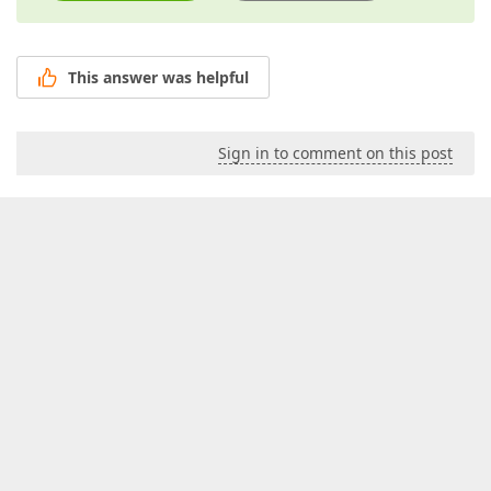
This answer was helpful
Sign in to comment on this post