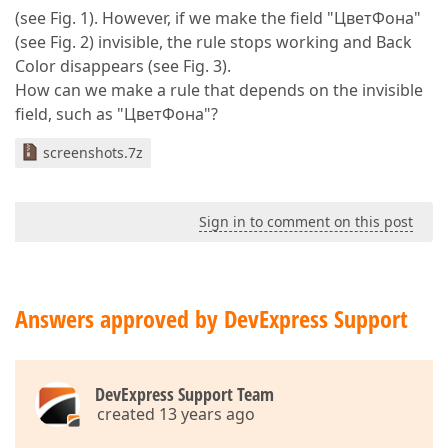
(see Fig. 1). However, if we make the field "ЦветФона"
(see Fig. 2) invisible, the rule stops working and Back
Color disappears (see Fig. 3).
How can we make a rule that depends on the invisible
field, such as "ЦветФона"?
screenshots.7z
Sign in to comment on this post
Answers approved by DevExpress Support
DevExpress Support Team
created 13 years ago