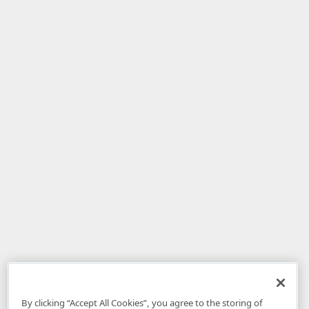
By clicking “Accept All Cookies”, you agree to the storing of