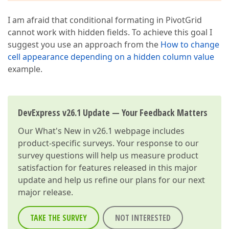
I am afraid that conditional formating in PivotGrid
cannot work with hidden fields. To achieve this goal I
suggest you use an approach from the
How to change
cell appearance depending on a hidden column value
example.
DevExpress v26.1 Update — Your Feedback Matters
Our
What's New in v26.1
webpage includes
product-specific surveys. Your response to our
survey questions will help us measure product
satisfaction for features released in this major
update and help us refine our plans for our next
major release.
TAKE THE SURVEY
NOT INTERESTED