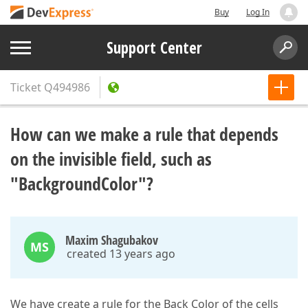
Buy
Log In
Support Center
Ticket
Q494986
How can we make a rule that depends
on the invisible field, such as
"BackgroundColor"?
Maxim Shagubakov
MS
created 13 years ago
We have create a rule for the Back Color of the cells