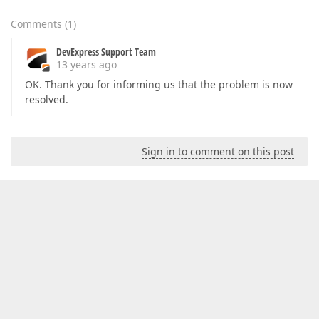
Comments
(
1
)
DevExpress Support Team
13 years ago
OK. Thank you for informing us that the problem is now
resolved.
Sign in to comment on this post