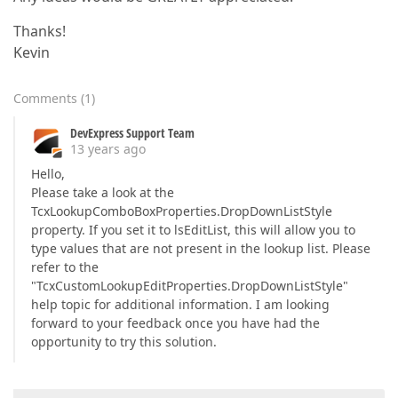
Thanks!
Kevin
Comments
(
1
)
DevExpress Support Team
13 years ago
Hello,
Please take a look at the
TcxLookupComboBoxProperties.DropDownListStyle
property. If you set it to lsEditList, this will allow you to
type values that are not present in the lookup list. Please
refer to the
"TcxCustomLookupEditProperties.DropDownListStyle"
help topic for additional information. I am looking
forward to your feedback once you have had the
opportunity to try this solution.