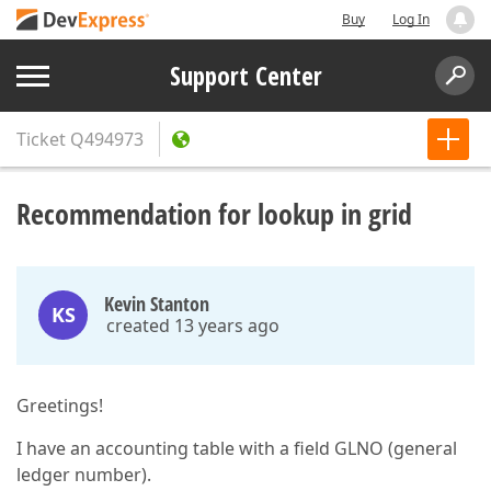
Buy
Log In
Support Center
Ticket
Q494973
Recommendation for lookup in grid
Kevin Stanton
KS
created 13 years ago
Greetings!
I have an accounting table with a field GLNO (general
ledger number).