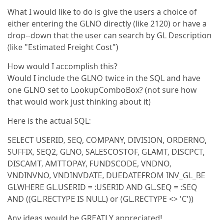
What I would like to do is give the users a choice of
either entering the GLNO directly (like 2120) or have a
drop--down that the user can search by GL Description
(like "Estimated Freight Cost")
How would I accomplish this?
Would I include the GLNO twice in the SQL and have
one GLNO set to LookupComboBox? (not sure how
that would work just thinking about it)
Here is the actual SQL:
SELECT USERID, SEQ, COMPANY, DIVISION, ORDERNO,
SUFFIX, SEQ2, GLNO, SALESCOSTOF, GLAMT, DISCPCT,
DISCAMT, AMTTOPAY, FUNDSCODE, VNDNO,
VNDINVNO, VNDINVDATE, DUEDATEFROM INV_GL_BE
GLWHERE GL.USERID = :USERID AND GL.SEQ = :SEQ
AND ((GL.RECTYPE IS NULL) or (GL.RECTYPE <> 'C'))
Any ideas would be GREATLY appreciated!