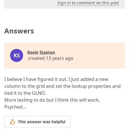
Sign in to comment on this post
Answers
Kevin Stanton
KS
created 13 years ago
I believe I have figured it out. I just added a new
column to the grid and set the lookup properties and
tied it to the GLNO.
More testing to do but I think this will work.
Psyched…
This answer was helpful