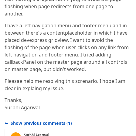
flashing when page redirects from one page to
another.
I have a left navigation menu and footer menu and in
between there's a contentplaceholder in which I have
placed devexpress gridview. I want to avoid the
flashing of the page when user clicks on any link from
left navigation and footer menu. I tried adding
callbackPanel on the master page around all controls
on master page, but didn't worked.
Pleasae help me resolving this screnario. I hope I am
clear in explaing my issue.
Thanks,
Surbhi Agarwal
Show previous comments
(
1
)
Surbhi Agarwal