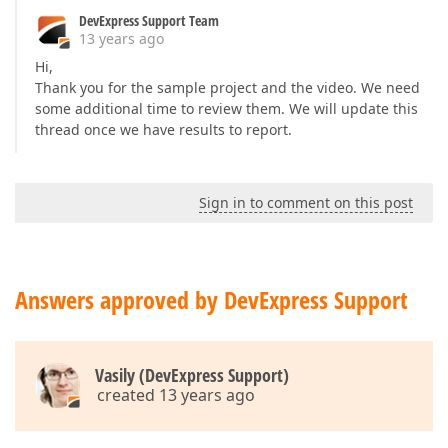
DevExpress Support Team
13 years ago
Hi,
Thank you for the sample project and the video. We need
some additional time to review them. We will update this
thread once we have results to report.
Sign in to comment on this post
Answers approved by DevExpress Support
Vasily (DevExpress Support)
created 13 years ago