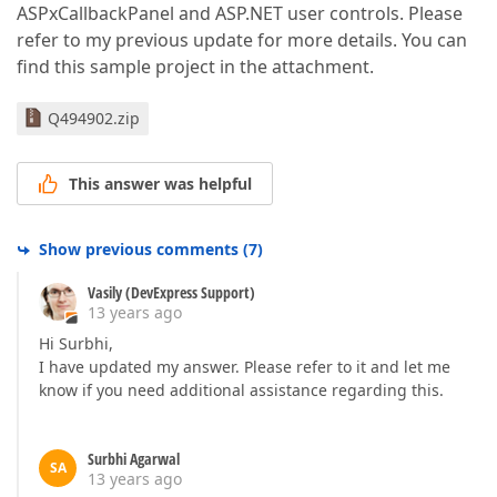
ASPxCallbackPanel and ASP.NET user controls. Please
refer to my previous update for more details. You can
find this sample project in the attachment.
Q494902.zip
This answer was helpful
Show previous comments
(
7
)
Vasily (DevExpress Support)
13 years ago
Hi Surbhi,
I have updated my answer. Please refer to it and let me
know if you need additional assistance regarding this.
Surbhi Agarwal
SA
13 years ago