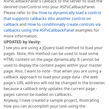
ASPxCallbackPanel's callback to the server to load the
desired UserControl into your ASPxCallbackPanel.
Please refer to the
How to dynamically load a control
that supports callbacks into another control on
callback
and
How to conditionally create controls via
callbacks using the ASPxCallbackPanel
examples for
more information.
UPDATED by Vasily:
I see you are using a jQuery load method to load your
pages. Note, this method can be used to load some
HTML content on the page dynamically. It cannot be
used to display the content pages within your master
page. Also, I want to note - that when you are using a
callback approach to load your page data - the web
page's URL address will not be changed in the browser,
because a callback only updates the current page -
pages cannot be loaded on callbacks.
Anyway, I have created a sample project, illustrating
how you can accomplish your task using the