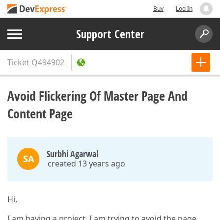
Buy
Log In
Support Center
Ticket
Q494902
Avoid Flickering Of Master Page And
Content Page
Surbhi Agarwal
SA
created 13 years ago
Hi,
I am having a project. I am trying to avoid the page