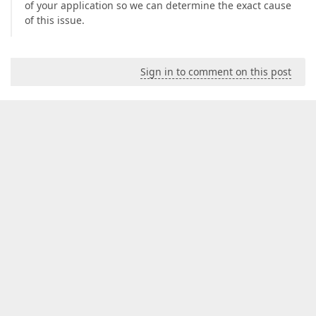
of your application so we can determine the exact cause
of this issue.
Sign in to comment on this post