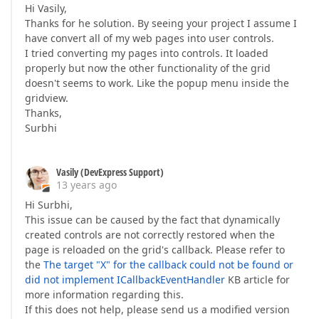
Hi Vasily,
Thanks for he solution. By seeing your project I assume I
have convert all of my web pages into user controls.
I tried converting my pages into controls. It loaded
properly but now the other functionality of the grid
doesn't seems to work. Like the popup menu inside the
gridview.
Thanks,
Surbhi
Vasily (DevExpress Support)
13 years ago
Hi Surbhi,
This issue can be caused by the fact that dynamically
created controls are not correctly restored when the
page is reloaded on the grid's callback. Please refer to
the
The target "X" for the callback could not be found or
did not implement ICallbackEventHandler
KB article for
more information regarding this.
If this does not help, please send us a modified version