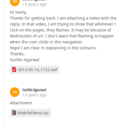
SA
13 years ago
Hi Vasily,
Thanks for getting back. I am attaching a video with the
reply. In that video, I am trying to show that whenever I
click on the pages, they flashes. It may be because of
Redirection of url. I don't want that flashing to happen
when the user clicks in the navigation.
Hope I am clear in explaining in the scenario.
Thanks,
Surbhi Agarwal
2013-05-14_1122.swf
Surbhi Agarwal
SA
13 years ago
Attachment
MobileDemo.zip