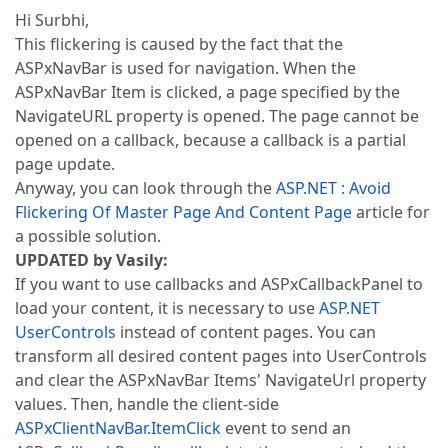
Hi Surbhi,
This flickering is caused by the fact that the
ASPxNavBar is used for navigation. When the
ASPxNavBar Item is clicked, a page specified by the
NavigateURL property is opened. The page cannot be
opened on a callback, because a callback is a partial
page update.
Anyway, you can look through the
ASP.NET : Avoid
Flickering Of Master Page And Content Page
article for
a possible solution.
UPDATED by Vasily:
If you want to use callbacks and ASPxCallbackPanel to
load your content, it is necessary to use
ASP.NET
UserControls
instead of content pages. You can
transform all desired content pages into UserControls
and clear the ASPxNavBar Items' NavigateUrl property
values. Then, handle the client-side
ASPxClientNavBar.ItemClick
event to send an