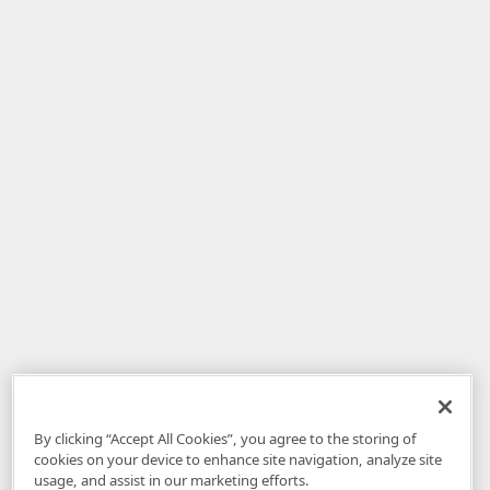
By clicking “Accept All Cookies”, you agree to the storing of
cookies on your device to enhance site navigation, analyze site
usage, and assist in our marketing efforts.