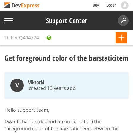
Buy
Log In
Support Center
Ticket
Q494774
Get foreground color of the barstaticitem
ViktorN
V
created 13 years ago
Hello support team,
I want change (depend on an conditon) the
foreground color of the barstaticitem between the