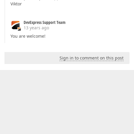
Viktor
DevExpress Support Team
13 years ago
You are welcome!
Sign in to comment on this post