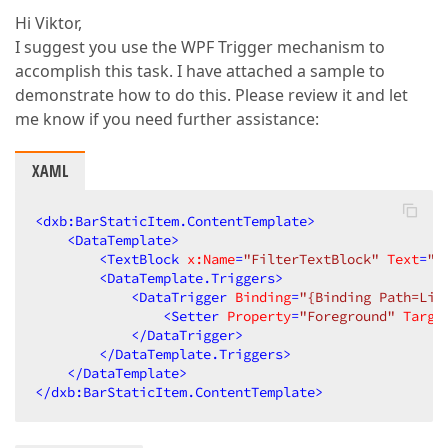
Hi Viktor,
I suggest you use the WPF Trigger mechanism to
accomplish this task. I have attached a sample to
demonstrate how to do this. Please review it and let
me know if you need further assistance:
XAML
<
dxb:BarStaticItem.ContentTemplate
>
<
DataTemplate
>
<
TextBlock
x:Name
=
"FilterTextBlock"
Text
=
"{
<
DataTemplate.Triggers
>
<
DataTrigger
Binding
=
"{Binding Path=Lin
<
Setter
Property
=
"Foreground"
Targe
</
DataTrigger
>
</
DataTemplate.Triggers
>
</
DataTemplate
>
</
dxb:BarStaticItem.ContentTemplate
>