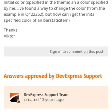
initial color (specified in the theme) an a color specified
by me. I've found a way to change the color (from the
example in Q422262), but how can i get the inital
specified color of an barstaticitem?
Thanks
Viktor
Sign in to comment on this post
Answers approved by DevExpress Support
DevExpress Support Team
created 13 years ago