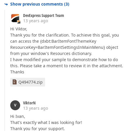
Show previous comments
(
3
)
DevExpress Support Team
13 years ago
Hi Viktor,
Thank you for the clarification. To achieve this goal, you
can access the {dxbt:BarItemFontThemeKey
ResourceKey=BarItemFontSettingsInMainMenu} object
from your window's Resources dictionary.
I have modified your sample to demonstrate how to do
this. Please take a moment to review it in the attachment.
Thanks
Q494774.zip
ViktorN
V
13 years ago
Hi Ivan,
That's exactly what I was looking for!
Thank you for your support.