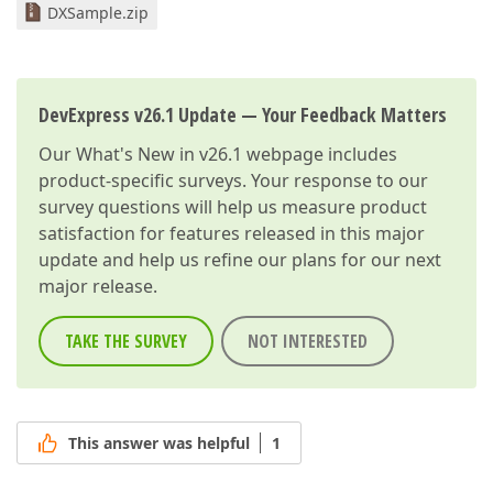
DXSample.zip
DevExpress v26.1 Update — Your Feedback Matters
Our
What's New in v26.1
webpage includes
product-specific surveys. Your response to our
survey questions will help us measure product
satisfaction for features released in this major
update and help us refine our plans for our next
major release.
TAKE THE SURVEY
NOT INTERESTED
This answer was helpful
1