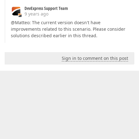
DevExpress Support Team
9 years ago
@Matteo: The current version doesn't have
improvements related to this scenario. Please consider
solutions described earlier in this thread.
Sign in to comment on this post