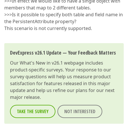
>>>In effect we would like to have a single object with
members that map to 2 different tables.
>>>Is it possible to specify both table and field name in
the PersistentAttribute property?
This scenario is not currently supported.
DevExpress v26.1 Update — Your Feedback Matters
Our
What's New in v26.1
webpage includes
product-specific surveys. Your response to our
survey questions will help us measure product
satisfaction for features released in this major
update and help us refine our plans for our next
major release.
TAKE THE SURVEY
NOT INTERESTED