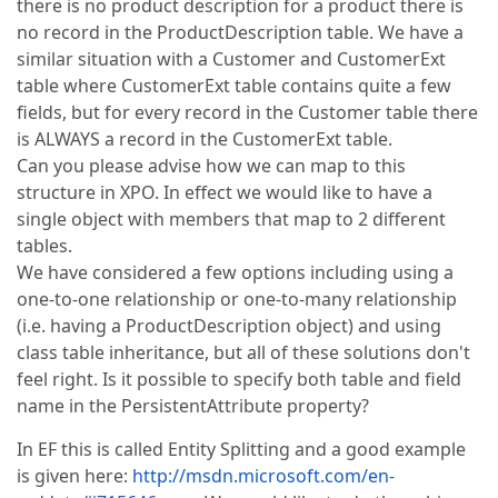
there is no product description for a product there is
no record in the ProductDescription table. We have a
similar situation with a Customer and CustomerExt
table where CustomerExt table contains quite a few
fields, but for every record in the Customer table there
is ALWAYS a record in the CustomerExt table.
Can you please advise how we can map to this
structure in XPO. In effect we would like to have a
single object with members that map to 2 different
tables.
We have considered a few options including using a
one-to-one relationship or one-to-many relationship
(i.e. having a ProductDescription object) and using
class table inheritance, but all of these solutions don't
feel right. Is it possible to specify both table and field
name in the PersistentAttribute property?
In EF this is called Entity Splitting and a good example
is given here:
http://msdn.microsoft.com/en-