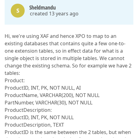
Sheldmandu
S
created 13 years ago
Hi, we're using XAF and hence XPO to map to an
existing databases that contains quite a few one-to-
one extension tables, so in effect data for what is a
single object is stored in multiple tables. We cannot
change the existing schema. So for example we have 2
tables:
Product:
ProductID, INT, PK, NOT NULL, AI
ProductName, VARCHAR(200), NOT NULL
PartNumber, VARCHAR(30), NOT NULL
ProductDescription:
ProductID, INT, PK, NOT NULL
ProductDescription, TEXT
ProductID is the same between the 2 tables, but when