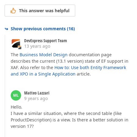
This answer was helpful
Show previous comments
(
16
)
DevExpress Support Team
13 years ago
The
Business Model Design
documentation page
describes the current (13.1 version) state of EF support in
XAF. Also refer to the
How to: Use both Entity Framework
and XPO in a Single Application
article.
Matteo Lazzari
ML
9 years ago
Hello.
I have a similar situation, where the second table (like
ProductDescription) is a view. Is there a better solution in
version 17?