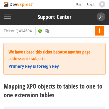
Buy
Log In
Support Center
Ticket
Q494694
We have closed this ticket because another page
addresses its subject:
Primary key is foreign key
Mapping XPO objects to tables to one-to-
one extension tables