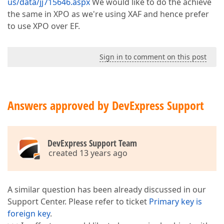
us/data/jj715646.aspx
We would like to do the achieve
the same in XPO as we're using XAF and hence prefer
to use XPO over EF.
Sign in to comment on this post
Answers approved by DevExpress Support
DevExpress Support Team
created 13 years ago
A similar question has been already discussed in our
Support Center. Please refer to ticket
Primary key is
foreign key
.