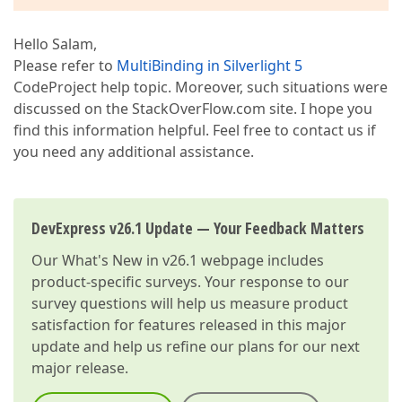
Hello Salam,
Please refer to
MultiBinding in Silverlight 5
CodeProject help topic. Moreover, such situations were
discussed on the StackOverFlow.com site. I hope you
find this information helpful. Feel free to contact us if
you need any additional assistance.
DevExpress v26.1 Update — Your Feedback Matters
Our
What's New in v26.1
webpage includes
product-specific surveys. Your response to our
survey questions will help us measure product
satisfaction for features released in this major
update and help us refine our plans for our next
major release.