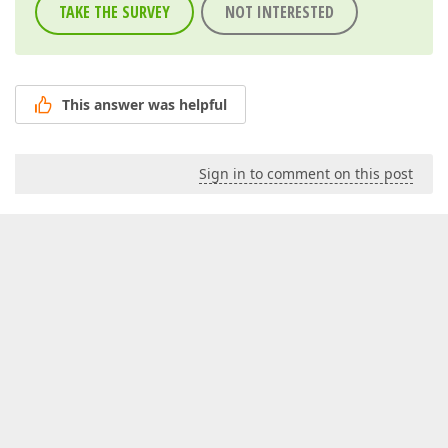
TAKE THE SURVEY
NOT INTERESTED
This answer was helpful
Sign in to comment on this post