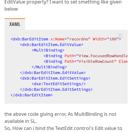
EditValue property? I want to set smething like given
below
XAML
<
dxb:BarEditItem
x:Name
=
"recordno"
Width
=
"100"
>
<
dxb:BarEditItem.EditValue
>
<
MultiBinding
>
<
Binding
Path
=
"View.FocusedRowHandle"
<
Binding
Path
=
"VisibleRowCount"
Eleme
</
MultiBinding
>
</
dxb:BarEditItem.EditValue
>
<
dxb:BarEditItem.EditSettings
>
<
dxe:TextEditSettings
/>
</
dxb:BarEditItem.EditSettings
>
</
dxb:BarEditItem
>
the above code giving error, As MultiBinding is not
available in SL.
So, How can i bind the TextEdit control's Edit value to