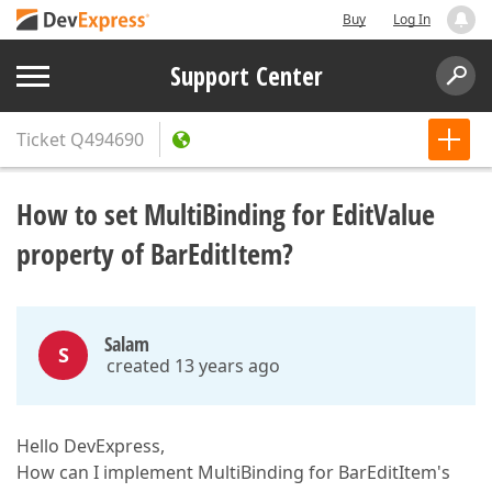
Buy
Log In
Support Center
Ticket
Q494690
How to set MultiBinding for EditValue
property of BarEditItem?
Salam
S
created 13 years ago
Hello DevExpress,
How can I implement MultiBinding for BarEditItem's