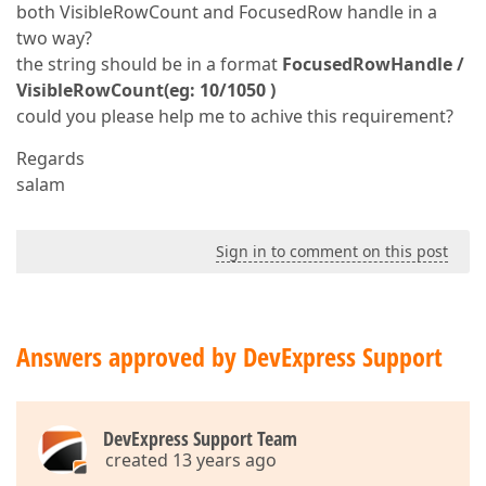
both VisibleRowCount and FocusedRow handle in a
two way?
the string should be in a format
FocusedRowHandle /
VisibleRowCount(eg: 10/1050 )
could you please help me to achive this requirement?
Regards
salam
Sign in to comment on this post
Answers approved by DevExpress Support
DevExpress Support Team
created 13 years ago