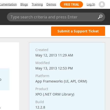
FREE TRIAL
cumentation
Blogs
Training
Demos
Log In
Type search criteria and press Enter
Submit a Support Ticket
Created
May 12, 2013 11:29 AM
Modified
May 13, 2013 12:53 PM
Platform
o
App Frameworks (UI, API, ORM)
Product
XPO (.NET ORM Library)
Build
12.2.8
"