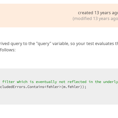
created 13 years ag
(modified 13 years ago
ived query to the "query" variable, so your test evaluates t
follows:
 filter which is eventually not reflected in the underly
cludedErrors.Contains<fehler>(m.fehler));  
