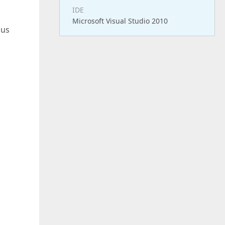
IDE
Microsoft Visual Studio 2010
hus