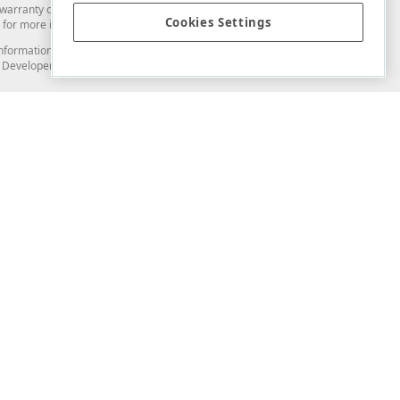
arranty of any kind. Developer Express Inc disclaims all warranties, either
Cookies Settings
for more information in this regard.
and information from you through the DevExpress Support Center or its web
to Developer Express Inc in any manner will be deemed NOT to be confidential
Support & Documentation
ery
Search the KB
My Questions
)
Documentation
Code Examples
Demos & Getting Started
Blogs
Training
Version History
What's New
Information Security