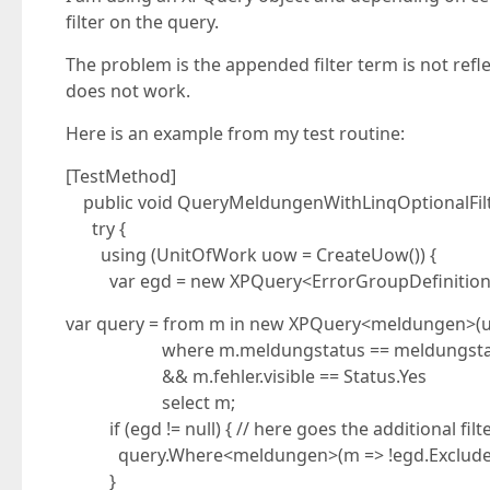
filter on the query.
The problem is the appended filter term is not refl
does not work.
Here is an example from my test routine:
[TestMethod]
public void QueryMeldungenWithLinqOptionalFilte
try {
using (UnitOfWork uow = CreateUow()) {
var egd = new XPQuery<ErrorGroupDefinition>(u
var query = from m in new XPQuery<meldungen>(
where m.meldungstatus == meldungstatu
&& m.fehler.visible == Status.Yes
select m;
if (egd != null) { // here goes the additional filte
query.Where<meldungen>(m => !egd.ExcludedErr
}