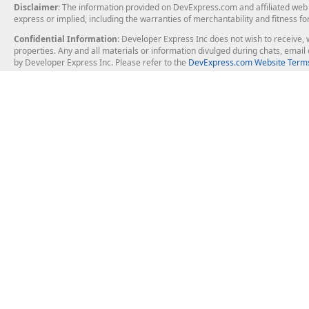
Disclaimer
: The information provided on DevExpress.com and affiliated web p
express or implied, including the warranties of merchantability and fitness fo
Confidential Information
: Developer Express Inc does not wish to receive, w
properties. Any and all materials or information divulged during chats, emai
by Developer Express Inc. Please refer to the
DevExpress.com Website Terms
About Us
Windows Deskt
About DevExpress
WinForms
Careers at DevExpress
WPF
News
VCL
Our Awards
Desktop Repor
Events, Meetups and Tradeshows
User Comments and Case Studies
Enterprise & Se
MVP Program
Logos and Artwork
Business Intel
Report & Dash
Office & PDF Fi