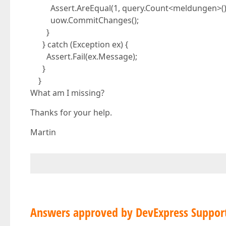
Assert.AreEqual(1, query.Count<meldungen>()
uow.CommitChanges();
}
} catch (Exception ex) {
Assert.Fail(ex.Message);
}
}
What am I missing?
Thanks for your help.
Martin
Answers approved by DevExpress Suppor