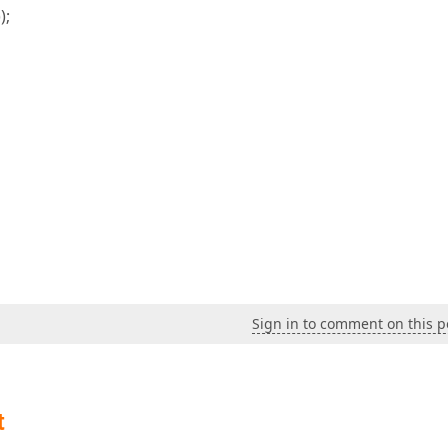
);
Sign in to comment on this p
t