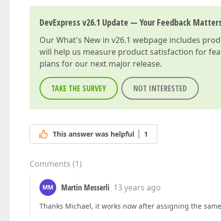
DevExpress v26.1 Update — Your Feedback Matter
Our
What's New in v26.1
webpage includes produc
will help us measure product satisfaction for fe
plans for our next major release.
TAKE THE SURVEY
NOT INTERESTED
This answer was helpful
1
Comments
(
1
)
Martin Messerli
13 years ago
MM
Thanks Michael, it works now after assigning the same