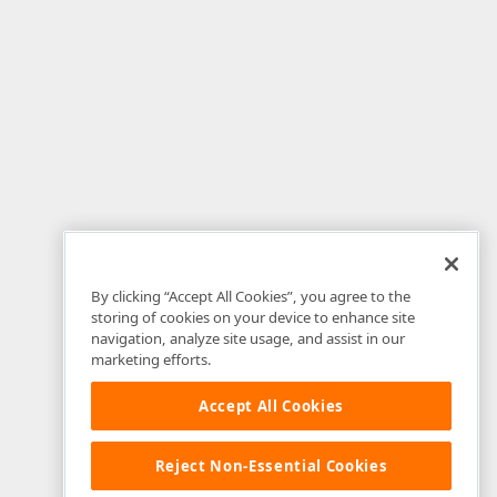
By clicking “Accept All Cookies”, you agree to the
storing of cookies on your device to enhance site
navigation, analyze site usage, and assist in our
marketing efforts.
Accept All Cookies
Reject Non-Essential Cookies