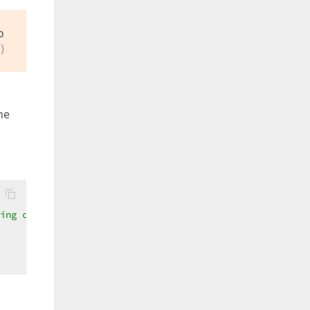
o
)
he
ing criteria  