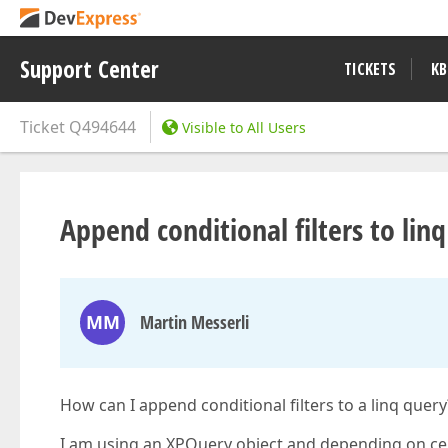
Support Center
TICKETS
KB
Ticket
Q494644
Visible to All Users
Append conditional filters to lin
MM
Martin Messerli
How can I append conditional filters to a linq query
I am using an XPQuery object and depending on cer