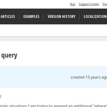
Buy
Support Center
Do
 ARTICLES
EXAMPLES
VERSION HISTORY
LOCALIZATION
q query
created 13 years ag
?
tain situations I am trying to append an additional "where