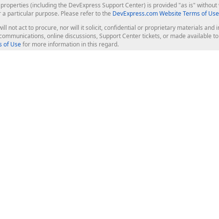
roperties (including the DevExpress Support Center) is provided "as is" without w
r a particular purpose. Please refer to the
DevExpress.com Website Terms of Use
ill not act to procure, nor will it solicit, confidential or proprietary materials 
l communications, online discussions, Support Center tickets, or made available 
 of Use
for more information in this regard.
op Controls
Web Components
JS / TS - Angular, React, Vue, jQu
Blazor
ASP.NET Core (MVC & Razor Pages
ting
ASP.NET MVC 5
ASP.NET Web Forms
Bootstrap Web Forms
rver Tools
Web Reporting
ligence Dashboard
board Server
Frameworks & Productivity
le API