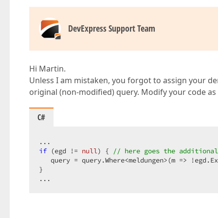
DevExpress Support Team
Hi Martin.
Unless I am mistaken, you forgot to assign your der
original (non-modified) query. Modify your code as 
C#
if
 (egd != 
null
) { 
// here goes the additional
   query = query.Where<meldungen>(m => !egd.Ex
}  

...  