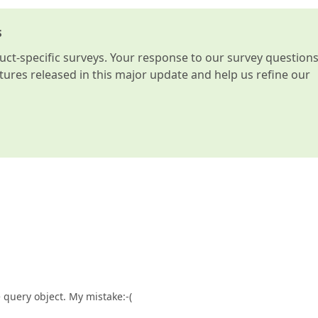
s
t-specific surveys. Your response to our survey question
atures released in this major update and help us refine our
 query object. My mistake:-(