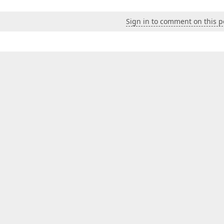
Sign in to comment on this p