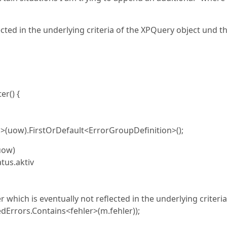
ected in the underlying criteria of the XPQuery object und t
r() {
ow).FirstOrDefault<ErrorGroupDefinition>();
uow)
s.aktiv
r which is eventually not reflected in the underlying criteria
ors.Contains<fehler>(m.fehler));