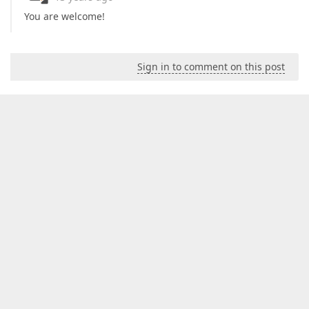
You are welcome!
Sign in to comment on this post