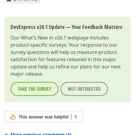
DevExpress v26.1 Update — Your Feedback Matters
Our
What's New in v26.1
webpage includes
product-specific surveys. Your response to our
survey questions will help us measure product
satisfaction for features released in this major
update and help us refine our plans for our next
major release.
TAKE THE SURVEY
NOT INTERESTED
This answer was helpful
1
Show previous comments
(
4
)