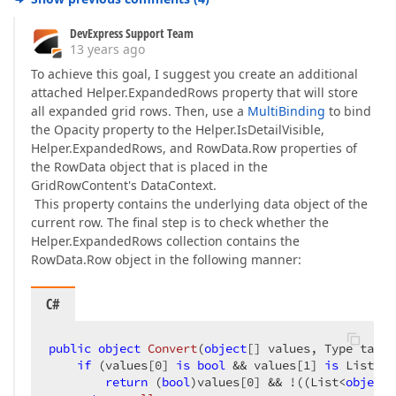
DevExpress Support Team
13 years ago
To achieve this goal, I suggest you create an additional
attached Helper.ExpandedRows property that will store
all expanded grid rows. Then, use a
MultiBinding
to bind
the Opacity property to the Helper.IsDetailVisible,
Helper.ExpandedRows, and RowData.Row properties of
the RowData object that is placed in the
GridRowContent's DataContext.
This property contains the underlying data object of the
current row. The final step is to check whether the
Helper.ExpandedRows collection contains the
RowData.Row object in the following manner:
C#
public
object
Convert
(
object
[] values, Type targe
if
 (values[
0
] 
is
bool
 && values[
1
] 
is
 List<
ob
return
 (
bool
)values[
0
] && !((List<
object
>