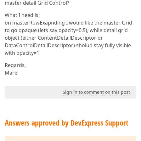
master detail Grid Control?
What I need is:
on masterRowExapnding I would like the master Grid
to go opaque (lets say opacity=0.5), while detail grid
object (either ContentDetailDescriptor or
DataControlDetailDescriptor) sholud stay fully visible
with opacity=1.
Regards,
Mare
Sign in to comment on this post
Answers approved by DevExpress Support