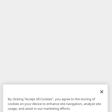
By clicking “Accept All Cookies”, you agree to the storing of
cookies on your device to enhance site navigation, analyze site
usage, and assist in our marketing efforts.