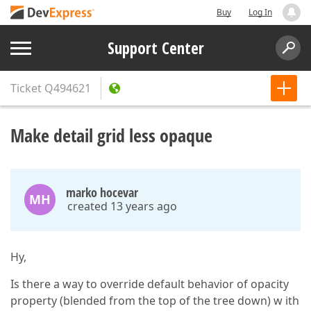
Buy
Log In
Support Center
Ticket
Q494621
Make detail grid less opaque
marko hocevar
MH
created 13 years ago
Hy,
Is there a way to override default behavior of opacity
property (blended from the top of the tree down) w ith