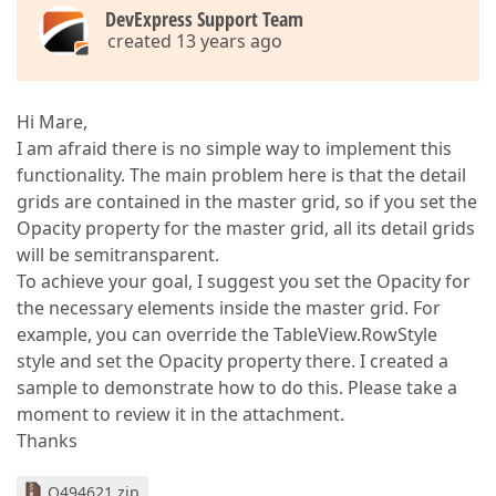
DevExpress Support Team
created 13 years ago
Hi Mare,
I am afraid there is no simple way to implement this
functionality. The main problem here is that the detail
grids are contained in the master grid, so if you set the
Opacity property for the master grid, all its detail grids
will be semitransparent.
To achieve your goal, I suggest you set the Opacity for
the necessary elements inside the master grid. For
example, you can override the TableView.RowStyle
style and set the Opacity property there. I created a
sample to demonstrate how to do this. Please take a
moment to review it in the attachment.
Thanks
Q494621.zip