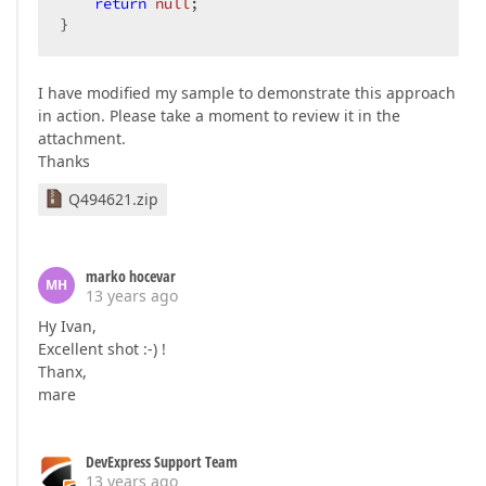
return
null
;  

}  
I have modified my sample to demonstrate this approach
in action. Please take a moment to review it in the
attachment.
Thanks
Q494621.zip
marko hocevar
MH
13 years ago
Hy Ivan,
Excellent shot :-) !
Thanx,
mare
DevExpress Support Team
13 years ago