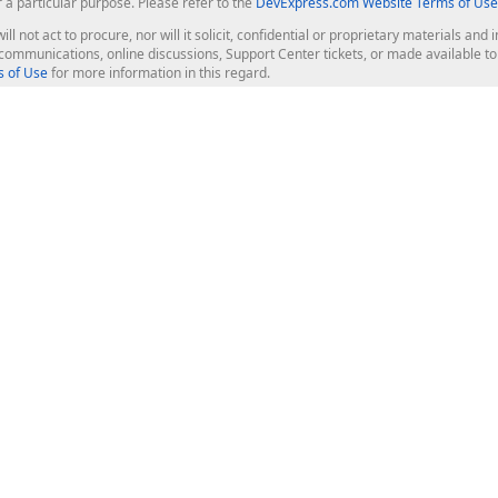
r a particular purpose. Please refer to the
DevExpress.com Website Terms of Use
ill not act to procure, nor will it solicit, confidential or proprietary materials 
l communications, online discussions, Support Center tickets, or made available 
 of Use
for more information in this regard.
op Controls
Web Components
JS / TS - Angular, React, Vue, jQu
Blazor
ASP.NET Core (MVC & Razor Pages
ting
ASP.NET MVC 5
ASP.NET Web Forms
Bootstrap Web Forms
rver Tools
Web Reporting
ligence Dashboard
board Server
Frameworks & Productivity
le API
XAF - Cross-Platform .NET App UI