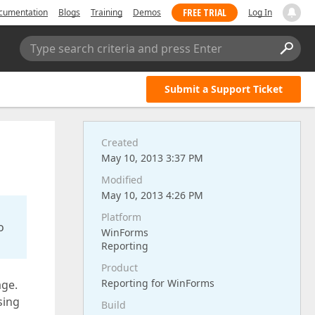
FREE TRIAL
cumentation
Blogs
Training
Demos
Log In
Type search criteria and press Enter
Submit a Support Ticket
Created
May 10, 2013 3:37 PM
Modified
May 10, 2013 4:26 PM
Platform
o
WinForms
Reporting
Product
Reporting for WinForms
age.
sing
Build