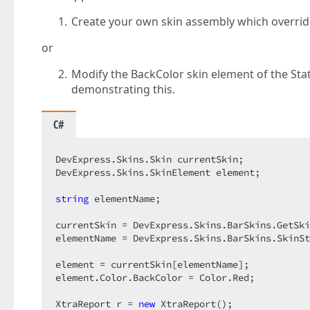
Create your own skin assembly which override
or
Modify the BackColor skin element of the Stat
demonstrating this.
C#
DevExpress.Skins.Skin currentSkin;  

DevExpress.Skins.SkinElement element;  

string
 elementName;  

currentSkin = DevExpress.Skins.BarSkins.GetSki
elementName = DevExpress.Skins.BarSkins.SkinSt
element = currentSkin[elementName];  

element.Color.BackColor = Color.Red;  

XtraReport r = 
new
 XtraReport();  
