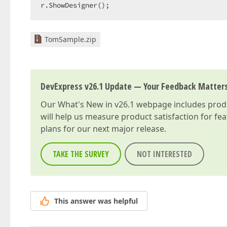
r.ShowDesigner();  
TomSample.zip
DevExpress v26.1 Update — Your Feedback Matter
Our
What's New in v26.1
webpage includes produc
will help us measure product satisfaction for fe
plans for our next major release.
TAKE THE SURVEY
NOT INTERESTED
This answer was helpful