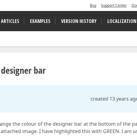
Buy
Support Center
Do
 ARTICLES
EXAMPLES
VERSION HISTORY
LOCALIZATION
 designer bar
created 13 years ag
hange the colour of the designer bar at the bottom of the p
e attached image. I have highlighted this with GREEN. I am u