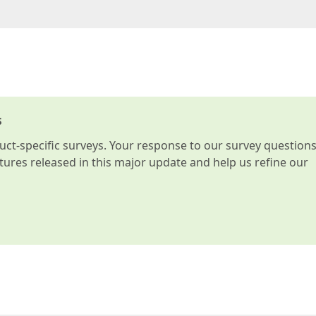
s
t-specific surveys. Your response to our survey question
atures released in this major update and help us refine our