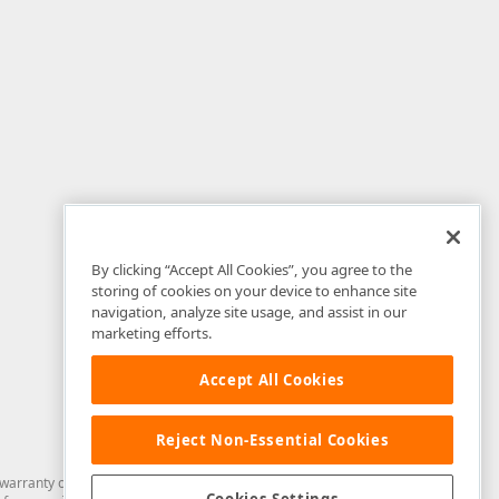
By clicking “Accept All Cookies”, you agree to the
storing of cookies on your device to enhance site
navigation, analyze site usage, and assist in our
marketing efforts.
Accept All Cookies
Reject Non-Essential Cookies
arranty of any kind. Developer Express Inc disclaims all warranties, either