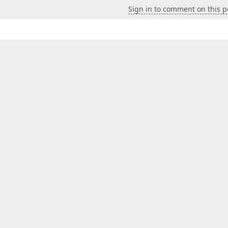
Sign in to comment on this p