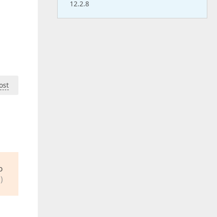
12.2.8
ost
o
)