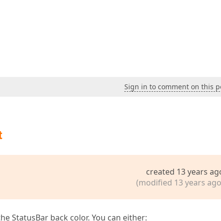
Sign in to comment on this p
t
created 13 years ag
(modified 13 years ago
 the StatusBar back color. You can either: