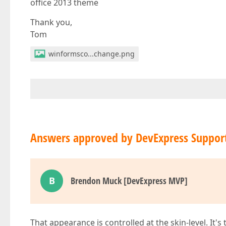
office 2013 theme
Thank you,
Tom
winformsco...change.png
Answers approved by DevExpress Suppor
B
Brendon Muck [DevExpress MVP]
That appearance is controlled at the skin-level. It's