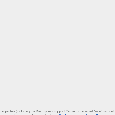
roperties (including the DevExpress Support Center) is provided "as is" without w