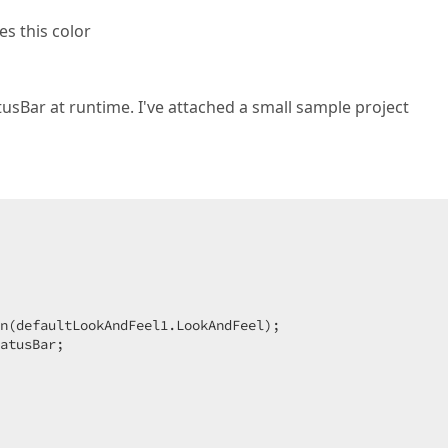
s this color
usBar at runtime. I've attached a small sample project
n(defaultLookAndFeel1.LookAndFeel);  

atusBar;  
