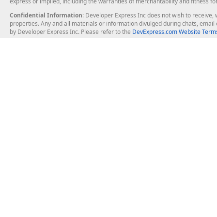
express or implied, including the warranties of merchantability and fitness fo
Confidential Information
: Developer Express Inc does not wish to receive, w
properties. Any and all materials or information divulged during chats, emai
by Developer Express Inc. Please refer to the
DevExpress.com Website Terms
About Us
Windows Deskt
About DevExpress
WinForms
Careers at DevExpress
WPF
News
VCL
Our Awards
Desktop Repor
Events, Meetups and Tradeshows
User Comments and Case Studies
Enterprise & Se
MVP Program
Logos and Artwork
Business Intel
Report & Dash
Office & PDF Fi
Frequently Asked Questions