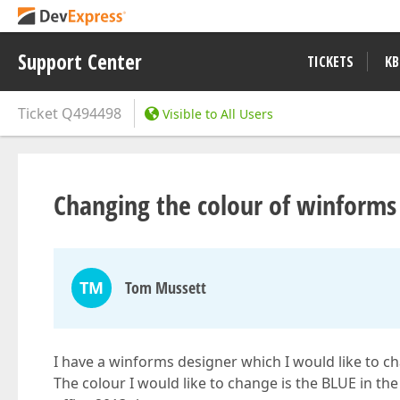
Support Center
TICKETS
KB
Ticket
Q494498
Visible to All Users
Changing the colour of winforms
TM
Tom Mussett
I have a winforms designer which I would like to c
The colour I would like to change is the BLUE in th