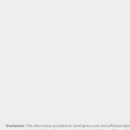
Disclaimer
: The information provided on DevExpress.com and affiliated web p