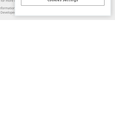
Cookies Settings
for more information in this regard.
and information from you through the DevExpress Support Center or its web
to Developer Express Inc in any manner will be deemed NOT to be confidential
Support & Documentation
ery
Search the KB
My Questions
)
Documentation
Code Examples
Demos & Getting Started
Blogs
Training
Version History
What's New
Information Security
Security - What You Need to Know