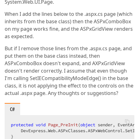
System.Web.UI.Page.
When I add the lines below to the .aspx.cs page (which
inherits from the base class) then the ASPxComboBox
on my page works fine, and the ASPxGridView renders
as expected.
But if I remove those lines from the .aspx.cs page, and
put them on the base class instead, then
ASPxComboBox doesn't expand, and AXPxGridView
doesn't render correctly. I assume that even though
I'm calling SetIECompatibilityModeEdge() in the base
class, it is not applying the effect to the controls on the
actual .aspx page. Any thoughts or suggestions?
C#
protected
void
Page_PreInit
(
object
 sender, EventArg
    DevExpress.Web.ASPxClasses.ASPxWebControl.SetIEC
}  
