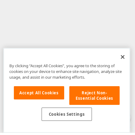
By clicking “Accept All Cookies”, you agree to the storing of
cookies on your device to enhance site navigation, analyze site
usage, and assist in our marketing efforts.
Accept All Cookies
Reject Non-
Essential Cookies
Disclaimer
: The information provided on DevExpress.com and affiliated
web properties (including the DevExpress Support Center) is provided "as
is" without warranty of any kind. Developer Express Inc disclaims all
Cookies Settings
warranties, either express or implied, including the warranties of
merchantability and fitness for a particular purpose. Please refer to the
DevExpress.com Website Terms of Use
for more information in this regard.
Confidential Information
: Developer Express Inc does not wish to