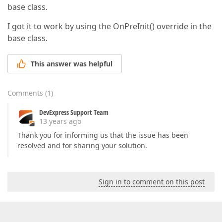
base class.
I got it to work by using the OnPreInit() override in the
base class.
This answer was helpful
Comments
(
1
)
DevExpress Support Team
13 years ago
Thank you for informing us that the issue has been
resolved and for sharing your solution.
Sign in to comment on this post