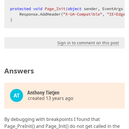
protected
void
Page_Init
(
object
 sender, EventArgs e
    Response.AddHeader(
"X-UA-Compatible"
, 
"IE=Edge"
}  
Sign in to comment on this post
Answers
Anthony Tietjen
AT
created 13 years ago
By debugging with breakpoints I found that
Page_PreInit() and Page_Init() do not get called in the