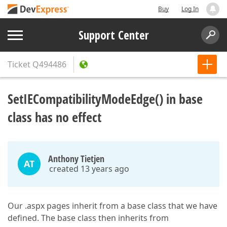
Buy
Log In
Support Center
Ticket
Q494486
SetIECompatibilityModeEdge() in base
class has no effect
Anthony Tietjen
AT
created 13 years ago
Our .aspx pages inherit from a base class that we have
defined. The base class then inherits from