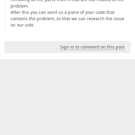
problem.
After this you can send us a piece of your code that
contains the problem, so that we can research the issue
on our side.
Sign in to comment on this post