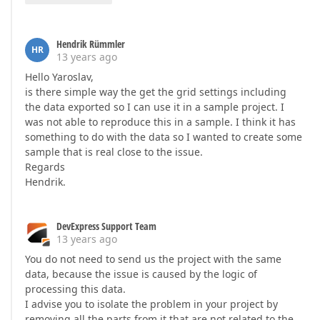
Hendrik Rümmler
HR
13 years ago
Hello Yaroslav,
is there simple way the get the grid settings including
the data exported so I can use it in a sample project. I
was not able to reproduce this in a sample. I think it has
something to do with the data so I wanted to create some
sample that is real close to the issue.
Regards
Hendrik.
DevExpress Support Team
13 years ago
You do not need to send us the project with the same
data, because the issue is caused by the logic of
processing this data.
I advise you to isolate the problem in your project by
removing all the parts from it that are not related to the