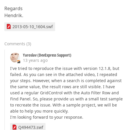
Regards
Hendrik.
2013-05-10_1604.swf
Comments
(
3
)
Yaroslav (DevExpress Support)
13 years ago
I've tried to reproduce the issue with version 12.1.8, but
failed. As you can see in the attached video, I repeated
your steps. However, when a search is completed against
the same value, the result rows are still visible. I have
used a regular GridControl with the Auto Filter Row and
Find Panel. So, please provide us with a small test sample
to recreate the issue. With a sample project, we will be
able to help you more quickly.
I'm looking forward to your response.
Q494473.swf