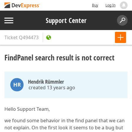
Buy
Log In
Support Center
Ticket
Q494473
FindPanel search result is not correct
Hendrik Rümmler
HR
created 13 years ago
Hello Support Team,
we found some behavior in the find panel that we can
not explain. On the first look it seems to be a bug but