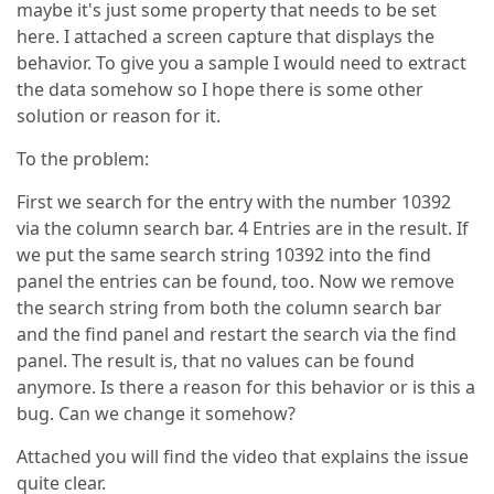
maybe it's just some property that needs to be set
here. I attached a screen capture that displays the
behavior. To give you a sample I would need to extract
the data somehow so I hope there is some other
solution or reason for it.
To the problem:
First we search for the entry with the number 10392
via the column search bar. 4 Entries are in the result. If
we put the same search string 10392 into the find
panel the entries can be found, too. Now we remove
the search string from both the column search bar
and the find panel and restart the search via the find
panel. The result is, that no values can be found
anymore. Is there a reason for this behavior or is this a
bug. Can we change it somehow?
Attached you will find the video that explains the issue
quite clear.