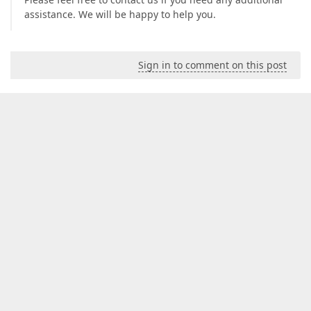
assistance. We will be happy to help you.
Sign in to comment on this post