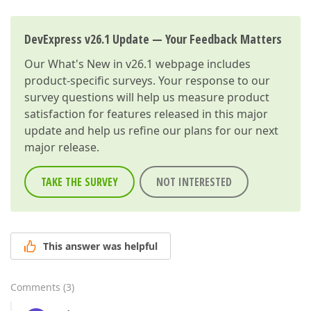
DevExpress v26.1 Update — Your Feedback Matters
Our
What's New in v26.1
webpage includes
product-specific surveys. Your response to our
survey questions will help us measure product
satisfaction for features released in this major
update and help us refine our plans for our next
major release.
TAKE THE SURVEY
NOT INTERESTED
This answer was helpful
Comments
(
3
)