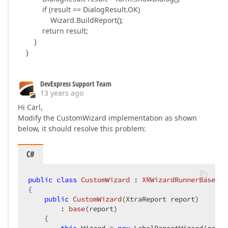
if (result == DialogResult.OK)
Wizard.BuildReport();
return result;
}
}
DevExpress Support Team
13 years ago
Hi Carl,
Modify the CustomWizard implementation as shown
below, it should resolve this problem:
C#
public
class
CustomWizard
 : 
XRWizardRunnerBase
{  

public
CustomWizard
(
XtraReport report
)  

        : 
base
(
report
)  

{  
