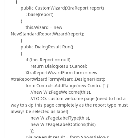
{
public CustomWizard(XtraReport report)
: base(report)
{
this.Wizard = new
NewStandardReportWizard(report);
}
public DialogResult Run()
{
if (this.Report == null)
return DialogResult.Cancel;
XtraReportWizardForm form = new
XtraReportWizardForm(Wizard.DesignerHost);
form.Controls.AddRange(new Control[] {
//new WizPageWelcome(this),
//TODO: custom welcome page (need to find a
way to skip this page completely as the report type must
always be selected as label)
new WizPageLabelType(this),
new WizPageLabelOptions(this)
});
DialogResult result = form.ShowDialog();