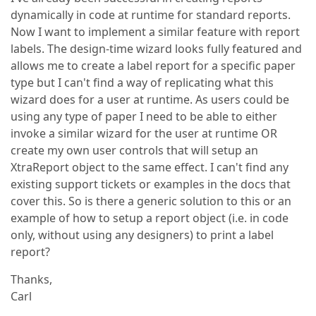
dynamically in code at runtime for standard reports.
Now I want to implement a similar feature with report
labels. The design-time wizard looks fully featured and
allows me to create a label report for a specific paper
type but I can't find a way of replicating what this
wizard does for a user at runtime. As users could be
using any type of paper I need to be able to either
invoke a similar wizard for the user at runtime OR
create my own user controls that will setup an
XtraReport object to the same effect. I can't find any
existing support tickets or examples in the docs that
cover this. So is there a generic solution to this or an
example of how to setup a report object (i.e. in code
only, without using any designers) to print a label
report?
Thanks,
Carl