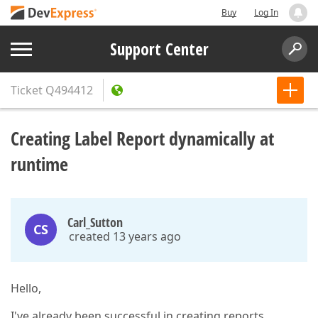
Buy
Log In
Support Center
Ticket
Q494412
Creating Label Report dynamically at
runtime
Carl_Sutton
CS
created 13 years ago
Hello,
I've already been successful in creating reports