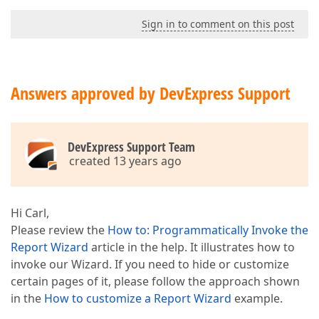
Sign in to comment on this post
Answers approved by DevExpress Support
DevExpress Support Team
created 13 years ago
Hi Carl,
Please review the
How to: Programmatically Invoke the
Report Wizard
article in the help. It illustrates how to
invoke our Wizard. If you need to hide or customize
certain pages of it, please follow the approach shown
in the
How to customize a Report Wizard
example.