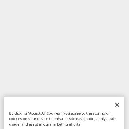
By clicking “Accept All Cookies”, you agree to the storing of
cookies on your device to enhance site navigation, analyze site
usage, and assist in our marketing efforts.