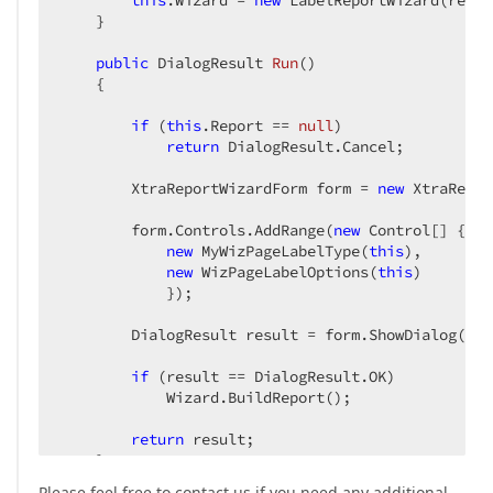
this
.Wizard = 
new
 LabelReportWizard(repor
    }  

public
 DialogResult 
Run
(
)  

{  

if
 (
this
.Report == 
null
)  

return
 DialogResult.Cancel;  

        XtraReportWizardForm form = 
new
 XtraRepor
        form.Controls.AddRange(
new
 Control[] {  

new
 MyWizPageLabelType(
this
),  

new
 WizPageLabelOptions(
this
)        
            });  

        DialogResult result = form.ShowDialog();  
if
 (result == DialogResult.OK)  

            Wizard.BuildReport();  

return
 result;  

    }  

}  
Please feel free to contact us if you need any additional