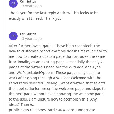
Carl_Sutton
CS
13 years ago
Thank you for the fast reply Andrew. This looks to be
exactly what I need. Thank you
Carl_Sutton
CS
13 years ago
After further investigation I have hit a roadblock. The
how to customise report example doesn't make it clear to
me how to create a custom page that provides the same
functionality as an existing page. Essentially the only 2
pages of the wizard I need are the WizPageLabelType
and WizPageLabelOptions. These pages only seem to
work after going through a WizPageWelcome with the
Label radio selected. Ideally, I want a wizard that selects
the label radio for me on the welcome page and skips to
the next page without even showing the welcome page
to the user. I am unsure how to acomplish this. Any
ideas? Thanks.
public class CustomWizard : XRWizardRunnerBase