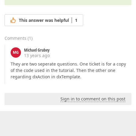
This answer was helpful
1
Comments
(
1
)
Michael Grubey
MG
13 years ago
They are two seperate questions. One ticket is for a copy
of the code used in the tutorial. Then the other one
regarding dxAction in dxTemplate.
Sign in to comment on this post