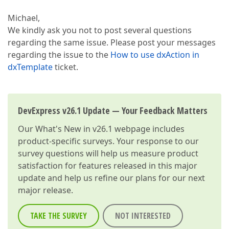
Michael,
We kindly ask you not to post several questions
regarding the same issue. Please post your messages
regarding the issue to the
How to use dxAction in
dxTemplate
ticket.
DevExpress v26.1 Update — Your Feedback Matters
Our
What's New in v26.1
webpage includes
product-specific surveys. Your response to our
survey questions will help us measure product
satisfaction for features released in this major
update and help us refine our plans for our next
major release.
TAKE THE SURVEY
NOT INTERESTED