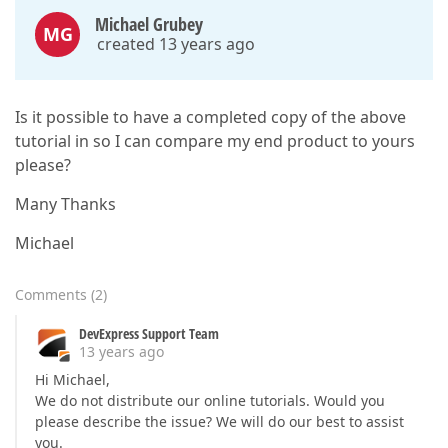
Michael Grubey
MG
created 13 years ago
Is it possible to have a completed copy of the above
tutorial in so I can compare my end product to yours
please?
Many Thanks
Michael
Comments
(
2
)
DevExpress Support Team
13 years ago
Hi Michael,
We do not distribute our online tutorials. Would you
please describe the issue? We will do our best to assist
you.