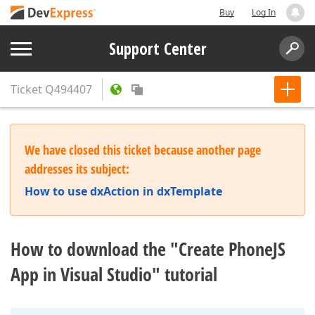
Buy
Log In
Support Center
Ticket
Q494407
We have closed this ticket because another page
addresses its subject:
How to use dxAction in dxTemplate
How to download the "Create PhoneJS
App in Visual Studio" tutorial