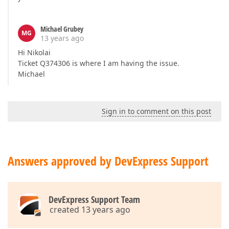
Michael Grubey
MG
13 years ago
Hi Nikolai
Ticket Q374306 is where I am having the issue.
Michael
Sign in to comment on this post
Answers approved by DevExpress Support
DevExpress Support Team
created 13 years ago