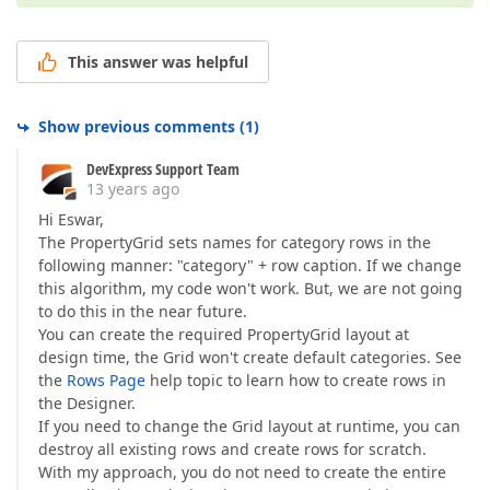
This answer was helpful
Show previous comments
(
1
)
DevExpress Support Team
13 years ago
Hi Eswar,
The PropertyGrid sets names for category rows in the
following manner: "category" + row caption. If we change
this algorithm, my code won't work. But, we are not going
to do this in the near future.
You can create the required PropertyGrid layout at
design time, the Grid won't create default categories. See
the
Rows Page
help topic to learn how to create rows in
the Designer.
If you need to change the Grid layout at runtime, you can
destroy all existing rows and create rows for scratch.
With my approach, you do not need to create the entire