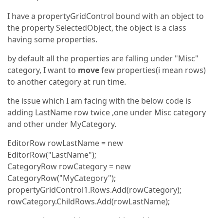
I have a propertyGridControl bound with an object to
the property SelectedObject, the object is a class
having some properties.
by default all the properties are falling under "Misc"
category, I want to
move
few properties(i mean rows)
to another category at run time.
the issue which I am facing with the below code is
adding LastName row twice ,one under Misc category
and other under MyCategory.
EditorRow rowLastName = new
EditorRow("LastName");
CategoryRow rowCategory = new
CategoryRow("MyCategory");
propertyGridControl1.Rows.Add(rowCategory);
rowCategory.ChildRows.Add(rowLastName);