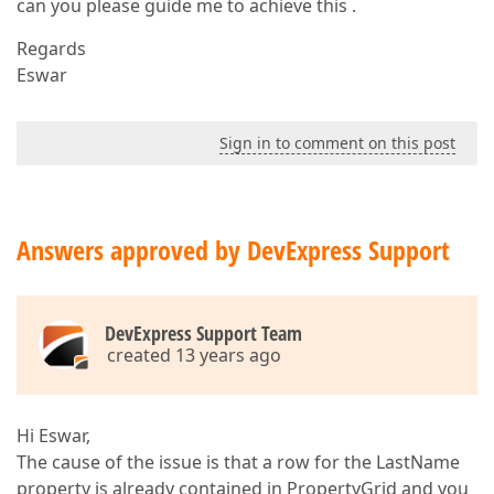
can you please guide me to achieve this .
Regards
Eswar
Sign in to comment on this post
Answers approved by DevExpress Support
DevExpress Support Team
created 13 years ago
Hi Eswar,
The cause of the issue is that a row for the LastName
property is already contained in PropertyGrid and you