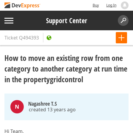
Buy
Log In
Support Center
Ticket
Q494393
How to move an existing row from one
category to another category at run time
in the propertygridcontrol
Nagashree T.S
N
created 13 years ago
Hi Team,