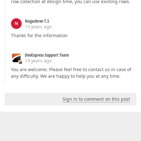
row collection at design time, you can use existing rows.
Nagashree T.S
N
13 years ago
Thanks for the information
DevExpress Support Team
13 years ago
You are welcome. Please feel free to contact us in case of
any difficulty. We are happy to help you at any time.
Sign in to comment on this post