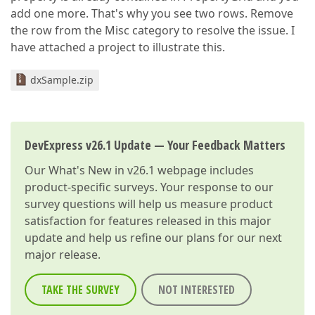
add one more. That's why you see two rows. Remove
the row from the Misc category to resolve the issue. I
have attached a project to illustrate this.
dxSample.zip
DevExpress v26.1 Update — Your Feedback Matters
Our
What's New in v26.1
webpage includes
product-specific surveys. Your response to our
survey questions will help us measure product
satisfaction for features released in this major
update and help us refine our plans for our next
major release.
TAKE THE SURVEY
NOT INTERESTED