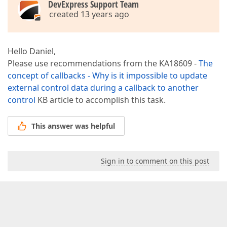
DevExpress Support Team
created 13 years ago
Hello Daniel,
Please use recommendations from the KA18609 -
The
concept of callbacks - Why is it impossible to update
external control data during a callback to another
control
KB article to accomplish this task.
This answer was helpful
Sign in to comment on this post