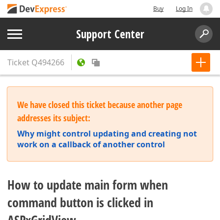
Buy
Log In
Support Center
Ticket
Q494266
We have closed this ticket because another page
addresses its subject:
Why might control updating and creating not
work on a callback of another control
How to update main form when
command button is clicked in