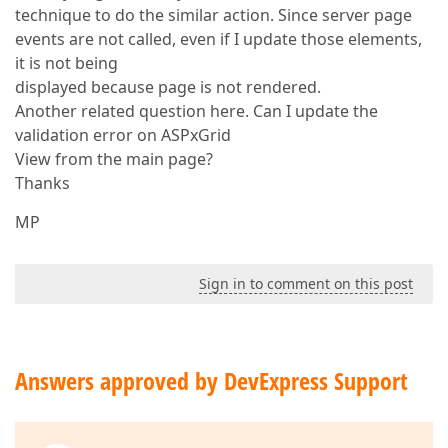
technique to do the similar action. Since server page
events are not called, even if I update those elements,
it is not being
displayed because page is not rendered.
Another related question here. Can I update the
validation error on ASPxGrid
View from the main page?
Thanks
MP
Sign in to comment on this post
Answers approved by DevExpress Support