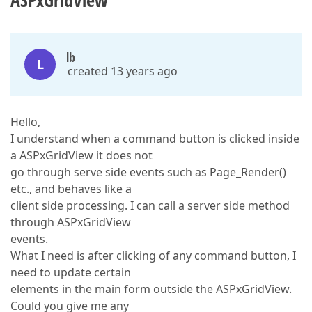
ASPxGridView
lb
L
created 13 years ago
Hello,
I understand when a command button is clicked inside
a ASPxGridView it does not
go through serve side events such as Page_Render()
etc., and behaves like a
client side processing. I can call a server side method
through ASPxGridView
events.
What I need is after clicking of any command button, I
need to update certain
elements in the main form outside the ASPxGridView.
Could you give me any