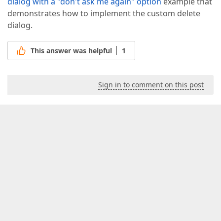
dialog with a "don't ask me again" option
example that
demonstrates how to implement the custom delete
dialog.
This answer was helpful
1
Sign in to comment on this post