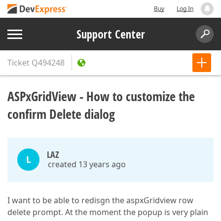
Buy
Log In
Support Center
Ticket
Q494248
ASPxGridView - How to customize the
confirm Delete dialog
LAZ
L
created 13 years ago
I want to be able to redisgn the aspxGridview row
delete prompt. At the moment the popup is very plain