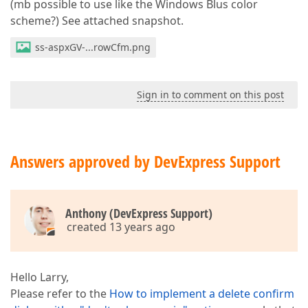
(mb possible to use like the Windows Blus color
scheme?) See attached snapshot.
ss-aspxGV-...rowCfm.png
Sign in to comment on this post
Answers approved by DevExpress Support
Anthony (DevExpress Support)
created 13 years ago
Hello Larry,
Please refer to the
How to implement a delete confirm