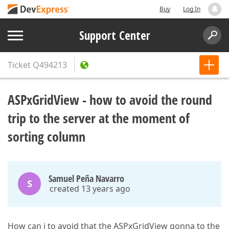
Buy
Log In
Support Center
Ticket
Q494213
ASPxGridView - how to avoid the round
trip to the server at the moment of
sorting column
Samuel Peña Navarro
S
created 13 years ago
How can i to avoid that the ASPxGridView gonna to the