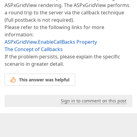
ASPxGridView rendering. The ASPxGridView performs
a round trip to the server via the callback technique
(full postback is not required).
Please refer to the following links for more
information:
ASPxGridView.EnableCallBacks Property
The Concept of Callbacks
If the problem persists, please explain the specific
scenario in greater detail.
This answer was helpful
Sign in to comment on this post