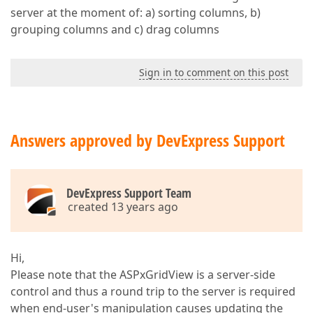
server at the moment of: a) sorting columns, b)
grouping columns and c) drag columns
Sign in to comment on this post
Answers approved by DevExpress Support
DevExpress Support Team
created 13 years ago
Hi,
Please note that the ASPxGridView is a server-side
control and thus a round trip to the server is required
when end-user's manipulation causes updating the