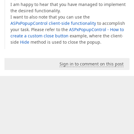
I am happy to hear that you have managed to implement
the desired functionality.
I want to also note that you can use the
ASPxPopupControl client-side functionality
to accomplish
your task. Please refer to the
ASPxPopupControl - How to
create a custom close button
example, where the client-
side
Hide
method is used to close the popup.
Sign in to comment on this post