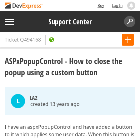
Buy
Log In
Support Center
Ticket
Q494168
ASPxPopupControl - How to close the
popup using a custom button
LAZ
L
created 13 years ago
I have an aspxPopupControl and have added a button
to it which applies some user data. When this button is