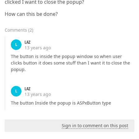
clicked I want to close the popup?
How can this be done?
Comments
(
2
)
LAZ
L
13 years ago
The button is inside the popup window so when user
clicks button it does some stuff than I want it to close the
popup.
LAZ
L
13 years ago
The button Inside the popup is ASPxButton type
Sign in to comment on this post