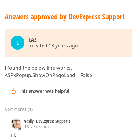
Answers approved by DevExpress Support
LAZ
L
created 13 years ago
I found the below line works.
ASPxPopup.ShowOnPageLoad = False
This answer was helpful
Comments
(
1
)
Vasily (DevExpress Support)
13 years ago
Hi,