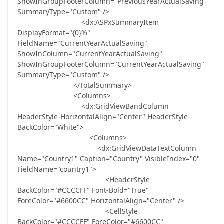
ShowInGroupFooterColumn="PreviousYearActualSaving"
SummaryType="Custom" />
<dx:ASPxSummaryItem
DisplayFormat="{0}%"
FieldName="CurrentYearActualSaving"
ShowInColumn="CurrentYearActualSaving"
ShowInGroupFooterColumn="CurrentYearActualSaving"
SummaryType="Custom" />
</TotalSummary>
<Columns>
<dx:GridViewBandColumn
HeaderStyle-HorizontalAlign="Center" HeaderStyle-
BackColor="White">
<Columns>
<dx:GridViewDataTextColumn
Name="Country1" Caption="Country" VisibleIndex="0"
FieldName="country1">
<HeaderStyle
BackColor="#CCCCFF" Font-Bold="True"
ForeColor="#6600CC" HorizontalAlign="Center" />
<CellStyle
BackColor="#CCCCFF" ForeColor="#6600CC"