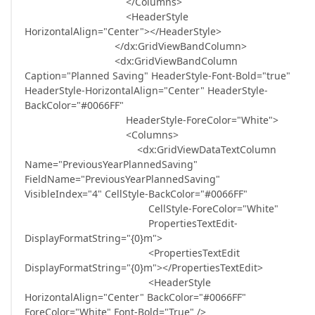
</Columns>
<HeaderStyle
HorizontalAlign="Center"></HeaderStyle>
</dx:GridViewBandColumn>
<dx:GridViewBandColumn
Caption="Planned Saving" HeaderStyle-Font-Bold="true"
HeaderStyle-HorizontalAlign="Center" HeaderStyle-
BackColor="#0066FF"
HeaderStyle-ForeColor="White">
<Columns>
<dx:GridViewDataTextColumn
Name="PreviousYearPlannedSaving"
FieldName="PreviousYearPlannedSaving"
VisibleIndex="4" CellStyle-BackColor="#0066FF"
CellStyle-ForeColor="White"
PropertiesTextEdit-
DisplayFormatString="{0}m">
<PropertiesTextEdit
DisplayFormatString="{0}m"></PropertiesTextEdit>
<HeaderStyle
HorizontalAlign="Center" BackColor="#0066FF"
ForeColor="White" Font-Bold="True" />