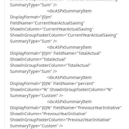
SummaryType="Sum" />
<dx:ASPxSummaryItem
DisplayFormat="{0}m"
FieldName="CurrentYearActualSaving"
ShowInColumn="CurrentYearActualSaving"
ShowInGroupFooterColumn="CurrentYearActualSaving"
SummaryType="Sum" />
<dx:ASPxSummaryItem
DisplayFormat="{0}m" FieldName="TotalActual"
ShowInColumn="TotalActual"
ShowInGroupFooterColumn="TotalActual"
SummaryType="Sum" />
<dx:ASPxSummaryItem
DisplayFormat="{0}%" FieldName="percent"
ShowInColumn="%" ShowInGroupFooterColumn="%"
SummaryType="Custom" />
<dx:ASPxSummaryItem
DisplayFormat="{0}%" FieldName="PreviousYearInitiative"
ShowInColumn="PreviousYearInitiative"
ShowInGroupFooterColumn="PreviousYearInitiative"
SummaryType="Custom" />