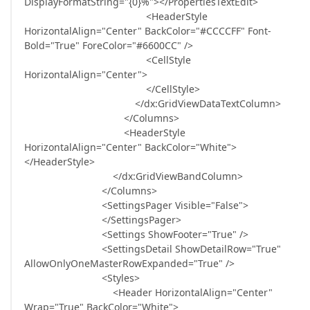
DisplayFormatString="{0}%"></PropertiesTextEdit>
<HeaderStyle
HorizontalAlign="Center" BackColor="#CCCCFF" Font-
Bold="True" ForeColor="#6600CC" />
<CellStyle
HorizontalAlign="Center">
</CellStyle>
</dx:GridViewDataTextColumn>
</Columns>
<HeaderStyle
HorizontalAlign="Center" BackColor="White">
</HeaderStyle>
</dx:GridViewBandColumn>
</Columns>
<SettingsPager Visible="False">
</SettingsPager>
<Settings ShowFooter="True" />
<SettingsDetail ShowDetailRow="True"
AllowOnlyOneMasterRowExpanded="True" />
<Styles>
<Header HorizontalAlign="Center"
Wrap="True" BackColor="White">