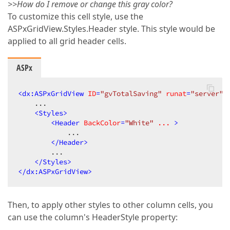
>>How do I remove or change this gray color?
To customize this cell style, use the
ASPxGridView.Styles.Header style. This style would be
applied to all grid header cells.
ASPx
<
dx:ASPxGridView
ID
=
"gvTotalSaving"
runat
=
"server"
    ...  

<
Styles
>
<
Header
BackColor
=
"White"
...
 >
            ...  

</
Header
>
        ...  

</
Styles
>
</
dx:ASPxGridView
>
Then, to apply other styles to other column cells, you
can use the column's HeaderStyle property: