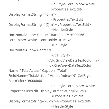
CellStyle-ForeColor="White"
PropertiesTextEdit-
DisplayFormatString="{0}m">
<PropertiesTextEdit
DisplayFormatString="{0}m"></PropertiesTextEdit>
<HeaderStyle
HorizontalAlign="Center" BackColor="#000066"
ForeColor="White" Font-Bold="True" />
<CellStyle
HorizontalAlign="Center">
</CellStyle>
</dx:GridViewDataTextColumn>
<dx:GridViewDataTextColumn
Name="TotalActual" Caption="Total"
FieldName="TotalActual" VisibleIndex="9" CellStyle-
BackColor="#000066"
CellStyle-ForeColor="White"
PropertiesTextEdit-DisplayFormatString="{0}m">
<PropertiesTextEdit
DisplayFormatString="{0}m"></PropertiesTextEdit>
<HeaderStyle