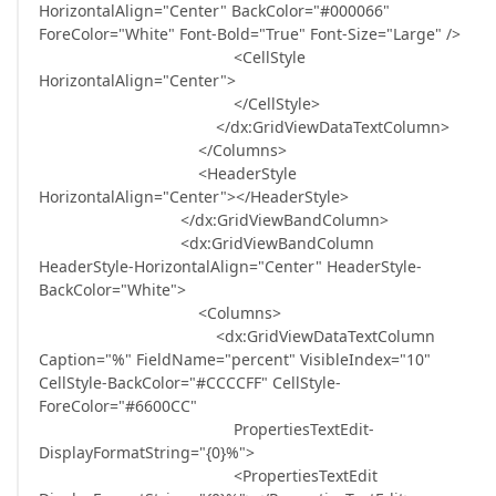
HorizontalAlign="Center" BackColor="#000066"
ForeColor="White" Font-Bold="True" Font-Size="Large" />
<CellStyle
HorizontalAlign="Center">
</CellStyle>
</dx:GridViewDataTextColumn>
</Columns>
<HeaderStyle
HorizontalAlign="Center"></HeaderStyle>
</dx:GridViewBandColumn>
<dx:GridViewBandColumn
HeaderStyle-HorizontalAlign="Center" HeaderStyle-
BackColor="White">
<Columns>
<dx:GridViewDataTextColumn
Caption="%" FieldName="percent" VisibleIndex="10"
CellStyle-BackColor="#CCCCFF" CellStyle-
ForeColor="#6600CC"
PropertiesTextEdit-
DisplayFormatString="{0}%">
<PropertiesTextEdit