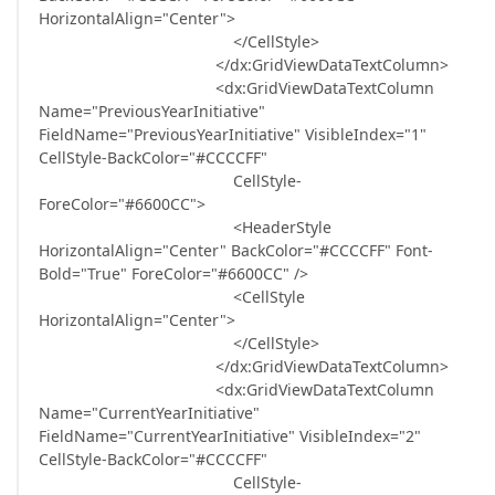
HorizontalAlign="Center">
</CellStyle>
</dx:GridViewDataTextColumn>
<dx:GridViewDataTextColumn
Name="PreviousYearInitiative"
FieldName="PreviousYearInitiative" VisibleIndex="1"
CellStyle-BackColor="#CCCCFF"
CellStyle-
ForeColor="#6600CC">
<HeaderStyle
HorizontalAlign="Center" BackColor="#CCCCFF" Font-
Bold="True" ForeColor="#6600CC" />
<CellStyle
HorizontalAlign="Center">
</CellStyle>
</dx:GridViewDataTextColumn>
<dx:GridViewDataTextColumn
Name="CurrentYearInitiative"
FieldName="CurrentYearInitiative" VisibleIndex="2"
CellStyle-BackColor="#CCCCFF"
CellStyle-