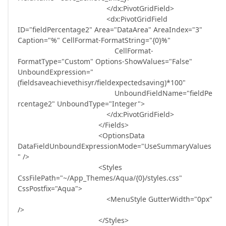
</dx:PivotGridField>
<dx:PivotGridField
ID="fieldPercentage2" Area="DataArea" AreaIndex="3"
Caption="%" CellFormat-FormatString="{0}%"
CellFormat-
FormatType="Custom" Options-ShowValues="False"
UnboundExpression="
(fieldsaveachievethisyr/fieldexpectedsaving)*100"
UnboundFieldName="fieldPe
rcentage2" UnboundType="Integer">
</dx:PivotGridField>
</Fields>
<OptionsData
DataFieldUnboundExpressionMode="UseSummaryValues
" />
<Styles
CssFilePath="~/App_Themes/Aqua/{0}/styles.css"
CssPostfix="Aqua">
<MenuStyle GutterWidth="0px"
/>
</Styles>