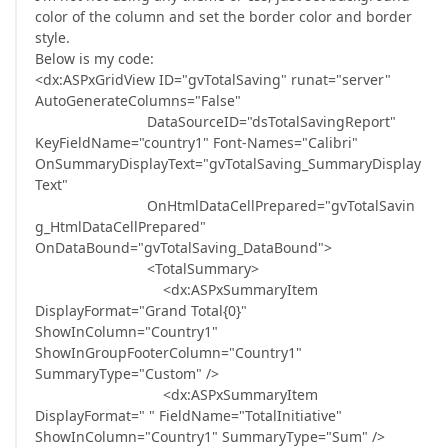
color of the column and set the border color and border
style.
Below is my code:
<dx:ASPxGridView ID="gvTotalSaving" runat="server"
AutoGenerateColumns="False"
DataSourceID="dsTotalSavingReport"
KeyFieldName="country1" Font-Names="Calibri"
OnSummaryDisplayText="gvTotalSaving_SummaryDisplay
Text"
OnHtmlDataCellPrepared="gvTotalSavin
g_HtmlDataCellPrepared"
OnDataBound="gvTotalSaving_DataBound">
<TotalSummary>
<dx:ASPxSummaryItem
DisplayFormat="Grand Total{0}"
ShowInColumn="Country1"
ShowInGroupFooterColumn="Country1"
SummaryType="Custom" />
<dx:ASPxSummaryItem
DisplayFormat=" " FieldName="TotalInitiative"
ShowInColumn="Country1" SummaryType="Sum" />