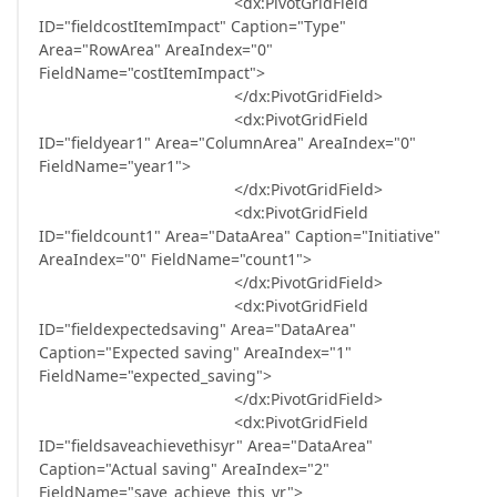
<dx:PivotGridField
ID="fieldcostItemImpact" Caption="Type"
Area="RowArea" AreaIndex="0"
FieldName="costItemImpact">
</dx:PivotGridField>
<dx:PivotGridField
ID="fieldyear1" Area="ColumnArea" AreaIndex="0"
FieldName="year1">
</dx:PivotGridField>
<dx:PivotGridField
ID="fieldcount1" Area="DataArea" Caption="Initiative"
AreaIndex="0" FieldName="count1">
</dx:PivotGridField>
<dx:PivotGridField
ID="fieldexpectedsaving" Area="DataArea"
Caption="Expected saving" AreaIndex="1"
FieldName="expected_saving">
</dx:PivotGridField>
<dx:PivotGridField
ID="fieldsaveachievethisyr" Area="DataArea"
Caption="Actual saving" AreaIndex="2"
FieldName="save_achieve_this_yr">