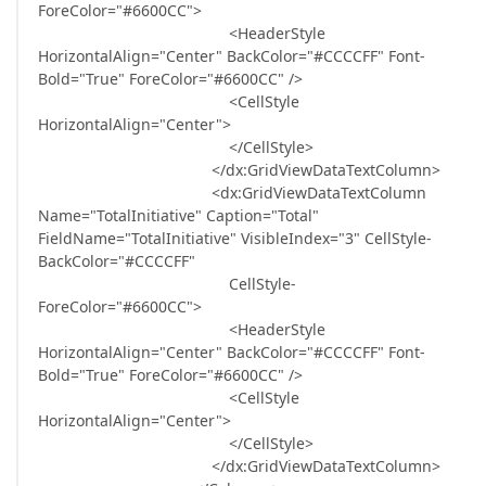
ForeColor="#6600CC">
<HeaderStyle
HorizontalAlign="Center" BackColor="#CCCCFF" Font-
Bold="True" ForeColor="#6600CC" />
<CellStyle
HorizontalAlign="Center">
</CellStyle>
</dx:GridViewDataTextColumn>
<dx:GridViewDataTextColumn
Name="TotalInitiative" Caption="Total"
FieldName="TotalInitiative" VisibleIndex="3" CellStyle-
BackColor="#CCCCFF"
CellStyle-
ForeColor="#6600CC">
<HeaderStyle
HorizontalAlign="Center" BackColor="#CCCCFF" Font-
Bold="True" ForeColor="#6600CC" />
<CellStyle
HorizontalAlign="Center">
</CellStyle>
</dx:GridViewDataTextColumn>