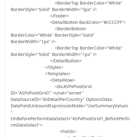
<BorderTop BorderColor="White"
BorderStyle="Solid" BorderWidth="5px" />
</Footer>
<DetailButton BackColor="#CCCCFF">
<BorderBottom
BorderColor="White" BorderStyle="Solid"
BorderWidth="1px" />
<BorderTop BorderColor="White"
BorderStyle="Solid" BorderWidth="1px" />
</DetailButton>
</Styles>
<Templates>
<DetailRow>
<dx:ASPxPivotGrid
ID="ASPxPivotGrid1" runat="server"
DataSourceID="dsDetailPerCountry" OptionsData-
DataFieldUnboundExpressionMode="UseSummaryValues
"
OnBeforePerformDataSelect="ASPxPivotGrid1_BeforePerfo
rmDataSelect">
<Fields>