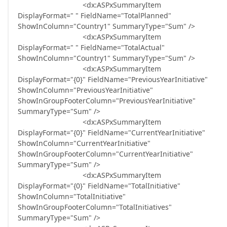
<dx:ASPxSummaryItem
DisplayFormat=" " FieldName="TotalPlanned"
ShowInColumn="Country1" SummaryType="Sum" />
<dx:ASPxSummaryItem
DisplayFormat=" " FieldName="TotalActual"
ShowInColumn="Country1" SummaryType="Sum" />
<dx:ASPxSummaryItem
DisplayFormat="{0}" FieldName="PreviousYearInitiative"
ShowInColumn="PreviousYearInitiative"
ShowInGroupFooterColumn="PreviousYearInitiative"
SummaryType="Sum" />
<dx:ASPxSummaryItem
DisplayFormat="{0}" FieldName="CurrentYearInitiative"
ShowInColumn="CurrentYearInitiative"
ShowInGroupFooterColumn="CurrentYearInitiative"
SummaryType="Sum" />
<dx:ASPxSummaryItem
DisplayFormat="{0}" FieldName="TotalInitiative"
ShowInColumn="TotalInitiative"
ShowInGroupFooterColumn="TotalInitiatives"
SummaryType="Sum" />