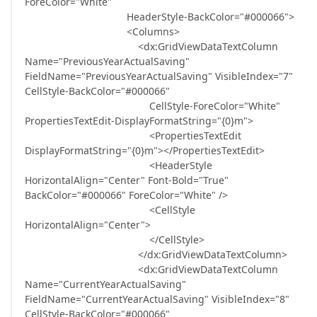
ForeColor="White"
HeaderStyle-BackColor="#000066">
<Columns>
<dx:GridViewDataTextColumn
Name="PreviousYearActualSaving"
FieldName="PreviousYearActualSaving" VisibleIndex="7"
CellStyle-BackColor="#000066"
CellStyle-ForeColor="White"
PropertiesTextEdit-DisplayFormatString="{0}m">
<PropertiesTextEdit
DisplayFormatString="{0}m"></PropertiesTextEdit>
<HeaderStyle
HorizontalAlign="Center" Font-Bold="True"
BackColor="#000066" ForeColor="White" />
<CellStyle
HorizontalAlign="Center">
</CellStyle>
</dx:GridViewDataTextColumn>
<dx:GridViewDataTextColumn
Name="CurrentYearActualSaving"
FieldName="CurrentYearActualSaving" VisibleIndex="8"
CellStyle-BackColor="#000066"