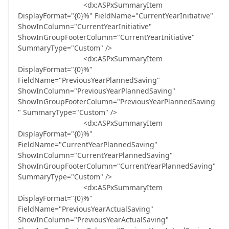
<dx:ASPxSummaryItem
DisplayFormat="{0}%" FieldName="CurrentYearInitiative"
ShowInColumn="CurrentYearInitiative"
ShowInGroupFooterColumn="CurrentYearInitiative"
SummaryType="Custom" />
<dx:ASPxSummaryItem
DisplayFormat="{0}%"
FieldName="PreviousYearPlannedSaving"
ShowInColumn="PreviousYearPlannedSaving"
ShowInGroupFooterColumn="PreviousYearPlannedSaving
" SummaryType="Custom" />
<dx:ASPxSummaryItem
DisplayFormat="{0}%"
FieldName="CurrentYearPlannedSaving"
ShowInColumn="CurrentYearPlannedSaving"
ShowInGroupFooterColumn="CurrentYearPlannedSaving"
SummaryType="Custom" />
<dx:ASPxSummaryItem
DisplayFormat="{0}%"
FieldName="PreviousYearActualSaving"
ShowInColumn="PreviousYearActualSaving"