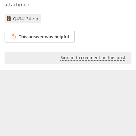
attachment.
Q494134.zip
This answer was helpful
Sign in to comment on this post