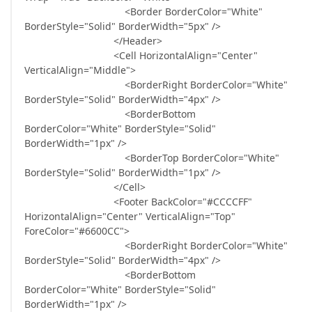
<Border BorderColor="White"
BorderStyle="Solid" BorderWidth="5px" />
</Header>
<Cell HorizontalAlign="Center"
VerticalAlign="Middle">
<BorderRight BorderColor="White"
BorderStyle="Solid" BorderWidth="4px" />
<BorderBottom
BorderColor="White" BorderStyle="Solid"
BorderWidth="1px" />
<BorderTop BorderColor="White"
BorderStyle="Solid" BorderWidth="1px" />
</Cell>
<Footer BackColor="#CCCCFF"
HorizontalAlign="Center" VerticalAlign="Top"
ForeColor="#6600CC">
<BorderRight BorderColor="White"
BorderStyle="Solid" BorderWidth="4px" />
<BorderBottom
BorderColor="White" BorderStyle="Solid"
BorderWidth="1px" />