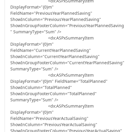
<dx:ASPxSummaryItem
DisplayFormat="{0}m"
FieldName="PreviousYearPlannedSaving"
ShowInColumn="PreviousYearPlannedSaving"
ShowInGroupFooterColumn="PreviousYearPlannedSaving
" SummaryType="Sum" />
<dx:ASPxSummaryItem
DisplayFormat="{0}m"
FieldName="CurrentYearPlannedSaving"
ShowInColumn="CurrentYearPlannedSaving"
ShowInGroupFooterColumn="CurrentYearPlannedSaving"
SummaryType="Sum" />
<dx:ASPxSummaryItem
DisplayFormat="{0}m" FieldName="TotalPlanned"
ShowInColumn="TotalPlanned"
ShowInGroupFooterColumn="TotalPlanned"
SummaryType="Sum" />
<dx:ASPxSummaryItem
DisplayFormat="{0}m"
FieldName="PreviousYearActualSaving"
ShowInColumn="PreviousYearActualSaving"
ShowInGroupFooterColumn="PreviousYearActualSaving"