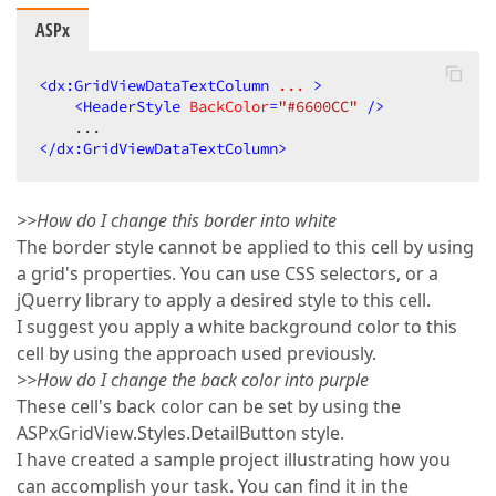
ASPx
<
dx:GridViewDataTextColumn
...
 >
<
HeaderStyle
BackColor
=
"#6600CC"
 />
</
dx:GridViewDataTextColumn
>
>>How do I change this border into white
The border style cannot be applied to this cell by using
a grid's properties. You can use CSS selectors, or a
jQuerry library to apply a desired style to this cell.
I suggest you apply a white background color to this
cell by using the approach used previously.
>>How do I change the back color into purple
These cell's back color can be set by using the
ASPxGridView.Styles.DetailButton style.
I have created a sample project illustrating how you
can accomplish your task. You can find it in the