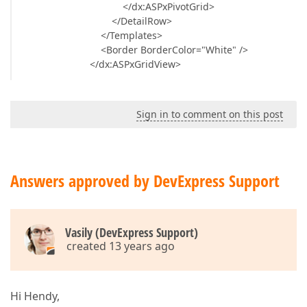
</dx:ASPxPivotGrid>
</DetailRow>
</Templates>
<Border BorderColor="White" />
</dx:ASPxGridView>
Sign in to comment on this post
Answers approved by DevExpress Support
Vasily (DevExpress Support)
created 13 years ago
Hi Hendy,