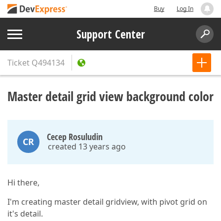
Buy
Log In
Support Center
Ticket
Q494134
Master detail grid view background color
Cecep Rosuludin
CR
created 13 years ago
Hi there,
I'm creating master detail gridview, with pivot grid on
it's detail.