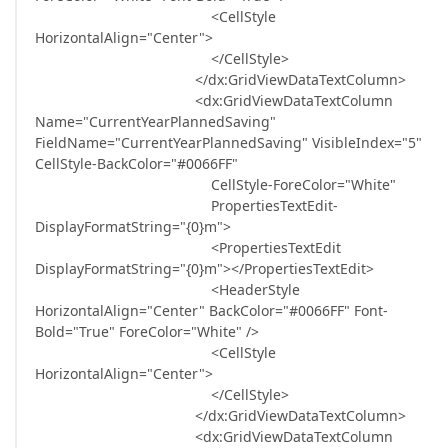
<CellStyle
HorizontalAlign="Center">
</CellStyle>
</dx:GridViewDataTextColumn>
<dx:GridViewDataTextColumn
Name="CurrentYearPlannedSaving"
FieldName="CurrentYearPlannedSaving" VisibleIndex="5"
CellStyle-BackColor="#0066FF"
CellStyle-ForeColor="White"
PropertiesTextEdit-
DisplayFormatString="{0}m">
<PropertiesTextEdit
DisplayFormatString="{0}m"></PropertiesTextEdit>
<HeaderStyle
HorizontalAlign="Center" BackColor="#0066FF" Font-
Bold="True" ForeColor="White" />
<CellStyle
HorizontalAlign="Center">
</CellStyle>
</dx:GridViewDataTextColumn>
<dx:GridViewDataTextColumn