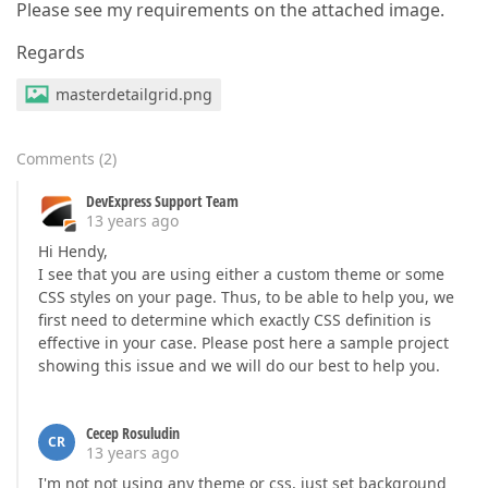
Please see my requirements on the attached image.
Regards
masterdetailgrid.png
Comments
(
2
)
DevExpress Support Team
13 years ago
Hi Hendy,
I see that you are using either a custom theme or some
CSS styles on your page. Thus, to be able to help you, we
first need to determine which exactly CSS definition is
effective in your case. Please post here a sample project
showing this issue and we will do our best to help you.
Cecep Rosuludin
CR
13 years ago
I'm not not using any theme or css, just set background