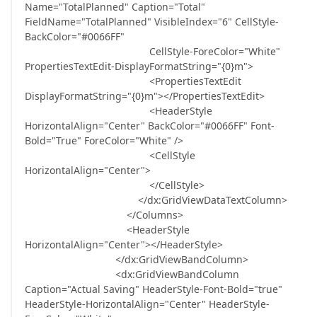
Name="TotalPlanned" Caption="Total"
FieldName="TotalPlanned" VisibleIndex="6" CellStyle-
BackColor="#0066FF"
CellStyle-ForeColor="White"
PropertiesTextEdit-DisplayFormatString="{0}m">
<PropertiesTextEdit
DisplayFormatString="{0}m"></PropertiesTextEdit>
<HeaderStyle
HorizontalAlign="Center" BackColor="#0066FF" Font-
Bold="True" ForeColor="White" />
<CellStyle
HorizontalAlign="Center">
</CellStyle>
</dx:GridViewDataTextColumn>
</Columns>
<HeaderStyle
HorizontalAlign="Center"></HeaderStyle>
</dx:GridViewBandColumn>
<dx:GridViewBandColumn
Caption="Actual Saving" HeaderStyle-Font-Bold="true"
HeaderStyle-HorizontalAlign="Center" HeaderStyle-