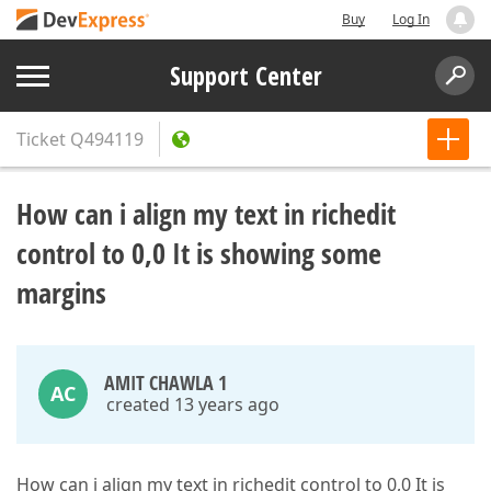
Buy
Log In
Support Center
Ticket
Q494119
How can i align my text in richedit
control to 0,0 It is showing some
margins
AMIT CHAWLA 1
AC
created 13 years ago
How can i align my text in richedit control to 0,0 It is