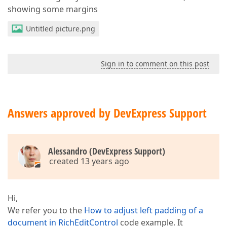
showing some margins
Untitled picture.png
Sign in to comment on this post
Answers approved by DevExpress Support
Alessandro (DevExpress Support)
created 13 years ago
Hi,
We refer you to the
How to adjust left padding of a
document in RichEditControl
code example. It