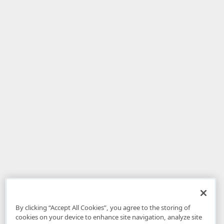
By clicking “Accept All Cookies”, you agree to the storing of
cookies on your device to enhance site navigation, analyze site