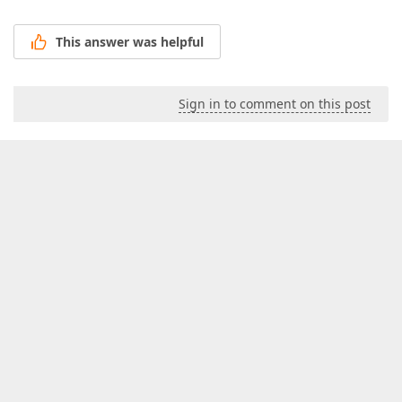
This answer was helpful
Sign in to comment on this post