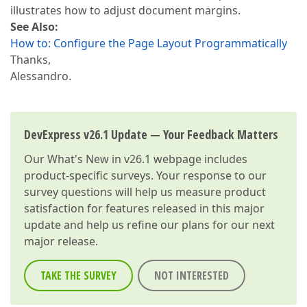
illustrates how to adjust document margins.
See Also:
How to: Configure the Page Layout Programmatically
Thanks,
Alessandro.
DevExpress v26.1 Update — Your Feedback Matters
Our
What's New in v26.1
webpage includes
product-specific surveys. Your response to our
survey questions will help us measure product
satisfaction for features released in this major
update and help us refine our plans for our next
major release.
TAKE THE SURVEY
NOT INTERESTED