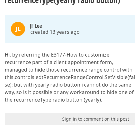
recurrenceType(yearly radio button)
JF Lee
JL
created 13 years ago
Hi, by referring the E3177-How to customize
recurrence part of a client appointment form, i
managed to hide those recurrence range control with
this.controls.edtRecurrenceRangeControl.SetVisible(fal
se); but with yearly radio button i cannot do the same
way, so is it possible or any workaround to hide one of
the recurrenceType radio button (yearly).
Sign in to comment on this post