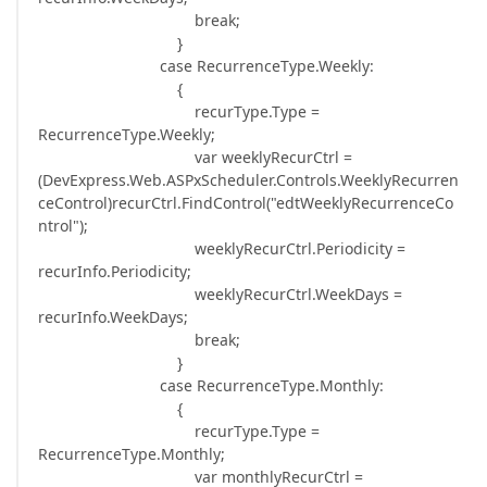
break;
}
case RecurrenceType.Weekly:
{
recurType.Type =
RecurrenceType.Weekly;
var weeklyRecurCtrl =
(DevExpress.Web.ASPxScheduler.Controls.WeeklyRecurren
ceControl)recurCtrl.FindControl("edtWeeklyRecurrenceCo
ntrol");
weeklyRecurCtrl.Periodicity =
recurInfo.Periodicity;
weeklyRecurCtrl.WeekDays =
recurInfo.WeekDays;
break;
}
case RecurrenceType.Monthly:
{
recurType.Type =
RecurrenceType.Monthly;
var monthlyRecurCtrl =