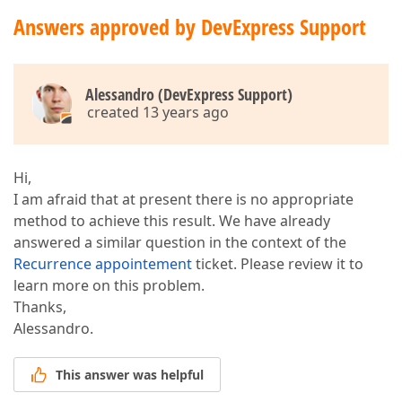
Answers approved by DevExpress Support
Alessandro (DevExpress Support)
created 13 years ago
Hi,
I am afraid that at present there is no appropriate
method to achieve this result. We have already
answered a similar question in the context of the
Recurrence appointement
ticket. Please review it to
learn more on this problem.
Thanks,
Alessandro.
This answer was helpful