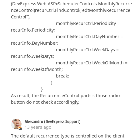
(DevExpress.Web.ASPxScheduler.Controls.MonthlyRecurre
nceControl)recurCtrl.FindControl("edtMonthlyRecurrence
Control");
monthlyRecurCtrl.Periodicity =
recurInfo.Periodicity;
monthlyRecurCtrl.DayNumber =
recurInfo.DayNumber;
monthlyRecurCtrl.WeekDays =
recurInfo.WeekDays;
monthlyRecurCtrl.WeekOfMonth =
recurInfo.WeekOfMonth;
break;
}
}
As result, the RecurrenceControl parts's those radio
button do not check accordingly.
Alessandro (DevExpress Support)
13 years ago
The default recurrence type is controlled on the client