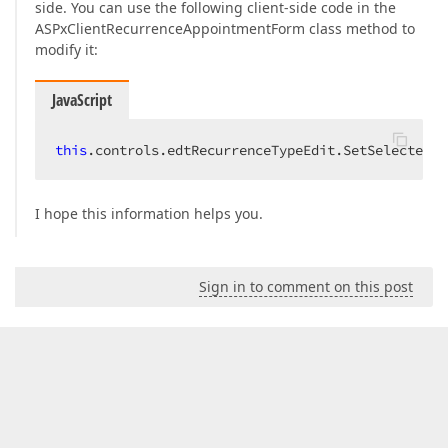
side. You can use the following client-side code in the
ASPxClientRecurrenceAppointmentForm class method to
modify it:
JavaScript
this
.controls.edtRecurrenceTypeEdit.SetSelectedIn
I hope this information helps you.
Sign in to comment on this post