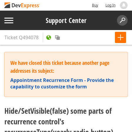
Buy
Log In
Support Center
Ticket
Q494078
We have closed this ticket because another page
addresses its subject:
Appointment Recurrence Form - Provide the
capability to customize the form
Hide/SetVisible(false) some parts of
recurrence control's