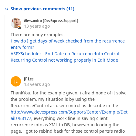
Show previous comments
(
11
)
Alessandro (DevExpress Support)
13 years ago
There are many examples:
How do I get days-of-week checked from the recurrence
entry form?
ASPXScheduler - End Date on RecurrenceInfo Control
Recurring Control not working properly in Edit Mode
JF Lee
JL
13 years ago
ThankYou, for the example given, i afraid none of it solve
the problem, my situation is by using the
RecurrenceControl as user control as describe in the
http://www.devexpress.com/Support/Center/Example/Det
ails/E3177
, everything work fine in saving client
recurrence info as XML to DB, however in loading the
page, i got to rebind back for those control parts's radio