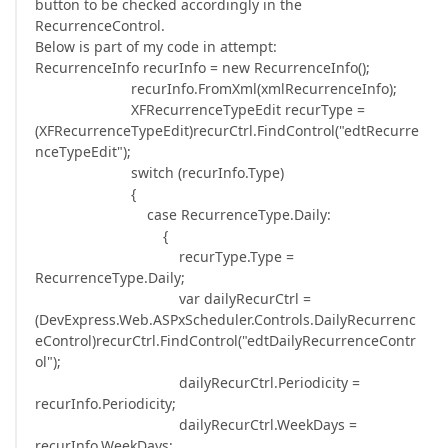
button to be checked accordingly in the
RecurrenceControl.
Below is part of my code in attempt:
RecurrenceInfo recurInfo = new RecurrenceInfo();
recurInfo.FromXml(xmlRecurrenceInfo);
XFRecurrenceTypeEdit recurType =
(XFRecurrenceTypeEdit)recurCtrl.FindControl("edtRecurre
nceTypeEdit");
switch (recurInfo.Type)
{
case RecurrenceType.Daily:
{
recurType.Type =
RecurrenceType.Daily;
var dailyRecurCtrl =
(DevExpress.Web.ASPxScheduler.Controls.DailyRecurrenc
eControl)recurCtrl.FindControl("edtDailyRecurrenceContr
ol");
dailyRecurCtrl.Periodicity =
recurInfo.Periodicity;
dailyRecurCtrl.WeekDays =
recurInfo.WeekDays;