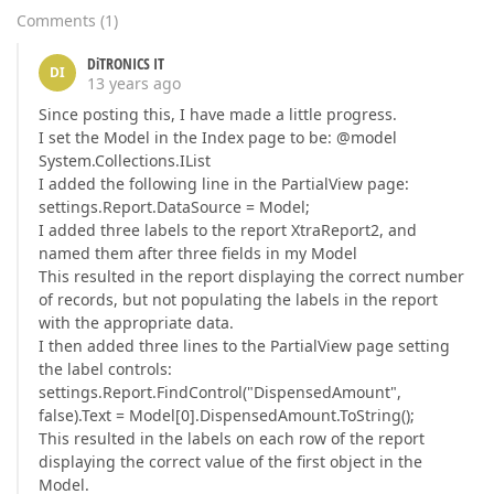
Comments
(
1
)
DiTRONICS IT
DI
13 years ago
Since posting this, I have made a little progress.
I set the Model in the Index page to be: @model
System.Collections.IList
I added the following line in the PartialView page:
settings.Report.DataSource = Model;
I added three labels to the report XtraReport2, and
named them after three fields in my Model
This resulted in the report displaying the correct number
of records, but not populating the labels in the report
with the appropriate data.
I then added three lines to the PartialView page setting
the label controls:
settings.Report.FindControl("DispensedAmount",
false).Text = Model[0].DispensedAmount.ToString();
This resulted in the labels on each row of the report
displaying the correct value of the first object in the
Model.