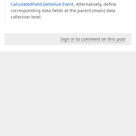
CalculatedField.GetValue Event
. Alternatively, define
corresponding data fields at the parent (main) data
collection level.
Sign in to comment on this post