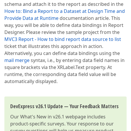
schema and attach it to the report as described in the
How to: Bind a Report to a Dataset at Design Time and
Provide Data at Runtime
documentation article. This
way, you will be able to define data bindings in Report
Designer. Please review the sample project from the
MVC3 Report - How to bind report data source to list
ticket that illustrates this approach in action.
Alternatively, you can define data bindings using the
mail merge
syntax, i.e., by entering data field names in
square brackets via the XRLabel.Text property. At
runtime, the corresponding data field value will be
automatically displayed.
DevExpress v26.1 Update — Your Feedback Matters
Our
What's New in v26.1
webpage includes
product-specific surveys. Your response to our
survey questions will help us measure product