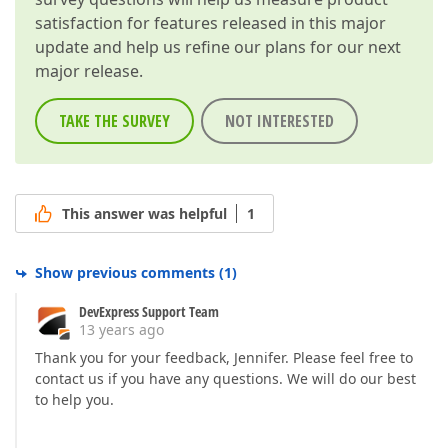
satisfaction for features released in this major
update and help us refine our plans for our next
major release.
TAKE THE SURVEY
NOT INTERESTED
This answer was helpful
1
Show previous comments
(
1
)
DevExpress Support Team
13 years ago
Thank you for your feedback, Jennifer. Please feel free to
contact us if you have any questions. We will do our best
to help you.