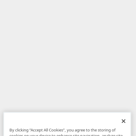
By clicking “Accept All Cookies”, you agree to the storing of
cookies on your device to enhance site navigation, analyze site