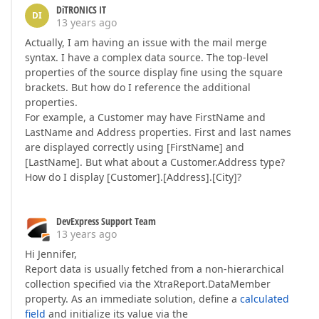
DiTRONICS IT
DI
13 years ago
Actually, I am having an issue with the mail merge
syntax. I have a complex data source. The top-level
properties of the source display fine using the square
brackets. But how do I reference the additional
properties.
For example, a Customer may have FirstName and
LastName and Address properties. First and last names
are displayed correctly using [FirstName] and
[LastName]. But what about a Customer.Address type?
How do I display [Customer].[Address].[City]?
DevExpress Support Team
13 years ago
Hi Jennifer,
Report data is usually fetched from a non-hierarchical
collection specified via the XtraReport.DataMember
property. As an immediate solution, define a
calculated
field
and initialize its value via the