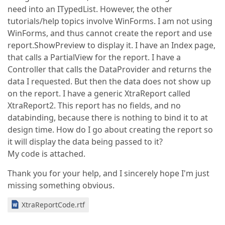
need into an ITypedList. However, the other
tutorials/help topics involve WinForms. I am not using
WinForms, and thus cannot create the report and use
report.ShowPreview to display it. I have an Index page,
that calls a PartialView for the report. I have a
Controller that calls the DataProvider and returns the
data I requested. But then the data does not show up
on the report. I have a generic XtraReport called
XtraReport2. This report has no fields, and no
databinding, because there is nothing to bind it to at
design time. How do I go about creating the report so
it will display the data being passed to it?
My code is attached.
Thank you for your help, and I sincerely hope I'm just
missing something obvious.
XtraReportCode.rtf