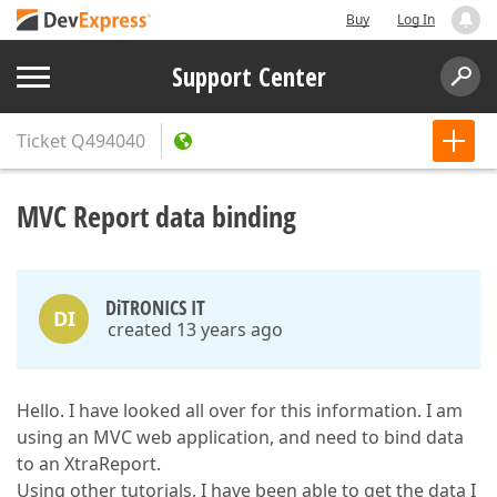
Buy
Log In
Support Center
Ticket
Q494040
MVC Report data binding
DiTRONICS IT
DI
created 13 years ago
Hello. I have looked all over for this information. I am
using an MVC web application, and need to bind data
to an XtraReport.
Using other tutorials, I have been able to get the data I