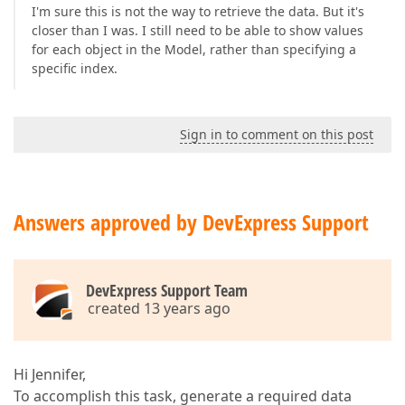
I'm sure this is not the way to retrieve the data. But it's
closer than I was. I still need to be able to show values
for each object in the Model, rather than specifying a
specific index.
Sign in to comment on this post
Answers approved by DevExpress Support
DevExpress Support Team
created 13 years ago
Hi Jennifer,
To accomplish this task, generate a required data