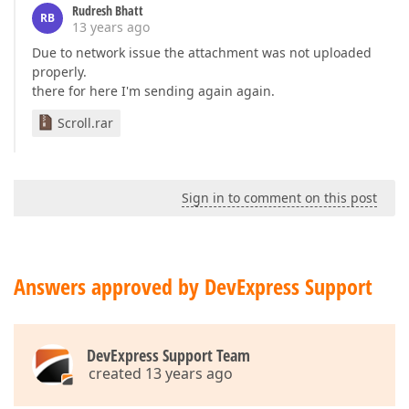
Rudresh Bhatt
RB
13 years ago
Due to network issue the attachment was not uploaded
properly.
there for here I'm sending again again.
Scroll.rar
Sign in to comment on this post
Answers approved by DevExpress Support
DevExpress Support Team
created 13 years ago