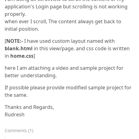
application's Login page but scrolling is not working
properly.
when ever I scroll, The content always get back to
initial position.
[
NOTE:-
I have used custom layout named with
blank.html
in this view/page. and css code is written
in
home.css
]
here I am attaching a video and sample project for
better understanding.
If possible please provide modified sample project for
the same.
Thanks and Regards,
Rudresh
Comments
(
1
)