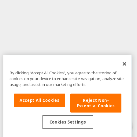
By clicking “Accept All Cookies”, you agree to the storing of
cookies on your device to enhance site navigation, analyze site
usage, and assist in our marketing efforts.
Accept All Cookies
Reject Non-
Essential Cookies
Disclaimer
: The information provided on DevExpress.com and affiliated
web properties (including the DevExpress Support Center) is provided "as
is" without warranty of any kind. Developer Express Inc disclaims all
Cookies Settings
warranties, either express or implied, including the warranties of
merchantability and fitness for a particular purpose. Please refer to the
DevExpress.com Website Terms of Use
for more information in this regard.