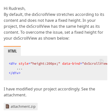
Hi Rudresh,
By default, the dxScrollView stretches according to its
content and does not have a fixed height. In your
project, the dxScrollView has the same height as its
content. To overcome the issue, set a fixed height for
your dxScrollView as shown below:
HTML
<
div
style
=
"height:200px;"
data-bind
=
"dxScrollView:
</
div
>
I have modified your project accordingly. See the
attachment.
attachment.zip