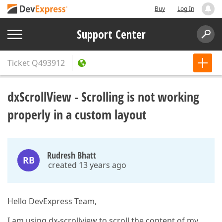
Buy
Log In
Support Center
Ticket
Q493912
dxScrollView - Scrolling is not working
properly in a custom layout
Rudresh Bhatt
RB
created 13 years ago
Hello DevExpress Team,
I am using dx-scrollview to scroll the content of my