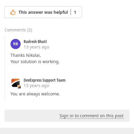
This answer was helpful
1
Comments
(
2
)
Rudresh Bhatt
RB
13 years ago
Thanks Nikolai,
Your solution is working.
DevExpress Support Team
13 years ago
You are always welcome.
Sign in to comment on this post