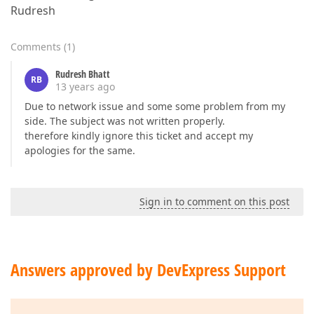
Rudresh
Comments
(
1
)
Rudresh Bhatt
RB
13 years ago
Due to network issue and some some problem from my
side. The subject was not written properly.
therefore kindly ignore this ticket and accept my
apologies for the same.
Sign in to comment on this post
Answers approved by DevExpress Support