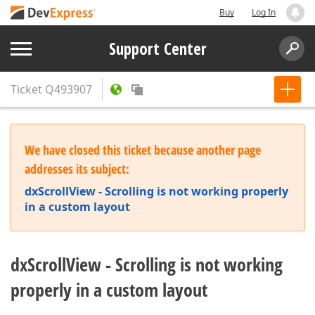
Buy
Log In
Support Center
Ticket
Q493907
We have closed this ticket because another page
addresses its subject:
dxScrollView - Scrolling is not working properly
in a custom layout
dxScrollView - Scrolling is not working
properly in a custom layout