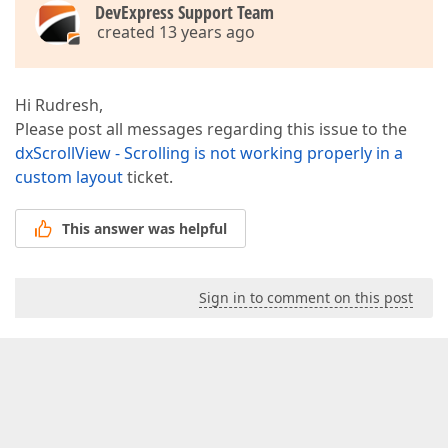
DevExpress Support Team
created 13 years ago
Hi Rudresh,
Please post all messages regarding this issue to the
dxScrollView - Scrolling is not working properly in a
custom layout
ticket.
This answer was helpful
Sign in to comment on this post