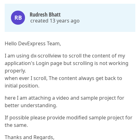
Rudresh Bhatt
RB
created 13 years ago
Hello DevExpress Team,
I am using dx-scrollview to scroll the content of my
application's Login page but scrolling is not working
properly.
when ever I scroll, The content always get back to
initial position.
here I am attaching a video and sample project for
better understanding.
If possible please provide modified sample project for
the same.
Thanks and Regards,